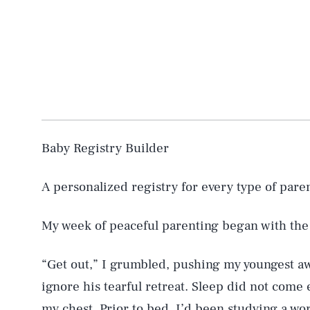
Baby Registry Builder
A personalized registry for every type of pare
My week of peaceful parenting began with the
“Get out,” I grumbled, pushing my youngest a
ignore his tearful retreat. Sleep did not come 
my chest. Prior to bed, I’d been studying a w