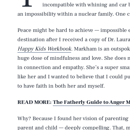
incompatible with whining and car b
an impossibility within a nuclear family. One c
Peace might be hard to achieve — impossible 
destination after I received a copy of Dr. La
Happy Kids Workbook
. Markham is an outspok
huge dose of mindfulness and love. She does no
in connection and empathy. She’s a super sm
like her and I wanted to believe that I could p
to have faith in both her and myself.
READ MORE:
The Fatherly Guide to Anger
Why? Because I found her vision of parenting
parent and child — deeply compelling. That, m