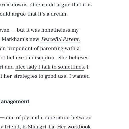
reakdowns. One could argue that it is
ould argue that it’s a dream.
even — but it was nonetheless my
ura Markham’s new
Peaceful Parent,
en proponent of parenting with a
t believe in discipline. She believes
art and
nice lady I talk to sometimes
. I
ut her strategies to good use. I wanted
 Management
 — one of joy and cooperation between
y friend, is Shangri-La. Her workbook