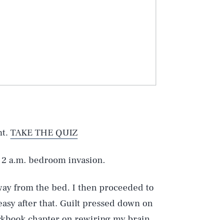
nt.
TAKE THE QUIZ
 2 a.m. bedroom invasion.
way from the bed. I then proceeded to
easy after that. Guilt pressed down on
orkbook chapter on rewiring my brain