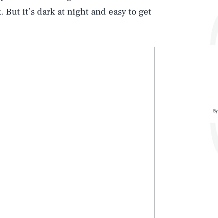
. But it’s dark at night and easy to get
By