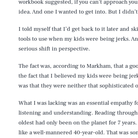
workbook suggested, if you can’t approach your
idea. And one I wanted to get into. But I didn’
I told myself that I’d get back to it later and
tools to use when my kids were being jerks. An
serious shift in perspective.
The fact was, according to Markham, that a go
the fact that I believed my kids were being jer
was that they were neither that sophisticated o
What I was lacking was an essential empathy f
listening and understanding. Reading through 
oldest had only been on the planet for 7 years.
like a well-mannered 40-year-old. That was so