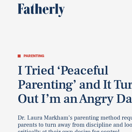
PARENTING
I Tried ‘Peaceful
Parenting’ and It Tu
Out I’m an Angry D
Dr. Laura Markham’s parenting method req
parents to turn away from discipline and lo
critically at their own desire for control.