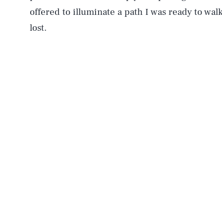
offered to illuminate a path I was ready to walk
lost.