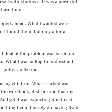
self with kindness. It was a powerful
t have time.
 skipped ahead. What I wanted were
d I found them, but only after a
od deal of the problem was based on
ks. What I was failing to understand
r petty. Unlike me.
or my children. What I lacked was
the workbook, it struck me that my
 And yet, I was expecting him to act
mething I could barely do having lived