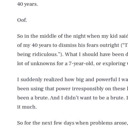
40 years.
Oof.
So in the middle of the night when my kid sai
of my 40 years to dismiss his fears outright (“
being ridiculous.”). What I should have been 
lot of unknowns for a 7-year-old, or exploring
I suddenly realized how big and powerful I w
been using that power irresponsibly on these li
been a brute. And I didn’t want to be a brute. I
it much.
So for the next few days when problems arose,