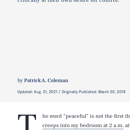
by
Patrick A. Coleman
Updated:
Aug. 31, 2021
Originally Published:
March 30, 2018
T
he word “peaceful” is not the first 
creeps into my bedroom at 2 a.m.
at