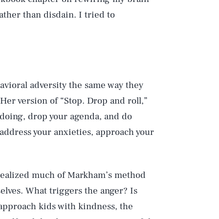
ther than disdain. I tried to
vioral adversity the same way they
Her version of “Stop. Drop and roll,”
e doing, drop your agenda, and do
address your anxieties, approach your
 realized much of Markham’s method
selves. What triggers the anger? Is
 approach kids with kindness, the