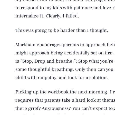
to respond to my kids with patience and love ra
internalize it. Clearly, I failed.
This was going to be harder than I thought.
Markham encourages parents to approach beha
might approach being accidentally set on fire. 
is “Stop. Drop and breathe.”: Stop what you’r
some thoughtful breathing. Only then can you 
child with empathy, and look for a solution.
Picking up the workbook the next morning, I
requires that parents take a hard look at them
there grief? Anxiousness? You can’t expect to