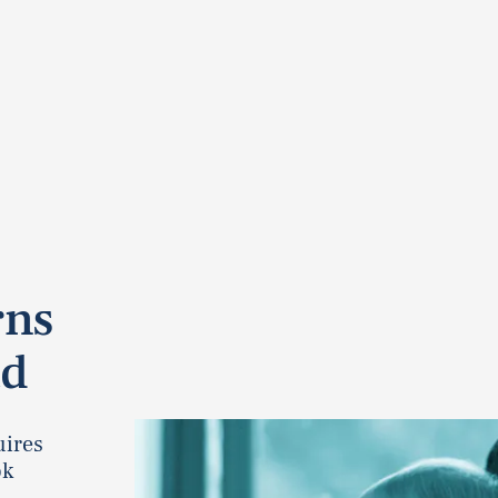
rns
ad
uires
ok