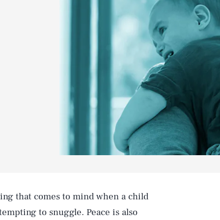
thing that comes to mind when a child
tempting to snuggle. Peace is also