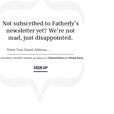
Not subscribed to Fatherly’s
newsletter yet? We’re not
mad, just disappointed.
 subscribing to this BDG newsletter, you agree to our
Terms of Service
and
Privacy Policy
SIGN UP