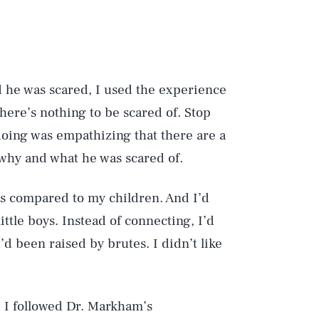
d he was scared, I used the experience
There’s nothing to be scared of. Stop
doing was empathizing that there are a
 why and what he was scared of.
as compared to my children. And I’d
ttle boys. Instead of connecting, I’d
’d been raised by brutes. I didn’t like
 I followed Dr. Markham’s