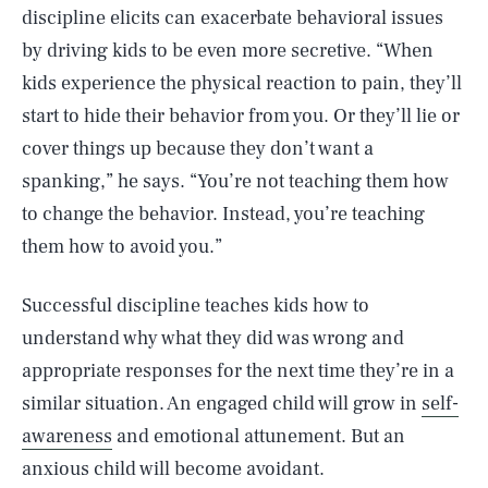
discipline elicits can exacerbate behavioral issues
by driving kids to be even more secretive. “When
kids experience the physical reaction to pain, they’ll
start to hide their behavior from you. Or they’ll lie or
cover things up because they don’t want a
spanking,” he says. “You’re not teaching them how
to change the behavior. Instead, you’re teaching
them how to avoid you.”
Successful discipline teaches kids how to
understand why what they did was wrong and
appropriate responses for the next time they’re in a
similar situation. An engaged child will grow in
self-
awareness
and emotional attunement. But an
anxious child will become avoidant.