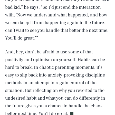
bad kid,” he says. “So I’d just end the interaction
with, ‘Now we understand what happened, and how
we can keep it from happening again in the future. I
can’t wait to see you handle that better the next time.
You’ll do great.’”
And, hey, don’t be afraid to use some of that
positivity and optimism on yourself. Habits can be
hard to break. In chaotic parenting moments, it’s
easy to slip back into anxiety-provoking discipline
methods in an attempt to regain control of the
situation. But reflecting on why you reverted to the
SEARCH
CLOSE
AUG. 9, 2026
undesired habit and what you can do differently in
the future gives you a chance to handle the chaos
better next time. You’ll do great.