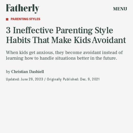
MENU
PARENTING STYLES
3 Ineffective Parenting Style
Habits That Make Kids Avoidant
When kids get anxious, they become avoidant instead of
learning how to handle situations better in the future.
by
Christian Dashiell
Updated:
June 29, 2023
Originally Published:
Dec. 9, 2021