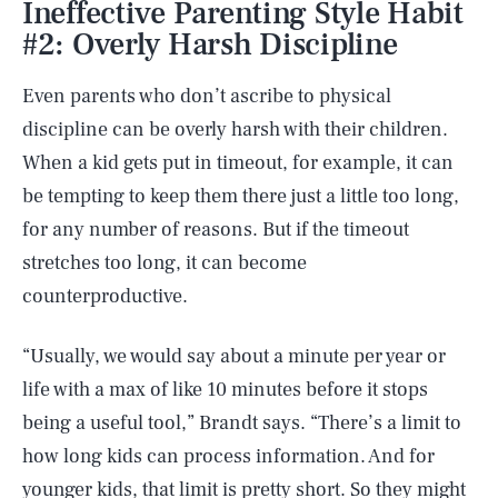
Ineffective Parenting Style Habit
#2: Overly Harsh Discipline
Even parents who don’t ascribe to physical
discipline can be overly harsh with their children.
When a kid gets put in timeout, for example, it can
be tempting to keep them there just a little too long,
for any number of reasons. But if the timeout
stretches too long, it can become
counterproductive.
“Usually, we would say about a minute per year or
life with a max of like 10 minutes before it stops
being a useful tool,” Brandt says. “There’s a limit to
how long kids can process information. And for
younger kids, that limit is pretty short. So they might