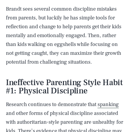
Brandt sees several common discipline mistakes
from parents, but luckily he has simple tools for
reflection and change to help parents get their kids
mentally and emotionally engaged. Then, rather
than kids walking on eggshells while focusing on
not getting caught, they can maximize their growth
potential from challenging situations.
Ineffective Parenting Style Habit
#1: Physical Discipline
Research continues to demonstrate that
spanking
and other forms of physical discipline associated
with authoritarian-style parenting are unhealthy for
kids. There’s evidence that physical discipline may