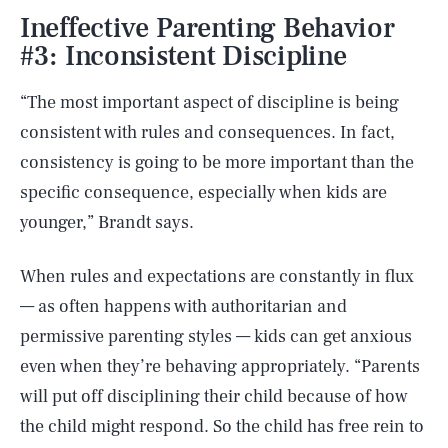
Ineffective Parenting Behavior
#3: Inconsistent Discipline
“The most important aspect of discipline is being
consistent with rules and consequences. In fact,
consistency is going to be more important than the
specific consequence, especially when kids are
younger,” Brandt says.
When rules and expectations are constantly in flux
— as often happens with authoritarian and
permissive parenting styles — kids can get anxious
even when they’re behaving appropriately. “Parents
will put off disciplining their child because of how
the child might respond. So the child has free rein to