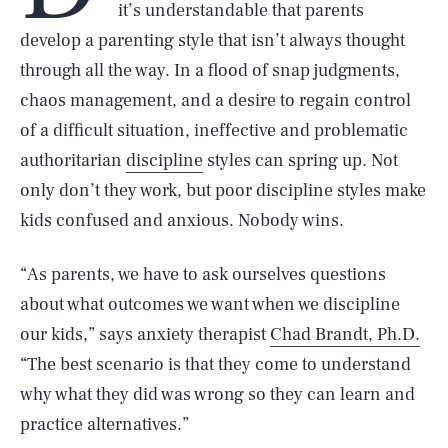
it’s understandable that parents
develop a parenting style that isn’t always thought
through all the way. In a flood of snap judgments,
chaos management, and a desire to regain control
of a difficult situation, ineffective and problematic
authoritarian
discipline
styles can spring up. Not
only don’t they work, but poor discipline styles make
kids confused and anxious. Nobody wins.
“As parents, we have to ask ourselves questions
about what outcomes we want when we discipline
our kids,” says anxiety therapist
Chad Brandt, Ph.D.
“The best scenario is that they come to understand
why what they did was wrong so they can learn and
practice alternatives.”