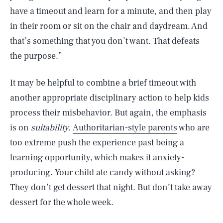
have a timeout and learn for a minute, and then play
in their room or sit on the chair and daydream. And
that’s something that you don’t want. That defeats
the purpose.”
It may be helpful to combine a brief timeout with
another appropriate disciplinary action to help kids
process their misbehavior. But again, the emphasis
is on
suitability.
Authoritarian-style parents
who are
too extreme push the experience past being a
learning opportunity, which makes it anxiety-
producing. Your child ate candy without asking?
They don’t get dessert that night. But don’t take away
dessert for the whole week.