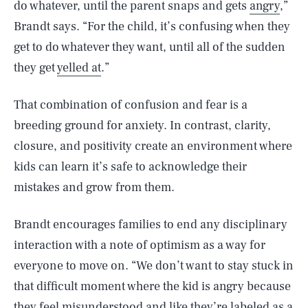
do whatever, until the parent snaps and gets
angry
,”
Brandt says. “For the child, it’s confusing when they
get to do whatever they want, until all of the sudden
they get
yelled at
.”
That combination of confusion and fear is a
breeding ground for anxiety. In contrast, clarity,
closure, and positivity create an environment where
kids can learn it’s safe to acknowledge their
mistakes and grow from them.
Brandt encourages families to end any disciplinary
interaction with a note of optimism as a way for
everyone to move on. “We don’t want to stay stuck in
that difficult moment where the kid is angry because
they feel misunderstood and like they’re labeled as a