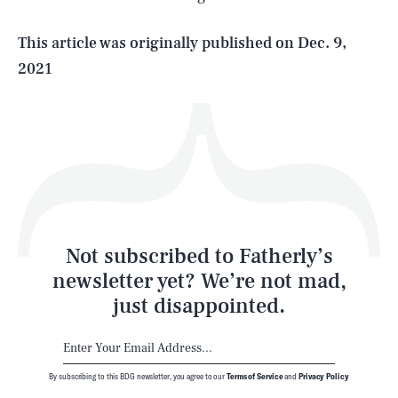
Life
This article was originally published on
Dec. 9,
2021
Health & Science
Play
Style
Latest
Not subscribed to Fatherly’s
newsletter yet? We’re not mad,
just disappointed.
By subscribing to this BDG newsletter, you agree to our
Terms of Service
and
Privacy Policy
NEWSLETTER
ABOUT US