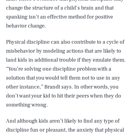
change the structure of a child’s brain and that
spanking isn’t an effective method for positive
behavior change.
Physical discipline can also contribute to a cycle of
misbehavior by modeling actions that are likely to
land kids in additional trouble if they emulate them.
“You’re solving one discipline problem with a
solution that you would tell them not to use in any
other instance,” Brandt says. In other words, you
don’t want your kid to hit their peers when they do
something wrong.
And although kids aren’t likely to find any type of
discipline fun or pleasant, the anxiety that physical