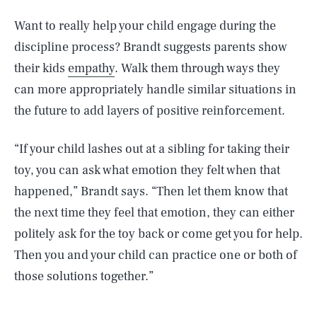
Want to really help your child engage during the
discipline process? Brandt suggests parents show
their kids
empathy
. Walk them through ways they
can more appropriately handle similar situations in
the future to add layers of positive reinforcement.
“If your child lashes out at a sibling for taking their
toy, you can ask what emotion they felt when that
happened,” Brandt says. “Then let them know that
the next time they feel that emotion, they can either
politely ask for the toy back or come get you for help.
Then you and your child can practice one or both of
those solutions together.”