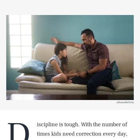
aldomurillo/Getty
D
iscipline is tough. With the number of
times kids need correction every day,