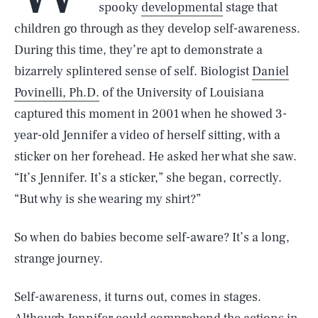
spooky
developmental
stage that
children go through as they develop self-awareness.
During this time, they’re apt to demonstrate a
bizarrely splintered sense of self. Biologist
Daniel
Povinelli, Ph.D.
of the University of Louisiana
captured this moment in 2001 when he showed 3-
year-old Jennifer a video of herself sitting, with a
sticker on her forehead. He asked her what she saw.
“It’s Jennifer. It’s a sticker,” she began, correctly.
“But why is she wearing my shirt?”
So when do babies become self-aware? It’s a long,
strange journey.
Self-awareness, it turns out, comes in stages.