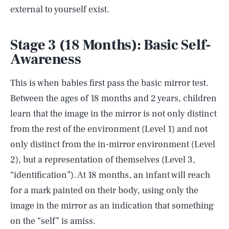
external to yourself exist.
Stage 3 (18 Months): Basic Self-
Awareness
This is when babies first pass the basic mirror test.
Between the ages of 18 months and 2 years, children
learn that the image in the mirror is not only distinct
from the rest of the environment (Level 1) and not
only distinct from the in-mirror environment (Level
2), but a representation of themselves (Level 3,
“identification”). At 18 months, an infant will reach
for a mark painted on their body, using only the
image in the mirror as an indication that something
on the “self” is amiss.