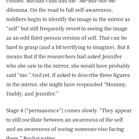
clothes. Rochan calls this the “Me-But-Not-Me”
dilemma. On the road to full self-awareness,
toddlers begin to identify the image in the mirror as
“self” but still frequently revert to seeing the image
as an odd third-person version of self. That can be
hard to grasp (and a bit terrifying to imagine). But it
means that if the researchers had asked Jennifer
who she saw in the mirror, she would have probably
said “me.” And yet, if asked to describe three figures
in the mirror, she might have responded “Mommy,
Daddy, and Jennifer.”
Stage 4 (“permanence”) comes slowly. “They appear
to still oscillate between an awareness of the self
and an awareness of seeing someone else facing
them,” Rochat writes.