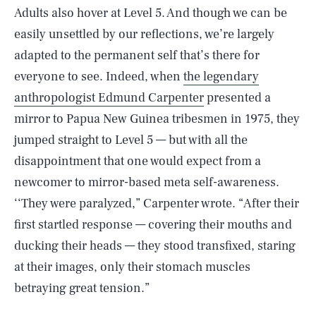
Adults also hover at Level 5. And though we can be
easily unsettled by our reflections, we’re largely
adapted to the permanent self that’s there for
everyone to see. Indeed, when
the legendary
anthropologist Edmund Carpenter
presented a
mirror to Papua New Guinea tribesmen in 1975, they
jumped straight to Level 5 — but with all the
disappointment that one would expect from a
newcomer to mirror-based meta self-awareness.
‘‘They were paralyzed,” Carpenter wrote. “After their
first startled response — covering their mouths and
ducking their heads — they stood transfixed, staring
at their images, only their stomach muscles
betraying great tension.”