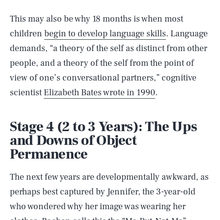
This may also be why 18 months is when most
children
begin to develop language skills
. Language
demands, “a theory of the self as distinct from other
people, and a theory of the self from the point of
view of one’s conversational partners,” cognitive
scientist
Elizabeth Bates wrote in 1990
.
Stage 4 (2 to 3 Years): The Ups
and Downs of Object
Permanence
The next few years are developmentally awkward, as
perhaps best captured by Jennifer, the 3-year-old
who wondered why her image was wearing her