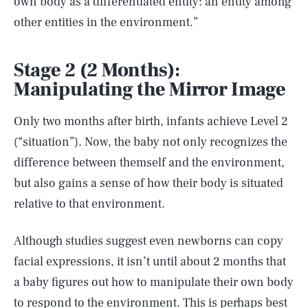
own body as a differentiated entity: an entity among
other entities in the environment.”
Stage 2 (2 Months):
Manipulating the Mirror Image
Only two months after birth, infants achieve Level 2
(“situation”). Now, the baby not only recognizes the
difference between themself and the environment,
but also gains a sense of how their body is situated
relative to that environment.
Although studies suggest even newborns can copy
facial expressions, it isn’t until about 2 months that
a baby figures out how to manipulate their own body
to respond to the environment. This is perhaps best