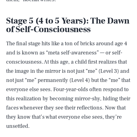
Stage 5 (4 to 5 Years): The Dawn
of Self-Consciousness
The final stage hits like a ton of bricks around age 4
and is known as “meta self-awareness” — or self-
consciousness. At this age, a child first realizes that
the image in the mirror is not just “me” (Level 3) and
not just “me” permanently (Level 4) but the “me” that
everyone else sees. Four-year-olds often respond to
this realization by becoming mirror-shy, hiding their
faces whenever they see their reflections. Now that
they know that’s what everyone else sees, they’re
unsettled.