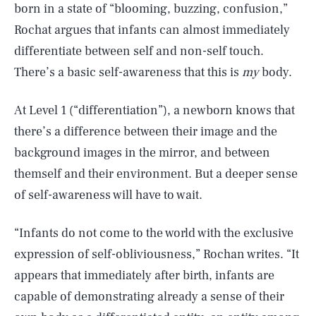
born in a state of “blooming, buzzing, confusion,”
Rochat argues that infants can almost immediately
differentiate between self and non-self touch.
There’s a basic self-awareness that this is
my
body.
At Level 1 (“differentiation”), a newborn knows that
there’s a difference between their image and the
background images in the mirror, and between
themself and their environment. But a deeper sense
of self-awareness will have to wait.
“Infants do not come to the world with the exclusive
expression of self-obliviousness,” Rochan writes. “It
appears that immediately after birth, infants are
capable of demonstrating already a sense of their