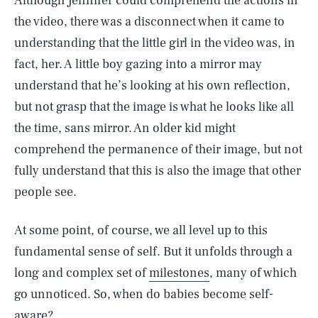
Although Jennifer could comprehend the actions in
the video, there was a disconnect when it came to
understanding that the little girl in the video was, in
fact, her. A little boy gazing into a mirror may
understand that he’s looking at his own reflection,
but not grasp that the image is what he looks like all
the time, sans mirror. An older kid might
comprehend the permanence of their image, but not
fully understand that this is also the image that other
people see.
At some point, of course, we all level up to this
fundamental sense of self. But it unfolds through a
long and complex set of
milestones
, many of which
go unnoticed. So, when do babies become self-
aware?