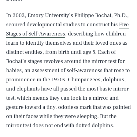
In 2003, Emory University’s
Philippe Rochat, Ph.D.
,
scoured developmental studies to construct his
Five
Stages of Self-Awareness
, describing how children
learn to identify themselves and their loved ones as
distinct entities, from birth until age 5. Each of
Rochat’s stages revolves around the mirror test for
babies, an assessment of self-awareness that rose to
prominence in the 1970s. Chimpanzees, dolphins,
and elephants have all passed the most basic mirror
test, which means they can look in a mirror and
gesture toward a tiny, odorless mark that was painted
on their faces while they were sleeping. But the
mirror test does not end with dotted dolphins.