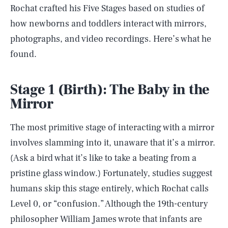
Rochat crafted his Five Stages based on studies of
how newborns and toddlers interact with mirrors,
photographs, and video recordings. Here’s what he
found.
Stage 1 (Birth): The Baby in the
Mirror
The most primitive stage of interacting with a mirror
involves slamming into it, unaware that it’s a mirror.
(Ask a bird what it’s like to take a beating from a
pristine glass window.) Fortunately, studies suggest
humans skip this stage entirely, which Rochat calls
Level 0, or “confusion.” Although the 19th-century
philosopher William James wrote that infants are