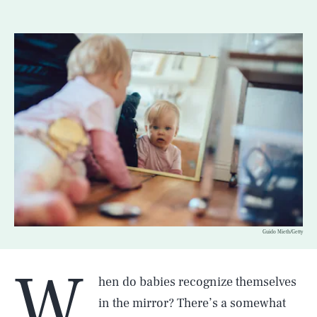
Guido Mieth/Getty
W
hen do babies recognize themselves
in the mirror? There’s a somewhat