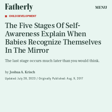
MENU
CHILD DEVELOPMENT
The Five Stages Of Self-
Awareness Explain When
Babies Recognize Themselves
In The Mirror
The last stage occurs much later than you would think.
by
Joshua A. Krisch
Updated:
July 28, 2023
Originally Published:
Aug. 9, 2017