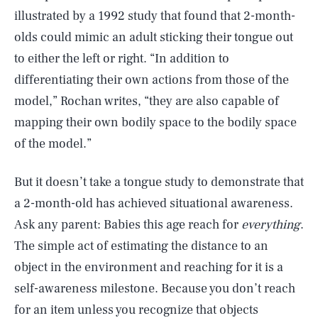
illustrated by a 1992 study that found that 2-month-
olds could mimic an adult sticking their tongue out
to either the left or right. “In addition to
differentiating their own actions from those of the
model,” Rochan writes, “they are also capable of
mapping their own bodily space to the bodily space
of the model.”
But it doesn’t take a tongue study to demonstrate that
a 2-month-old has achieved situational awareness.
Ask any parent: Babies this age reach for
everything
.
The simple act of estimating the distance to an
object in the environment and reaching for it is a
self-awareness milestone. Because you don’t reach
for an item unless you recognize that objects