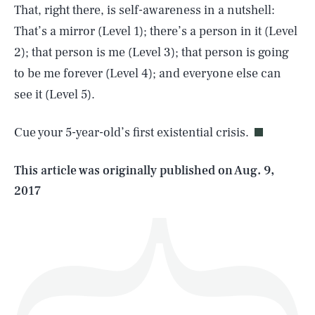
That, right there, is self-awareness in a nutshell:
That’s a mirror (Level 1); there’s a person in it (Level
2); that person is me (Level 3); that person is going
SEARCH
CLOSE
to be me forever (Level 4); and everyone else can
AUG. 9, 2026
see it (Level 5).
Cue your 5-year-old’s first existential crisis.
Life
This article was originally published on
Aug. 9,
2017
Health & Science
Play
Style