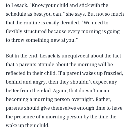
to Lesack. “Know your child and stick with the
schedule as best you can,” she says. But not so much
that the routine is easily derailed. “We need to
flexibly structured because every morning is going
to throw something new at you.”
But in the end, Lesack is unequivocal about the fact
that a parents attitude about the morning will be
reflected in their child. If a parent wakes up frazzled,
behind and angry, then they shouldn’t expect any
better from their kid. Again, that doesn’t mean
becoming a morning person overnight. Rather,
parents should give themselves enough time to have
the presence of a morning person by the time the
wake up their child.