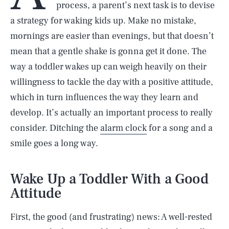
process, a parent’s next task is to devise
a strategy for waking kids up. Make no mistake,
mornings are easier than evenings, but that doesn’t
mean that a gentle shake is gonna get it done. The
way a toddler wakes up can weigh heavily on their
willingness to tackle the day with a positive attitude,
which in turn influences the way they learn and
develop. It’s actually an important process to really
consider. Ditching the
alarm clock
for a song and a
smile goes a long way.
Wake Up a Toddler With a Good
Attitude
First, the good (and frustrating) news: A well-rested