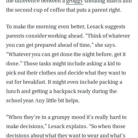
the difference between a
groggy
shouting match and
the second cup of coffee that puts a parent right.
To make the morning even better, Lesack suggests
parents consider working ahead. “Think of whatever
you can get prepared ahead of time,” she says.
“Whatever you can get done the night before, get it
done.” Those tasks might include asking a kid to
pick out their clothes and decide what they want to
eat for breakfast. It might even include packing a
lunch and getting a backpack ready during the
school year. Any little bit helps.
“When they’re in a grumpy mood it’s really hard to
make decisions,” Lesack explains. “So when those
decisions about what they want to wear and what’s