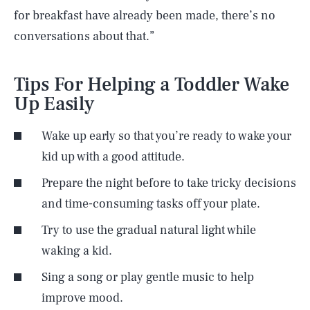
for breakfast have already been made, there’s no
conversations about that.”
Tips For Helping a Toddler Wake
Up Easily
Wake up early so that you’re ready to wake your
kid up with a good attitude.
Prepare the night before to take tricky decisions
and time-consuming tasks off your plate.
Try to use the gradual natural light while
waking a kid.
Sing a song or play gentle music to help
improve mood.