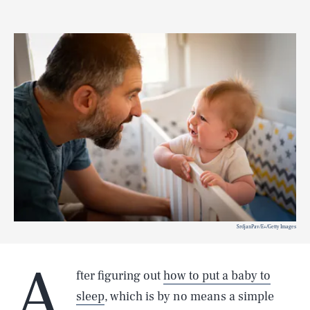
SrdjanPav/E+/Getty Images
A
fter figuring out
how to put a baby to
sleep
, which is by no means a simple