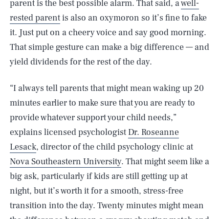
parent is the best possible alarm. That said, a
well-
rested parent
is also an oxymoron so it’s fine to fake
it. Just put on a cheery voice and say good morning.
That simple gesture can make a big difference — and
yield dividends for the rest of the day.
“I always tell parents that might mean waking up 20
minutes earlier to make sure that you are ready to
provide whatever support your child needs,”
explains licensed psychologist
Dr. Roseanne
Lesack
, director of the child psychology clinic at
Nova Southeastern University
. That might seem like a
big ask, particularly if kids are still getting up at
night, but it’s worth it for a smooth, stress-free
transition into the day. Twenty minutes might mean