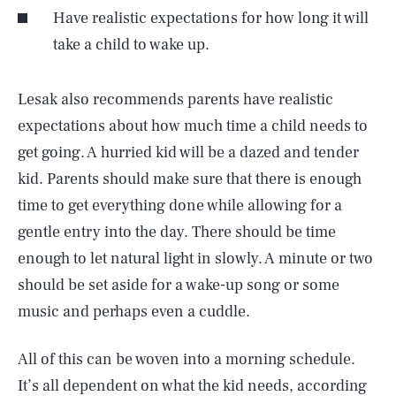
Have realistic expectations for how long it will
take a child to wake up.
Lesak also recommends parents have realistic
expectations about how much time a child needs to
get going. A hurried kid will be a dazed and tender
kid. Parents should make sure that there is enough
time to get everything done while allowing for a
gentle entry into the day. There should be time
enough to let natural light in slowly. A minute or two
should be set aside for a wake-up song or some
music and perhaps even a cuddle.
All of this can be woven into a morning schedule.
It’s all dependent on what the kid needs, according