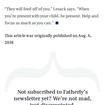
SEARCH
CLOSE
AUG. 7, 2026
“They will feed off of you,” Lesack says. “When
you’re present with your child, be present. Help and
focus as much as you can.”
Life
This article was originally published on
Aug. 6,
2018
Health & Science
Play
Style
Latest
Not subscribed to Fatherly’s
newsletter yet? We’re not mad,