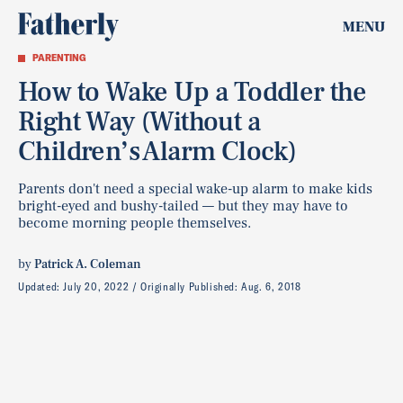
MENU
PARENTING
How to Wake Up a Toddler the
Right Way (Without a
Children’s Alarm Clock)
Parents don't need a special wake-up alarm to make kids
bright-eyed and bushy-tailed — but they may have to
become morning people themselves.
by
Patrick A. Coleman
Updated:
July 20, 2022
Originally Published:
Aug. 6, 2018