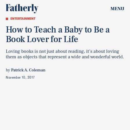
MENU
ENTERTAINMENT
How to Teach a Baby to Be a
Book Lover for Life
Loving books is not just about reading, it’s about loving
them as objects that represent a wide and wonderful world.
by
Patrick A. Coleman
November 10, 2017