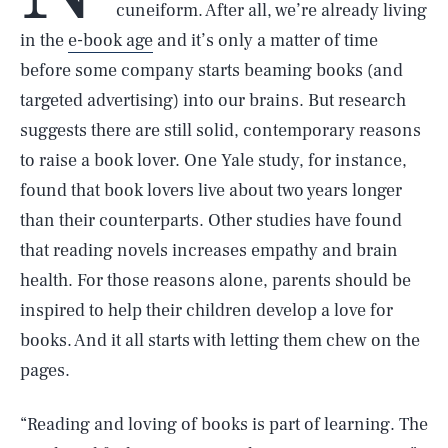
cuneiform. After all, we’re already living
in the
e-book age
and it’s only a matter of time
before some company starts beaming books (and
targeted advertising) into our brains. But research
suggests there are still solid, contemporary reasons
to raise a book lover. One Yale study, for instance,
found that book lovers live about two years longer
than their counterparts. Other studies have found
that reading novels increases empathy and brain
health. For those reasons alone, parents should be
inspired to help their children develop a love for
books. And it all starts with letting them chew on the
pages.
“Reading and loving of books is part of learning. The