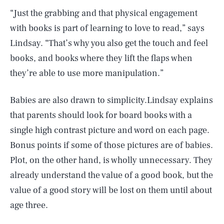
“Just the grabbing and that physical engagement
with books is part of learning to love to read,” says
Lindsay. “That’s why you also get the touch and feel
books, and books where they lift the flaps when
they’re able to use more manipulation.”
Babies are also drawn to simplicity.Lindsay explains
that parents should look for board books with a
single high contrast picture and word on each page.
Bonus points if some of those pictures are of babies.
Plot, on the other hand, is wholly unnecessary. They
already understand the value of a good book, but the
value of a good story will be lost on them until about
age three.