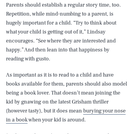
Parents should establish a regular story time, too.
Repetition, while mind-numbing to a parent, is
hugely important for a child. “Try to think about
what your child is getting out of it,” Lindsay
encourages. “See where they are interested and
happy.” And then lean into that happiness by
reading with gusto.
As important as it is to read to a child and have
books available for them, parents should also model
being a book lover. That doesn’t mean joining the
kid by gnawing on the latest Grisham thriller
(however tasty), but it does mean
burying your nose
in a book
when your kid is around.
SEARCH
CLOSE
AUG. 8, 2026