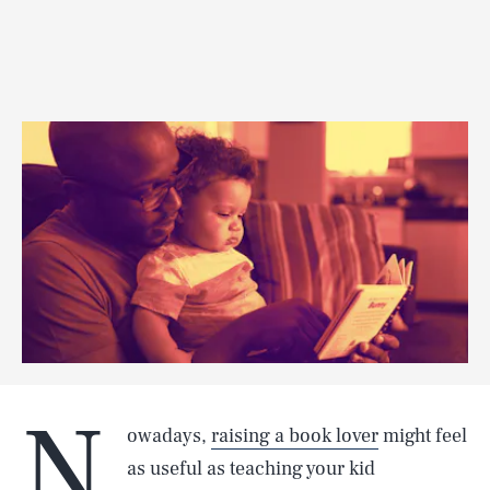
N
owadays,
raising a book lover
might feel
as useful as teaching your kid