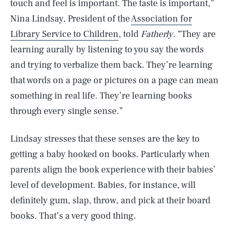
touch and feel is important. The taste is important,”
Nina Lindsay, President of the
Association for
Library Service to Children
, told
Fatherly
. “They are
learning aurally by listening to you say the words
and trying to verbalize them back. They’re learning
that words on a page or pictures on a page can mean
something in real life. They’re learning books
through every single sense.”
Lindsay stresses that these senses are the key to
getting a baby hooked on books. Particularly when
parents align the book experience with their babies’
level of development. Babies, for instance, will
definitely gum, slap, throw, and pick at their board
books. That’s a very good thing.