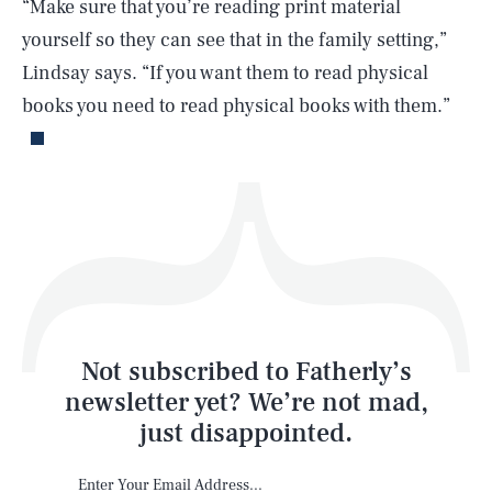
“Make sure that you’re reading print material
yourself so they can see that in the family setting,”
Lindsay says. “If you want them to read physical
Life
books you need to read physical books with them.”
Health & Science
Play
Style
Latest
Not subscribed to Fatherly’s
newsletter yet? We’re not mad,
just disappointed.