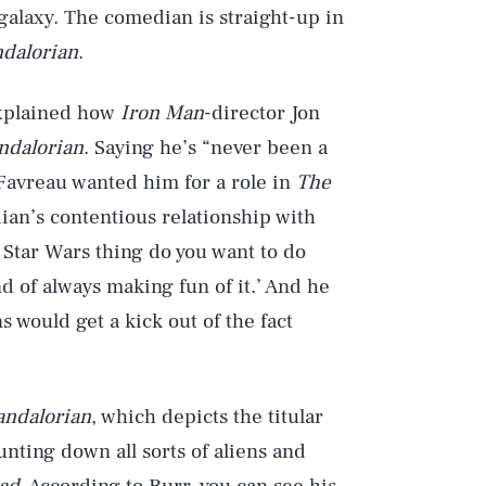
 galaxy. The comedian is straight-up in
dalorian
.
explained how
Iron Man
-director Jon
ndalorian
. Saying he’s “never been a
 Favreau wanted him for a role in
The
an’s contentious relationship with
s Star Wars thing do you want to do
d of always making fun of it.’ And he
ns would get a kick out of the fact
ndalorian
, which depicts the titular
ting down all sorts of aliens and