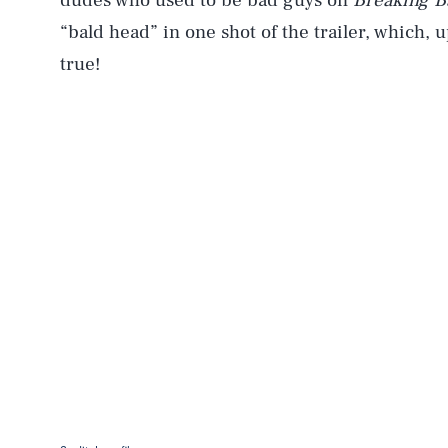
dudes who used to be bad guys on
Breaking B
“bald head” in one shot of the trailer, which,
true!