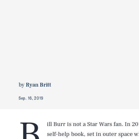
by
Ryan Britt
Sep. 16, 2019
B
ill Burr is not a Star Wars fan. In 2
self-help book, set in outer space 