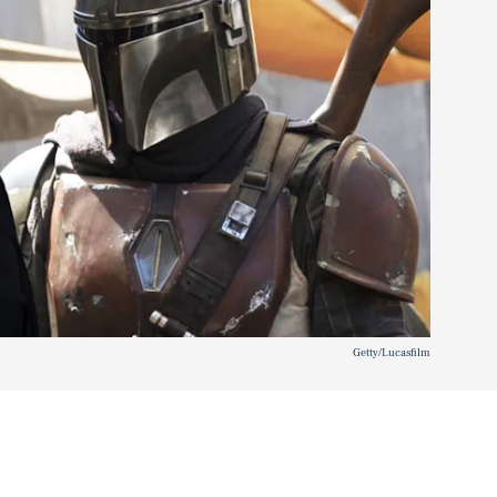
Getty/Lucasfilm