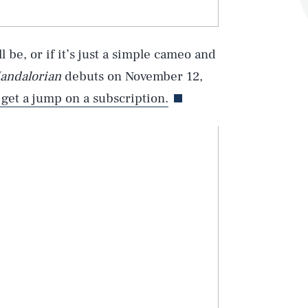
 be, or if it’s just a simple cameo and
andalorian
debuts on November 12,
 get a jump on a subscription.
Play
Style