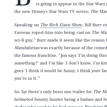
is going to appear in the Star Wars
the new Disney+ Star Wars TV series;
The Man
Speaking on
The Rich Eisen Show
, Bill Burr 
Favreau roped-him-into being cast on
The Ma
sci-fi guy,” Burr made it seem like the reason
Mandalorian
was exactly because of the comedi
the famous franchise. “Jon says ‘I’m doing thi
something?’ and I’m like ‘I don’t know, I’m kin
goes ‘I think it would be funny, I think your fa
you’re in it.'”
So, far there’s only been one trailer for
The Ma
helmeted bounty hunter being a badass and hun