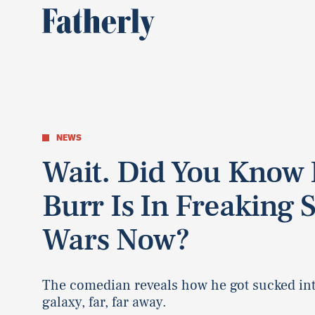
NEWS
Wait. Did You Know B
Burr Is In Freaking S
Wars Now?
The comedian reveals how he got sucked int
galaxy, far, far away.