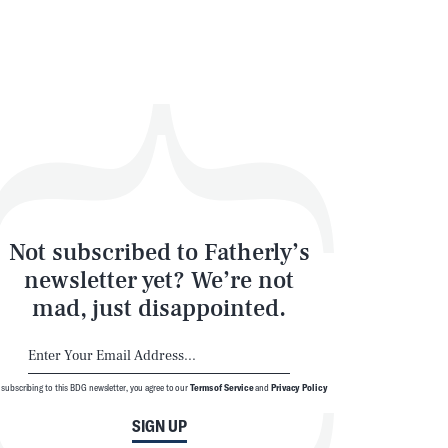
Not subscribed to Fatherly’s
newsletter yet? We’re not
mad, just disappointed.
 subscribing to this BDG newsletter, you agree to our
Terms of Service
and
Privacy Policy
SIGN UP