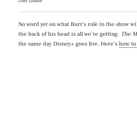
Credit: Lucasfilm
No word yet on what Burr’s role in the show will
the back of his head is all we’re getting.
The M
the same day Disney+ goes live. Here’s
how to
AUG. 7, 2026
Life
Health & Science