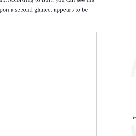
ad
. According to Burr, you can see his
 upon a second glance, appears to be
By