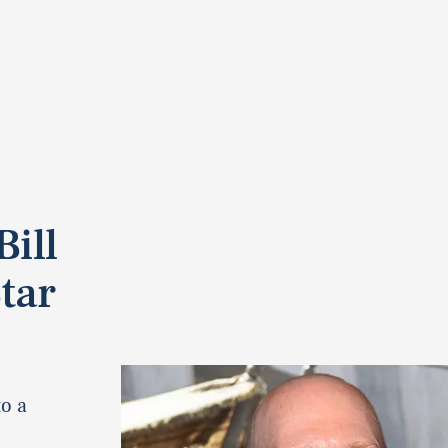
ill
tar
o a