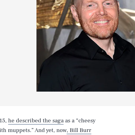
015,
he described the saga
as a “cheesy
with muppets.” And yet, now
, Bill Burr