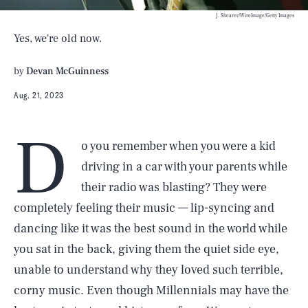
J. Shearer/WireImage/Getty Images
Yes, we're old now.
by
Devan McGuinness
Aug. 21, 2023
D
o you remember when you were a kid
driving in a car with your parents while
their radio was blasting? They were
completely feeling their music — lip-syncing and
dancing like it was the best sound in the world while
you sat in the back, giving them the quiet side eye,
unable to understand why they loved such terrible,
corny music. Even though Millennials may have the