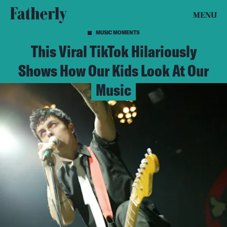
MENU
MUSIC MOMENTS
This Viral TikTok Hilariously
Shows How Our Kids Look At Our
Music