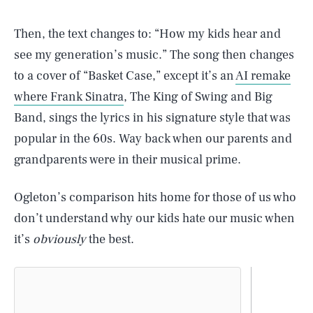
Then, the text changes to: “How my kids hear and
see my generation’s music.” The song then changes
to a cover of “Basket Case,” except it’s an
AI remake
where Frank Sinatra
, The King of Swing and Big
Band, sings the lyrics in his signature style that was
popular in the 60s. Way back when our parents and
grandparents were in their musical prime.
Ogleton’s comparison hits home for those of us who
don’t understand why our kids hate our music when
it’s
obviously
the best.