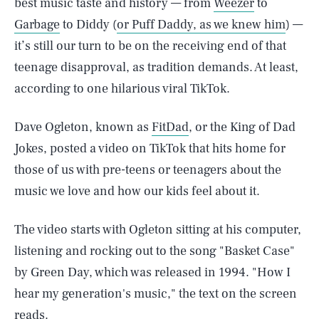
best music taste and history — from
Weezer
to
Garbage
to Diddy (
or Puff Daddy, as we knew him
) —
it’s still our turn to be on the receiving end of that
teenage disapproval, as tradition demands. At least,
according to one hilarious viral TikTok.
Dave Ogleton, known as
FitDad
, or the King of Dad
Jokes, posted a video on TikTok that hits home for
those of us with pre-teens or teenagers about the
music we love and how our kids feel about it.
The video starts with Ogleton sitting at his computer,
listening and rocking out to the song "Basket Case"
by Green Day, which was released in 1994. "How I
hear my generation's music," the text on the screen
reads.