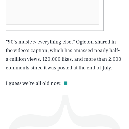
SEARCH
CLOSE
AUG. 6, 2026
“90’s music > everything else,” Ogleton shared in
the video's caption, which has amassed nearly half-
a-million views, 120,000 likes, and more than 2,000
comments since it was posted at the end of July.
Life
I guess we’re all old now.
Health & Science
Play
Style