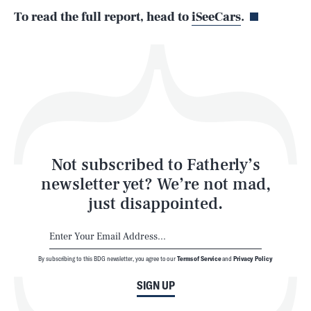
To read the full report, head to
iSeeCars
.
Health & Science
Play
Style
Latest
Not subscribed to Fatherly’s
newsletter yet? We’re not mad,
just disappointed.
By subscribing to this BDG newsletter, you agree to our
Terms of Service
and
Privacy Policy
NEWSLETTER
ABOUT US
SIGN UP
MASTHEAD
ADVERTISE