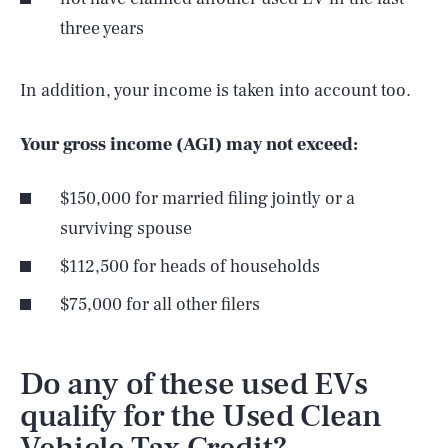
three years
In addition, your income is taken into account too.
Your gross income (AGI) may not exceed:
$150,000 for married filing jointly or a
surviving spouse
$112,500 for heads of households
$75,000 for all other filers
Do any of these used EVs
qualify for the Used Clean