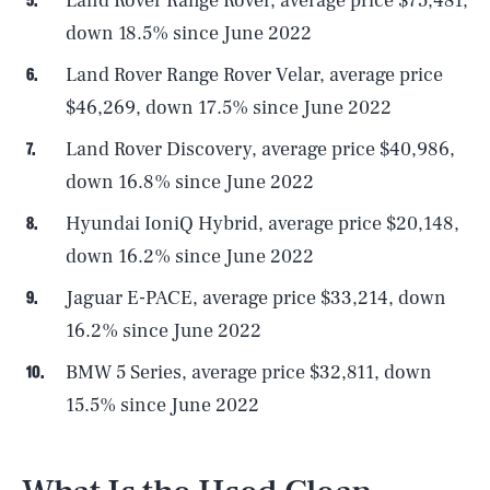
Land Rover Range Rover, average price $75,481,
down 18.5% since June 2022
Land Rover Range Rover Velar, average price
$46,269, down 17.5% since June 2022
Land Rover Discovery, average price $40,986,
down 16.8% since June 2022
Hyundai IoniQ Hybrid, average price $20,148,
down 16.2% since June 2022
Jaguar E-PACE, average price $33,214, down
16.2% since June 2022
BMW 5 Series, average price $32,811, down
15.5% since June 2022