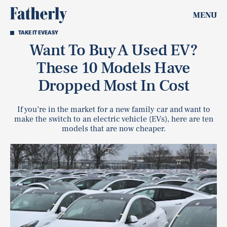
MENU
TAKE IT EVEASY
Want To Buy A Used EV?
These 10 Models Have
Dropped Most In Cost
If you’re in the market for a new family car and want to
make the switch to an electric vehicle (EVs), here are ten
models that are now cheaper.