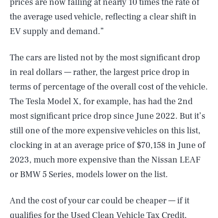
prices are now falling at nearly 10 times the rate of
the average used vehicle, reflecting a clear shift in
EV supply and demand.”
The cars are listed not by the most significant drop
in real dollars — rather, the largest price drop in
terms of percentage of the overall cost of the vehicle.
The Tesla Model X, for example, has had the 2nd
most significant price drop since June 2022. But it’s
still one of the more expensive vehicles on this list,
clocking in at an average price of $70,158 in June of
2023, much more expensive than the Nissan LEAF
or BMW 5 Series, models lower on the list.
And the cost of your car could be cheaper — if it
qualifies for the Used Clean Vehicle Tax Credit,