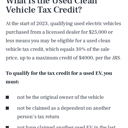
What Is the Used Clean
Vehicle Tax Credit?
At the start of 2023, qualifying used electric vehicles
purchased from a licensed dealer for $25,000 or
less means you may be eligible for a used clean
vehicle tax credit, which equals 30% of the sale
price, up to a maximum credit of $4000, per the
IRS
.
To qualify for the tax credit for a used EV, you
must:
not be the original owner of the vehicle
not be claimed as a dependent on another
person’s tax return
not have claimed another used EV in the last