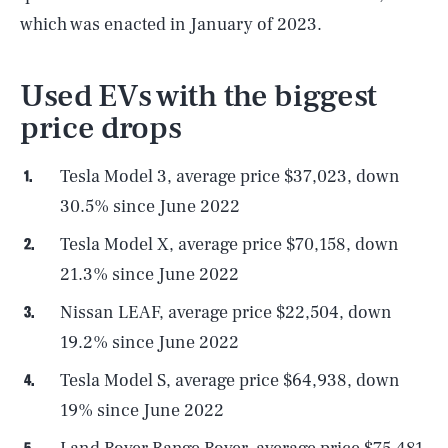
which was enacted in January of 2023.
Used EVs with the biggest
price drops
Tesla Model 3, average price $37,023, down
30.5% since June 2022
Tesla Model X, average price $70,158, down
21.3% since June 2022
Nissan LEAF, average price $22,504, down
19.2% since June 2022
Tesla Model S, average price $64,938, down
19% since June 2022