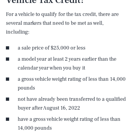
Vehicle Tax Credit?
For a vehicle to qualify for the tax credit, there are
several markers that need to be met as well,
including:
a sale price of $25,000 or less
a model year at least 2 years earlier than the
calendar year when you buy it
a gross vehicle weight rating of less than 14,000
pounds
not have already been transferred to a qualified
buyer after August 16, 2022
have a gross vehicle weight rating of less than
14,000 pounds