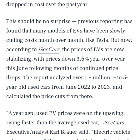
dropped in cost over the past year.
This should be no surprise — previous reporting has
found that many models of EVs have been slowly
cutting costs month over month,
like Tesla
. But now,
according to
iSeeCars
, the prices of EVs are now
stabilizing, with prices down 3.6% year-over-year
this June following months of continued price
drops. The report analyzed over 1.8 million 1- to 5-
year-old used cars from June 2022 to 2023, and
calculated the price cuts from there.
“A year ago, used EV prices were on the upswing,
rising faster than the average used car,”
iSeeCars
Executive Analyst Karl Brauer said. “Electric vehicle