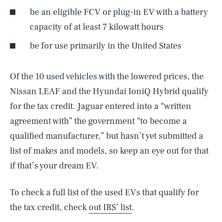
be an eligible FCV or plug-in EV with a battery
capacity of at least 7 kilowatt hours
be for use primarily in the United States
Of the 10 used vehicles with the lowered prices, the
Nissan LEAF and the Hyundai IoniQ Hybrid qualify
for the tax credit. Jaguar entered into a “written
agreement with” the government “to become a
qualified manufacturer,” but hasn’t yet submitted a
list of makes and models, so keep an eye out for that
SEARCH
CLOSE
AUG. 6, 2026
if that’s your dream EV.
To check a full list of the used EVs that qualify for
the tax credit, check
out IRS’ list
.
Life