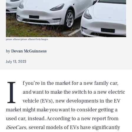
picture alliance/picture alliance/Getty Images
by
Devan McGuinness
July 13, 2023
I
f you’re in the market for a new family car,
and want to make the switch to a new electric
vehicle (EVs), new developments in the EV
market might make you want to consider getting a
used car, instead. According to a new report from
iSeeCars,
several models of EVs have significantly