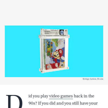
Heritage Auctions, HA.com
D
id you play
video games
back in the
90s? If you did and you still have your