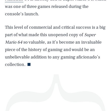
was one of three games released during the
console’s launch.
SEARCH
CLOSE
AUG. 10, 2026
This level of commercial and critical success is a big
part of what made this unopened copy of
Super
Mario 64
so valuable, as it’s become an invaluable
piece of the history of gaming and would be an
Life
unbelievable addition to any gaming aficionado’s
collection.
Health & Science
Play
Style