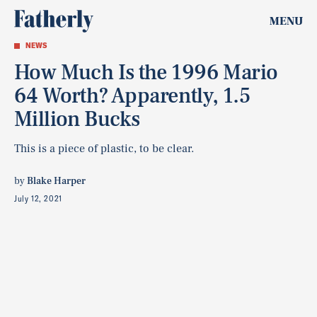
MENU
NEWS
How Much Is the 1996 Mario
64 Worth? Apparently, 1.5
Million Bucks
This is a piece of plastic, to be clear.
by
Blake Harper
July 12, 2021