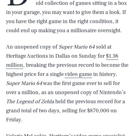
old collection of games sitting in a box
in your garage, you may want to give them a look. If
you have the right game in the right condition, it
could end up making you a millionaire overnight.
An unopened copy of
Super Mario 64
sold at
Heritage Auctions in Dallas on Sunday for
$1.56
million
, breaking the previous record to become the
highest price for a single
video game
in history.
Super Mario 64
was the first game ever to sell for
over a million, as an unopened copy of Nintendo’s
The Legend of Zelda
held the previous record for a
grand total of two days, selling for $870,000 on
Friday.