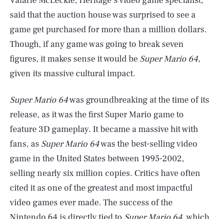
Valarie McLeckie, Heritage’s video game specialist,
said that the auction house was surprised to see a
game get purchased for more than a million dollars.
Though, if any game was going to break seven
figures, it makes sense it would be
Super Mario 64
,
given its massive cultural impact.
Super Mario 64
was groundbreaking at the time of its
release, as it was the first Super Mario game to
feature 3D gameplay. It became a massive hit with
fans, as
Super Mario 64
was the best-selling video
game in the United States between 1995-2002,
selling nearly six million copies. Critics have often
cited it as one of the greatest and most impactful
video games ever made. The success of the
Nintendo
64 is directly tied to
Super Mario 64
, which