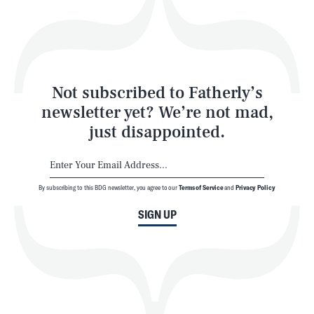
Play
Style
Latest
Not subscribed to Fatherly’s
newsletter yet? We’re not mad,
just disappointed.
By subscribing to this BDG newsletter, you agree to our
Terms of Service
and
Privacy Policy
NEWSLETTER
ABOUT US
SIGN UP
MASTHEAD
ADVERTISE
TERMS
PRIVACY
DMCA