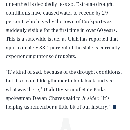
unearthed is decidedly less so. Extreme drought
conditions have caused water to recede by 29
percent, which is why the town of Rockport was
suddenly visible for the first time in over 60 years.
This is a statewide issue, as Utah has reported that
approximately 88.1 percent of the state is currently
experiencing intense droughts.
SEARCH
CLOSE
AUG. 6, 2026
“It’s kind of sad, because of the drought conditions,
but it’s a cool little glimmer to look back and see
what was there,” Utah Division of State Parks
Life
spokesman Devan Chavez said to
Insider
. “It’s
helping us remember a little bit of our history.”
Health & Science