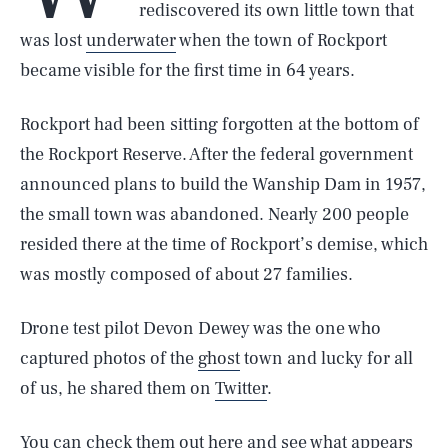
rediscovered its own little town that
was lost
underwater
when the town of Rockport
became visible for the first time in 64 years.
Rockport had been sitting forgotten at the bottom of
the Rockport Reserve. After the federal government
announced plans to build the Wanship Dam in 1957,
the small town was abandoned. Nearly 200 people
resided there at the time of Rockport’s demise, which
was mostly composed of about 27 families.
Drone test pilot Devon Dewey was the one who
captured photos of the
ghost
town and lucky for all
of us, he shared them on
Twitter
.
You can check them out here and see
what appears