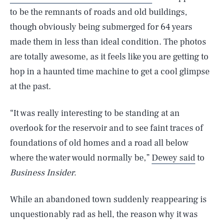
to be the remnants of roads and old buildings,
though obviously being submerged for 64 years
made them in less than ideal condition. The photos
are totally awesome, as it feels like you are getting to
hop in a haunted time machine to get a cool glimpse
at the past.
“It was really interesting to be standing at an
overlook for the reservoir and to see faint traces of
foundations of old homes and a road all below
where the water would normally be,”
Dewey said
to
Business Insider.
While an abandoned town suddenly reappearing is
unquestionably rad as hell, the reason why it was