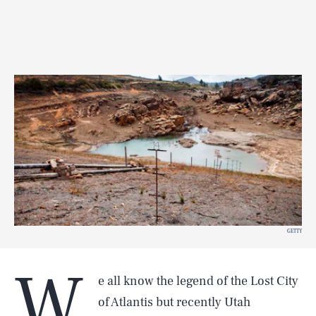
GETTY
W
e all know the legend of the Lost City
of Atlantis but recently Utah