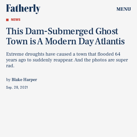
MENU
NEWS
This Dam-Submerged Ghost
Town is A Modern Day Atlantis
Extreme droughts have caused a town that flooded 64
years ago to suddenly reappear. And the photos are super
rad.
by
Blake Harper
Sep. 28, 2021