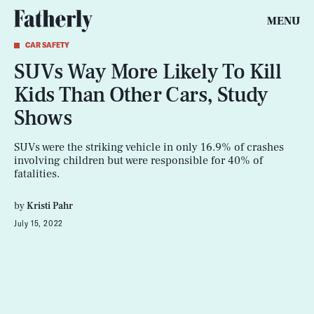
MENU
CAR SAFETY
SUVs Way More Likely To Kill
Kids Than Other Cars, Study
Shows
SUVs were the striking vehicle in only 16.9% of crashes
involving children but were responsible for 40% of
fatalities.
by
Kristi Pahr
July 15, 2022