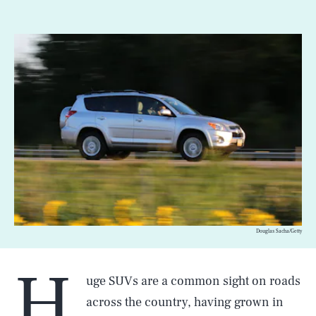
Douglas Sacha/Getty
H
uge SUVs are a common sight on roads
across the country, having grown in