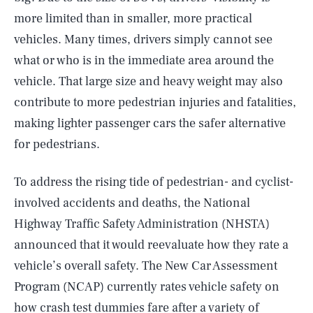
more limited than in smaller, more practical
vehicles. Many times, drivers simply cannot see
what or who is in the immediate area around the
vehicle. That large size and heavy weight may also
contribute to more pedestrian injuries and fatalities,
making lighter passenger cars the safer alternative
for pedestrians.
To address the rising tide of pedestrian- and cyclist-
involved accidents and deaths, the National
Highway Traffic Safety Administration (NHSTA)
announced that it would reevaluate how they rate a
vehicle’s overall safety. The New Car Assessment
Program (NCAP) currently rates vehicle safety on
how crash test dummies fare after a variety of