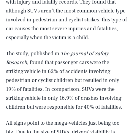
with injury and fatality records. They found that
although SUVs aren’t the most common vehicle type
involved in pedestrian and cyclist strikes, this type of
car causes the most severe injuries and fatalities,
especially when the victim is a child.
The study,
published in
The Journal of Safety
Research
, found that passenger cars were the
striking vehicle in 62% of accidents involving
pedestrian or cyclist children but resulted in only
19% of fatalities. In comparison, SUVs were the
striking vehicle in only 16.9% of crashes involving
children but were responsible for 40% of fatalities.
All signs point to the mega-vehicles just being too
big. Due to the size of SUVs, drivers’ visibility is