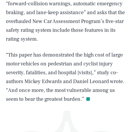
“forward-collision warnings, automatic emergency
braking, and lane-keep assistance” and asks that the
overhauled New Car Assessment Program’s five-star
safety rating system include those features in its
rating system.
SEARCH
CLOSE
AUG. 6, 2026
“This paper has demonstrated the high cost of large
motor vehicles on pedestrian and cyclist injury
severity, fatalities, and hospital [visits],” study co-
authors Mickey Edwards and Daniel Leonard wrote.
Life
“And once more, the most vulnerable among us
seem to bear the greatest burden.”
Health & Science
Play