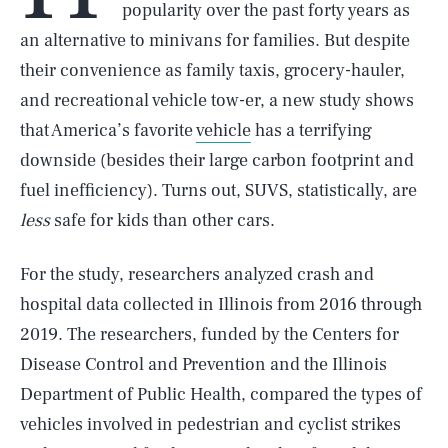
popularity over the past forty years as
an alternative to minivans for families. But despite
their convenience as family taxis, grocery-hauler,
and recreational vehicle tow-er, a new study shows
that America’s favorite
vehicle
has a terrifying
downside (besides their large carbon footprint and
fuel inefficiency). Turns out, SUVS, statistically, are
less
safe for kids than other cars.
For the study, researchers analyzed crash and
hospital data collected in Illinois from 2016 through
2019. The researchers, funded by the Centers for
Disease Control and Prevention and the Illinois
Department of Public Health, compared the types of
vehicles involved in pedestrian and cyclist strikes