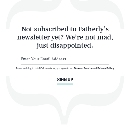
Style
Latest
Not subscribed to Fatherly’s
newsletter yet? We’re not mad,
just disappointed.
By subscribing to this BDG newsletter, you agree to our
Terms of Service
and
Privacy Policy
NEWSLETTER
ABOUT US
SIGN UP
MASTHEAD
ADVERTISE
TERMS
PRIVACY
DMCA
© 2026 BDG Media, Inc. All rights reserved.