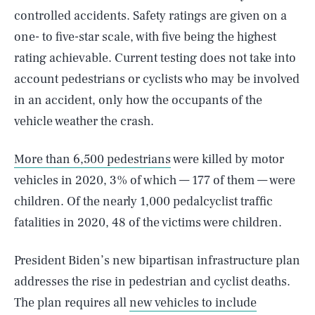
controlled accidents. Safety ratings are given on a
one- to five-star scale, with five being the highest
rating achievable. Current testing does not take into
account pedestrians or cyclists who may be involved
in an accident, only how the occupants of the
vehicle weather the crash.
More than 6,500 pedestrians
were killed by motor
vehicles in 2020, 3% of which — 177 of them — were
children. Of the nearly 1,000 pedalcyclist traffic
fatalities in 2020, 48 of the victims were children.
President Biden’s new bipartisan infrastructure plan
addresses the rise in pedestrian and cyclist deaths.
The plan requires all
new vehicles to include