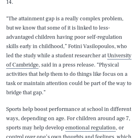
14.
“The attainment gap is a really complex problem,
but we know that some of it is linked to less-
advantaged children having poor self-regulation
skills early in childhood,” Fotini Vasilopoulos, who
led the study while a student researcher at
University
of Cambridge
, said in a press release. “Physical
activities that help them to do things like focus on a
task or maintain attention could be part of the way to
bridge that gap.”
Sports help boost performance at school in different
ways, depending on age. For children around age 7,
sports may help develop
emotional regulation
, or
control over one’s own thoughts and feelings, which