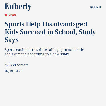
MENU
NEWS
Sports Help Disadvantaged
Kids Succeed in School, Study
Says
Sports could narrow the wealth gap in academic
achievement, according to a new study.
by
Tyler Santora
May 20, 2021