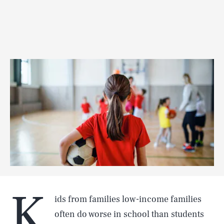
K
ids from families low-income families
often do worse in school than students