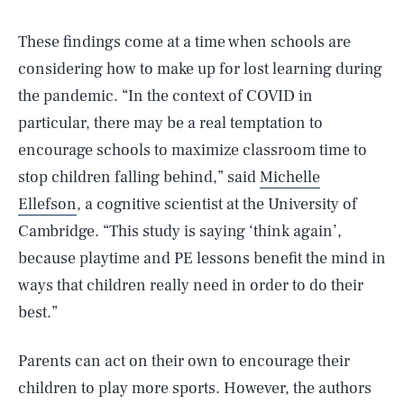
These findings come at a time when schools are
considering how to make up for lost learning during
the pandemic. “In the context of COVID in
particular, there may be a real temptation to
encourage schools to maximize classroom time to
stop children falling behind,” said
Michelle
Ellefson
, a cognitive scientist at the University of
Cambridge. “This study is saying ‘think again’,
because playtime and PE lessons benefit the mind in
ways that children really need in order to do their
best.”
Parents can act on their own to encourage their
children to play more sports. However, the authors