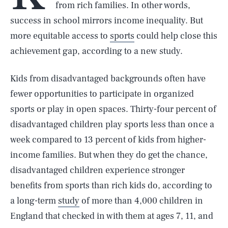
from rich families. In other words,
success in school mirrors income inequality. But
more equitable access to
sports
could help close this
achievement gap, according to a new study.
Kids from disadvantaged backgrounds often have
fewer opportunities to participate in organized
sports or play in open spaces. Thirty-four percent of
disadvantaged children play sports less than once a
week compared to 13 percent of kids from higher-
income families. But when they do get the chance,
disadvantaged children experience stronger
benefits from sports than rich kids do, according to
a long-term
study
of more than 4,000 children in
England that checked in with them at ages 7, 11, and