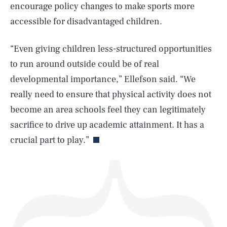
encourage policy changes to make sports more
accessible for disadvantaged children.
“Even giving children less-structured opportunities
SEARCH
CLOSE
AUG. 9, 2026
to run around outside could be of real
developmental importance,” Ellefson said. “We
really need to ensure that physical activity does not
become an area schools feel they can legitimately
Life
sacrifice to drive up academic attainment. It has a
crucial part to play.”
Health & Science
Play
Style