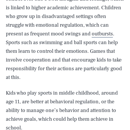
is linked to higher academic achievement. Children
who grow up in disadvantaged settings often
struggle with emotional regulation, which can
present as frequent mood swings and
outbursts
.
Sports such as swimming and ball sports can help
them learn to control their emotions. Games that
involve cooperation and that encourage kids to take
responsibility for their actions are particularly good
at this.
Kids who play sports in middle childhood, around
age 11, are better at behavioral regulation, or the
ability to manage one’s behavior and attention to
achieve goals, which could help them achieve in
school.