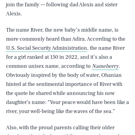
join the family — following dad Alexis and sister
Alexis.
The name River, the new baby’s middle name, is
more commonly heard than Adira. According to the
U.S. Social Security Administration
, the name River
for a girl ranked at 150 in 2022, and it’s also a
common unisex name, according to
Nameberry
.
Obviously inspired by the body of water, Ohanian
hinted at the sentimental importance of River with
the quote he shared while announcing his new
daughter’s name: “Your peace would have been like a
river, your well-being like the waves of the sea.”
Also, with the proud parents calling their older