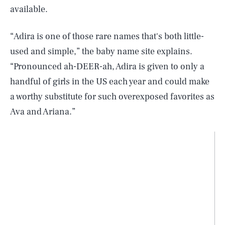
available.
“Adira is one of those rare names that's both little-
used and simple,” the baby name site explains.
“Pronounced ah-DEER-ah, Adira is given to only a
handful of girls in the US each year and could make
a worthy substitute for such overexposed favorites as
Ava and Ariana.”