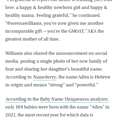
love: a happy & healthy newborn girl and happy &
healthy mama. Feeling grateful,” he continued.
“@serenawilliams, you've now given me another
incomparable gift — you're the GMOAT,” AKA the
greatest mother of all time.
Williams also shared the announcement on social
media, posting a single photo of her new family of
four and sharing her daughter’s beautiful name.
According to
Nameberry
, the name Adira is Hebrew
in origin and means “strong” and “powerful.”
According
to the
Baby Name Uniqueness analyzer,
only 169 babies were born with the name “Adira” in
2021, the most recent year for which data is