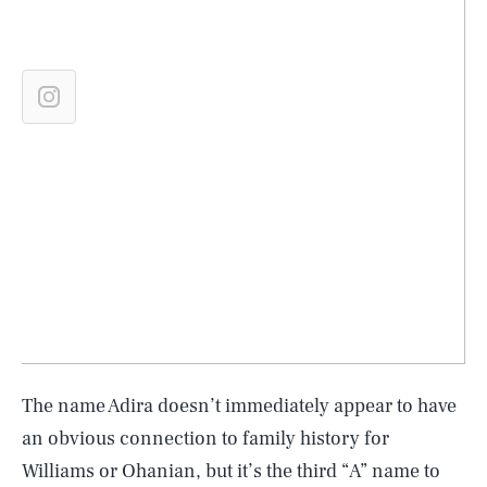
The name Adira doesn’t immediately appear to have
an obvious connection to family history for
Williams or Ohanian, but it’s the third “A” name to