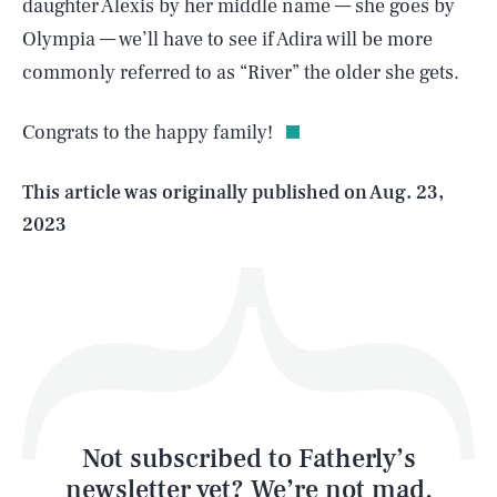
daughter Alexis by her middle name — she goes by
SEARCH
CLOSE
Olympia — we’ll have to see if Adira will be more
AUG. 6, 2026
commonly referred to as “River” the older she gets.
Congrats to the happy family!
Life
This article was originally published on
Aug. 23,
2023
Health & Science
Play
Style
Latest
Not subscribed to Fatherly’s
newsletter yet? We’re not mad,