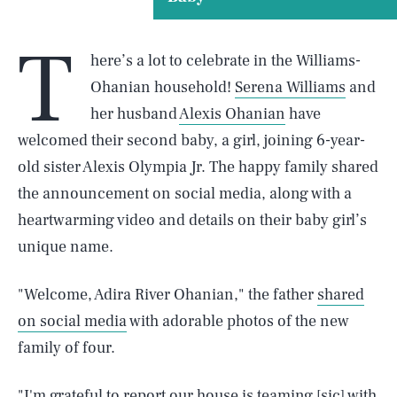
T
here’s a lot to celebrate in the Williams-
Ohanian household!
Serena Williams
and
her husband
Alexis Ohanian
have
welcomed their second baby, a girl, joining 6-year-
old sister Alexis Olympia Jr. The happy family shared
the announcement on social media, along with a
heartwarming video and details on their baby girl’s
unique name.
"Welcome, Adira River Ohanian," the father
shared
on social media
with adorable photos of the new
family of four.
"I'm grateful to report our house is teaming [sic] with