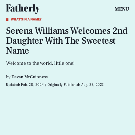
MENU
WHAT'S IN A NAME?
Serena Williams Welcomes 2nd
Daughter With The Sweetest
Name
Welcome to the world, little one!
by
Devan McGuinness
Updated:
Feb. 20, 2024
Originally Published:
Aug. 23, 2023