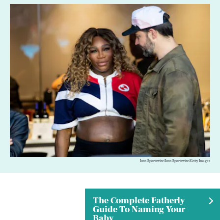
Icon Sportswire/Icon Sportswire/Getty Images
The Complete Fatherly
Guide To Naming Your
Baby