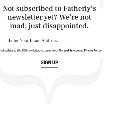
Not subscribed to Fatherly’s
newsletter yet? We’re not
mad, just disappointed.
 subscribing to this BDG newsletter, you agree to our
Terms of Service
and
Privacy Policy
SIGN UP