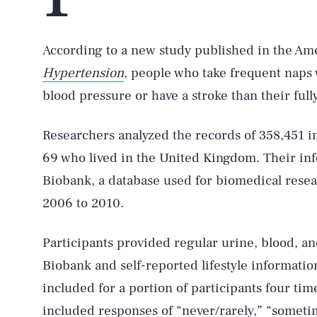
According to a new study published in the Ame
Hypertension
, people who take frequent naps 
blood pressure or have a stroke than their ful
Researchers analyzed the records of 358,451 i
69 who lived in the United Kingdom. Their inf
Biobank, a database used for biomedical resea
2006 to 2010.
Participants provided regular urine, blood, and
Biobank and self-reported lifestyle informati
included for a portion of participants four t
included responses of “never/rarely,” “someti