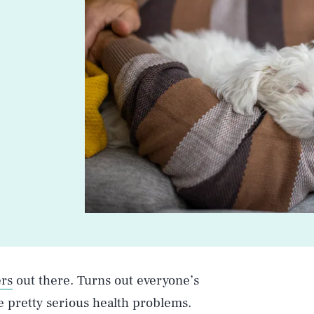
rs
out there. Turns out everyone’s
e pretty serious health problems.