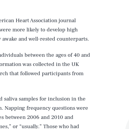
rican Heart Association journal
were more likely to develop high
ly awake and well-rested counterparts.
ndividuals between the ages of 40 and
ormation was collected in the UK
rch that followed participants from
 saliva samples for inclusion in the
on. Napping frequency questions were
imes between 2006 and 2010 and
mes,” or “usually.” Those who had