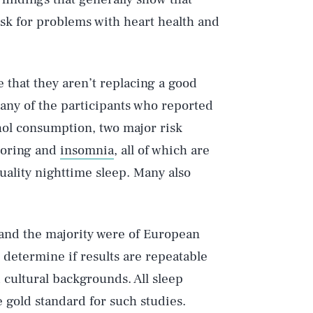
isk for problems with heart health and
e that they aren’t replacing a good
 many of the participants who reported
hol consumption, two major risk
snoring and
insomnia
, all of which are
uality nighttime sleep. Many also
 and the majority were of European
 determine if results are repeatable
 cultural backgrounds. All sleep
e gold standard for such studies.