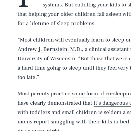
systems. But cuddling your kids to 
that helping your older children fall asleep wi
for a lifetime of sleep problems.
“Most children will eventually learn to sleep o
Andrew J. Bernstein, M.D.
, a clinical assistan
University of Wisconsin
.
“But those that were 
a hard time going to sleep until they feel very 
too late.”
Most parents practice
some form of co-sleepi
have clearly demonstrated that
it’s dangerous 
with toddlers and small children is seldom a s
moms report snuggling with their kids in bed u