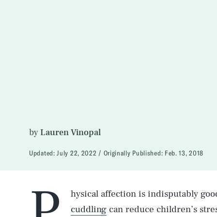
by
Lauren Vinopal
Updated:
July 22, 2022
Originally Published:
Feb. 13, 2018
P
hysical affection is indisputably goo
cuddling
can reduce children’s stre