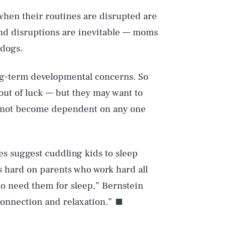
when their routines are disrupted are
 And disruptions are inevitable — moms
 dogs.
ong-term developmental concerns. So
Play
 out of luck — but they may want to
do not become dependent on any one
Style
ies suggest cuddling kids to sleep
’s hard on parents who work hard all
ho need them for sleep,” Bernstein
connection and relaxation.”