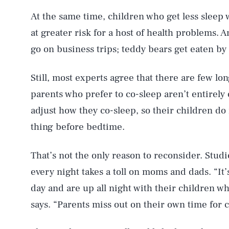
At the same time, children who get less sleep 
at greater risk for a host of health problems.
AUG. 7, 2026
go on business trips; teddy bears get eaten by
Still, most experts agree that there are few l
Life
parents who prefer to co-sleep aren’t entirely
adjust how they co-sleep, so their children 
thing before bedtime.
Health & Science
That’s not the only reason to reconsider. Stud
every night takes a toll on moms and dads. “It
Latest
day and are up all night with their children w
says. “Parents miss out on their own time for 