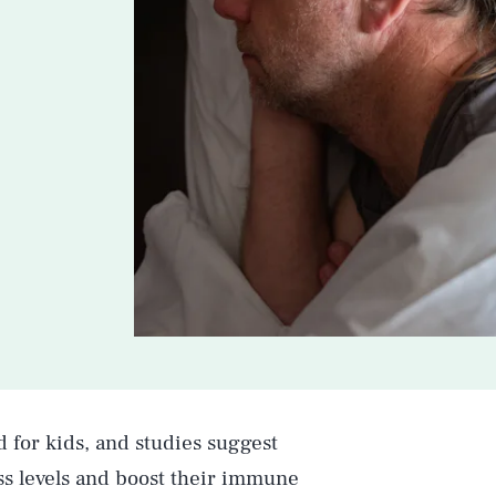
d for kids, and studies suggest
ss levels and boost their immune