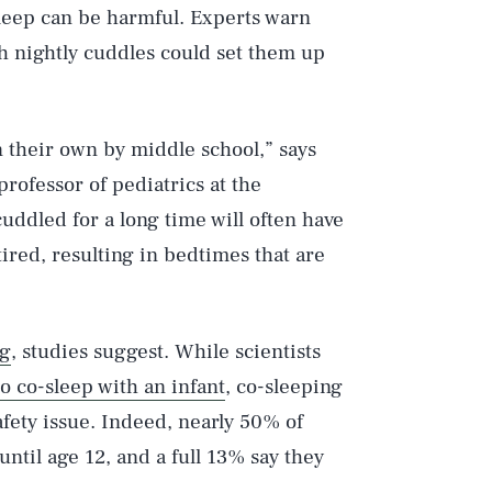
sleep can be harmful. Experts warn
th nightly cuddles could set them up
n their own by middle school,” says
t professor of pediatrics at the
cuddled for a long time will often have
tired, resulting in bedtimes that are
ng
, studies suggest. While scientists
to co-sleep with an infant
, co-sleeping
afety issue. Indeed, nearly 50% of
ntil age 12, and a full 13% say they