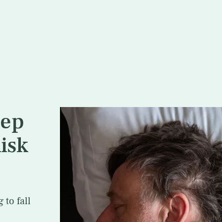
eep
isk
to fall