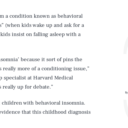
om a condition known as behavioral
s” (when kids wake up and ask for a
kids insist on falling asleep with a
nsomnia’ because it sort of pins the
s really more of a conditioning issue,”
p specialist at Harvard Medical
s really up for debate.”
By
t children with behavioral insomnia.
evidence that this childhood diagnosis