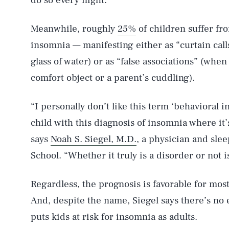
do so every night.
Meanwhile, roughly
25%
of children suffer fr
insomnia — manifesting either as “curtain call
glass of water) or as “false associations” (when 
comfort object or a parent’s cuddling).
“I personally don’t like this term ‘behavioral i
child with this diagnosis of insomnia where it’
says
Noah S. Siegel, M.D.
, a physician and slee
School. “Whether it truly is a disorder or not i
Regardless, the prognosis is favorable for mos
And, despite the name, Siegel says there’s no 
puts kids at risk for insomnia as adults.