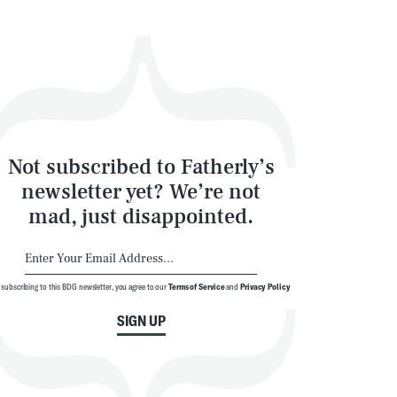
Not subscribed to Fatherly’s
newsletter yet? We’re not
mad, just disappointed.
 subscribing to this BDG newsletter, you agree to our
Terms of Service
and
Privacy Policy
SIGN UP