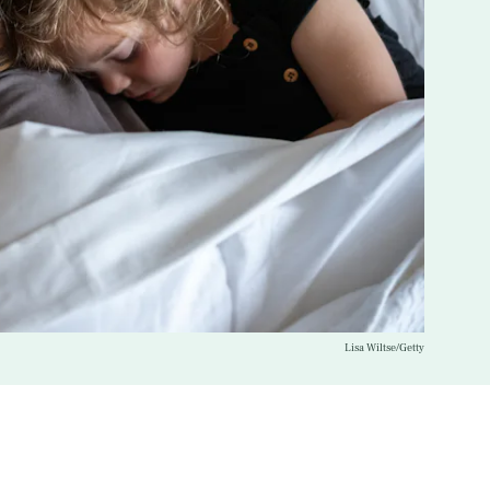
Lisa Wiltse/Getty