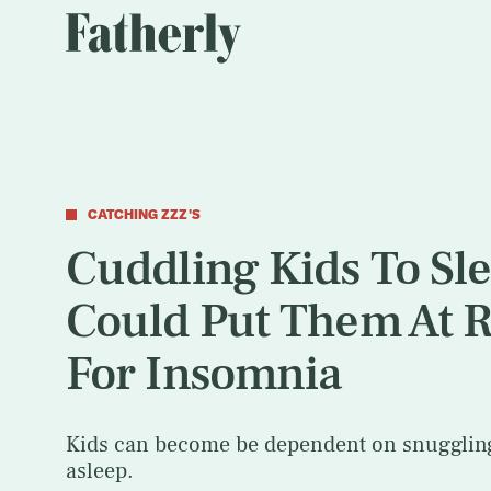
CATCHING ZZZ'S
Cuddling Kids To Sl
Could Put Them At R
For Insomnia
Kids can become be dependent on snuggling 
asleep.