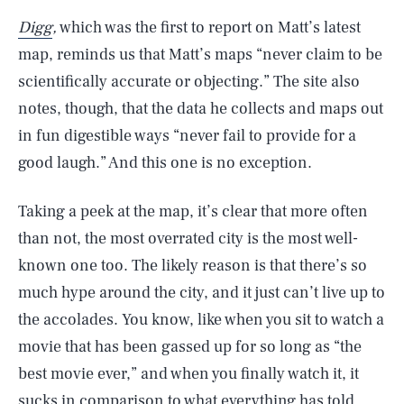
Digg
,
which was the first to report on Matt’s latest
map, reminds us that Matt’s maps “never claim to be
scientifically accurate or objecting.” The site also
notes, though, that the data he collects and maps out
in fun digestible ways “never fail to provide for a
good laugh.” And this one is no exception.
Taking a peek at the map, it’s clear that more often
than not, the most overrated city is the most well-
known one too. The likely reason is that there’s so
much hype around the city, and it just can’t live up to
the accolades. You know, like when you sit to watch a
movie that has been gassed up for so long as “the
best movie ever,” and when you finally watch it, it
sucks in comparison to what everything has told