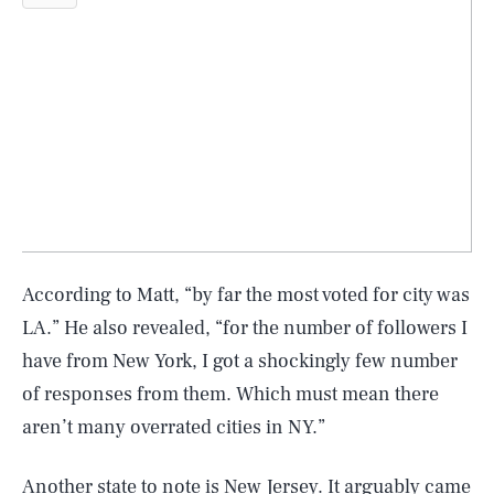
According to Matt, “by far the most voted for city was
LA.” He also revealed, “for the number of followers I
have from New York, I got a shockingly few number
of responses from them. Which must mean there
aren’t many overrated cities in NY.”
Another state to note is New Jersey. It arguably came