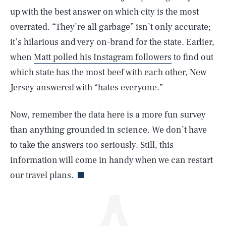
up with the best answer on which city is the most
overrated. “They’re all garbage” isn’t only accurate;
it’s hilarious and very on-brand for the state. Earlier,
when
Matt polled his Instagram followers
to find out
which state has the most beef with each other, New
Jersey answered with “hates everyone.”
SEARCH
CLOSE
AUG. 5, 2026
Now, remember the data here is a more fun survey
than anything grounded in science. We don’t have
to take the answers too seriously. Still, this
Life
information will come in handy when we can restart
our travel plans.
Health & Science
Play