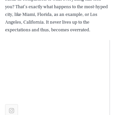
you? That’s exactly what happens to the most-hyped
city, like Miami, Florida, as an example, or Los
Angeles, California. It never lives up to the
expectations and thus, becomes overrated.