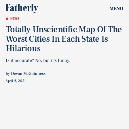
MENU
NEWS
Totally Unscientific Map Of The
Worst Cities In Each State Is
Hilarious
Is it accurate? No, but it's funny.
by
Devan McGuinness
April 6, 2021