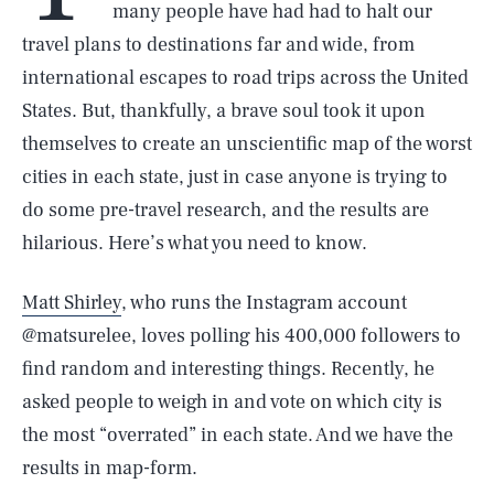
many people have had had to halt our
travel plans to destinations far and wide, from
international escapes to road trips across the United
States. But, thankfully, a brave soul took it upon
themselves to create an unscientific map of the worst
cities in each state, just in case anyone is trying to
do some pre-travel research, and the results are
hilarious. Here’s what you need to know.
Matt Shirley
, who runs the Instagram account
@matsurelee, loves polling his 400,000 followers to
find random and interesting things. Recently, he
asked people to weigh in and vote on which city is
the most “overrated” in each state. And we have the
results in map-form.