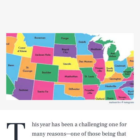
mattsurelee @ instagram
T
his year has been a challenging one for
many reasons—one of those being that