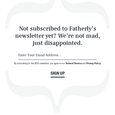
Style
Latest
Not subscribed to Fatherly’s
newsletter yet? We’re not mad,
just disappointed.
By subscribing to this BDG newsletter, you agree to our
Terms of Service
and
Privacy Policy
NEWSLETTER
ABOUT US
SIGN UP
MASTHEAD
ADVERTISE
TERMS
PRIVACY
DMCA