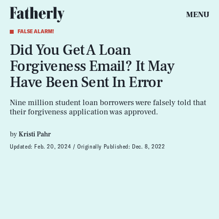
MENU
FALSE ALARM!
Did You Get A Loan
Forgiveness Email? It May
Have Been Sent In Error
Nine million student loan borrowers were falsely told that
their forgiveness application was approved.
by
Kristi Pahr
Updated:
Feb. 20, 2024
Originally Published:
Dec. 8, 2022