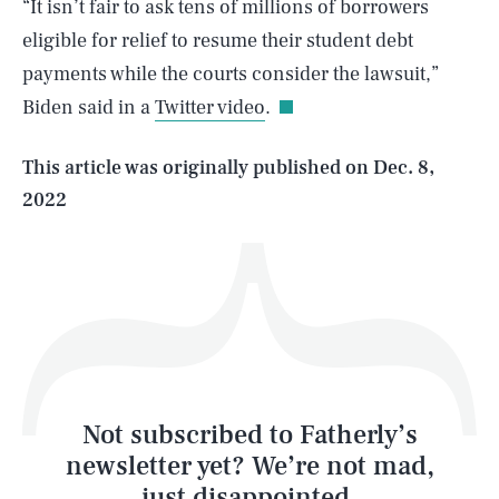
“It isn’t fair to ask tens of millions of borrowers
SEARCH
CLOSE
AUG. 8, 2026
eligible for relief to resume their student debt
payments while the courts consider the lawsuit,”
Biden said in a
Twitter video
.
Life
This article was originally published on
Dec. 8,
2022
Health & Science
Play
Style
Latest
Not subscribed to Fatherly’s
newsletter yet? We’re not mad,
just disappointed.