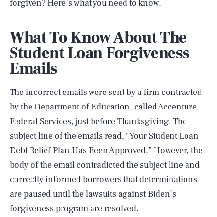
forgiven? Here’s what you need to know.
What To Know About The
Student Loan Forgiveness
Emails
The incorrect emails were sent by a firm contracted
by the Department of Education, called Accenture
Federal Services, just before Thanksgiving. The
subject line of the emails read, "Your Student Loan
Debt Relief Plan Has Been Approved.” However, the
body of the email contradicted the subject line and
correctly informed borrowers that determinations
are paused until the lawsuits against Biden’s
forgiveness program are resolved.