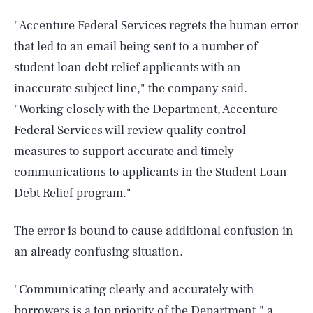
"Accenture Federal Services regrets the human error
that led to an email being sent to a number of
student loan debt relief applicants with an
inaccurate subject line," the company said.
"Working closely with the Department, Accenture
Federal Services will review quality control
measures to support accurate and timely
communications to applicants in the Student Loan
Debt Relief program."
The error is bound to cause additional confusion in
an already confusing situation.
"Communicating clearly and accurately with
borrowers is a top priority of the Department," a