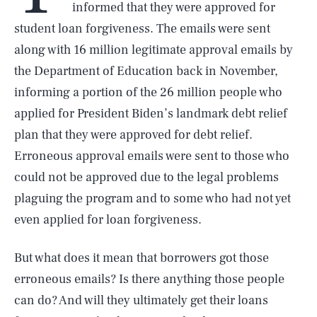
informed that they were approved for
student loan forgiveness. The emails were sent
along with 16 million legitimate approval emails by
the Department of Education back in November,
informing a portion of the 26 million people who
applied for President Biden’s landmark debt relief
plan that they were approved for debt relief.
Erroneous approval emails were sent to those who
could not be approved due to the legal problems
plaguing the program and to some who had not yet
even applied for loan forgiveness.
But what does it mean that borrowers got those
erroneous emails? Is there anything those people
can do? And will they ultimately get their loans