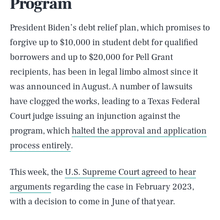
Program
President Biden’s debt relief plan, which promises to
forgive up to $10,000 in student debt for qualified
borrowers and up to $20,000 for Pell Grant
recipients, has been in legal limbo almost since it
was announced in August. A number of lawsuits
have clogged the works, leading to a Texas Federal
Court judge issuing an injunction against the
program, which
halted the approval and application
process entirely
.
This week, the
U.S. Supreme Court agreed to hear
arguments
regarding the case in February 2023,
with a decision to come in June of that year.