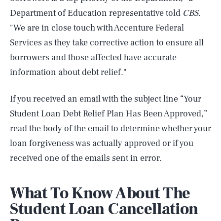
Department of Education representative told
CBS
.
"We are in close touch with Accenture Federal
Services as they take corrective action to ensure all
borrowers and those affected have accurate
information about debt relief."
If you received an email with the subject line “Your
Student Loan Debt Relief Plan Has Been Approved,”
read the body of the email to determine whether your
loan forgiveness was actually approved or if you
received one of the emails sent in error.
What To Know About The
Student Loan Cancellation