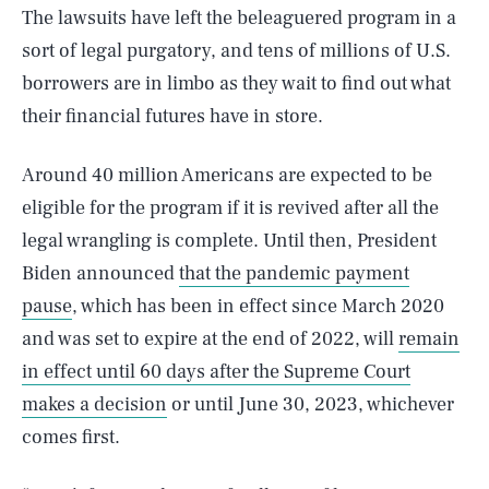
The lawsuits have left the beleaguered program in a
sort of legal purgatory, and tens of millions of U.S.
borrowers are in limbo as they wait to find out what
their financial futures have in store.
Around 40 million Americans are expected to be
eligible for the program if it is revived after all the
legal wrangling is complete. Until then, President
Biden announced
that the pandemic payment
pause
, which has been in effect since March 2020
and was set to expire at the end of 2022, will
remain
in effect until 60 days after the Supreme Court
makes a decision
or until June 30, 2023, whichever
comes first.