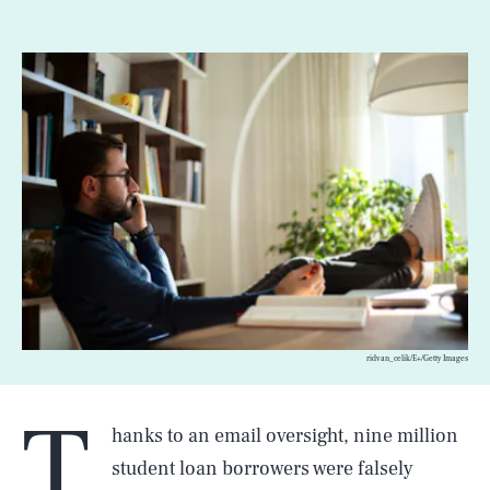
ridvan_celik/E+/Getty Images
T
hanks to an email oversight, nine million
student loan borrowers were falsely