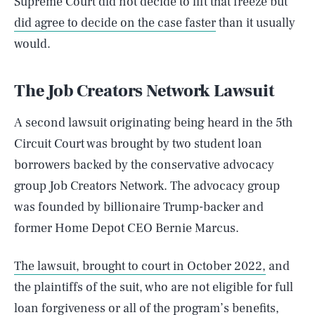
Supreme Court did not decide to lift that freeze but
did agree to decide on the case faster
than it usually
would.
The Job Creators Network Lawsuit
A second lawsuit originating being heard in the 5th
Circuit Court was brought by two student loan
borrowers backed by the conservative advocacy
group Job Creators Network. The advocacy group
was founded by billionaire Trump-backer and
former Home Depot CEO Bernie Marcus.
The lawsuit, brought to court in October 2022,
and
the plaintiffs of the suit, who are not eligible for full
loan forgiveness or all of the program’s benefits,