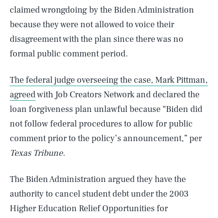
claimed wrongdoing by the Biden Administration
because they were not allowed to voice their
disagreement with the plan since there was no
formal public comment period.
The federal judge overseeing the case, Mark Pittman,
agreed
with Job Creators Network and declared the
loan forgiveness plan unlawful because “Biden did
not follow federal procedures to allow for public
comment prior to the policy’s announcement,” per
Texas Tribune.
The Biden Administration argued they have the
authority to cancel student debt under the 2003
Higher Education Relief Opportunities for