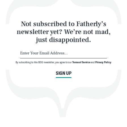
Style
Latest
Not subscribed to Fatherly’s
newsletter yet? We’re not mad,
just disappointed.
By subscribing to this BDG newsletter, you agree to our
Terms of Service
and
Privacy Policy
NEWSLETTER
ABOUT US
SIGN UP
MASTHEAD
ADVERTISE
TERMS
PRIVACY
DMCA
© 2026 BDG Media, Inc. All rights reserved.