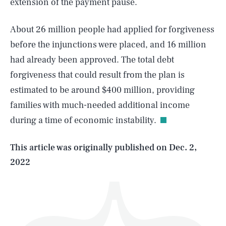
extension of the payment pause.
About 26 million people had applied for forgiveness
before the injunctions were placed, and 16 million
had already been approved. The total debt
forgiveness that could result from the plan is
SEARCH
CLOSE
AUG. 5, 2026
estimated to be around $400 million, providing
families with much-needed additional income
during a time of economic instability.
Life
This article was originally published on
Dec. 2,
2022
Health & Science
Play