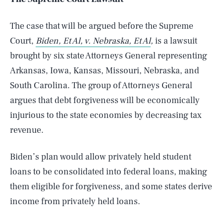
The case that will be argued before the Supreme
Court,
Biden, Et Al, v. Nebraska, Et Al
,
is a lawsuit
brought by six state Attorneys General representing
Arkansas, Iowa, Kansas, Missouri, Nebraska, and
South Carolina. The group of Attorneys General
argues that debt forgiveness will be economically
injurious to the state economies by decreasing tax
revenue.
Biden’s plan would allow privately held student
loans to be consolidated into federal loans, making
them eligible for forgiveness, and some states derive
income from privately held loans.