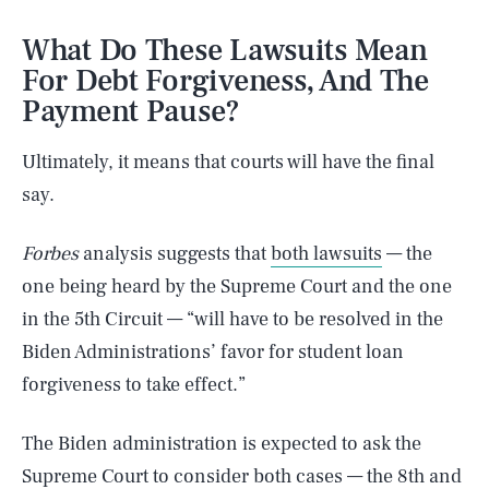
What Do These Lawsuits Mean
For Debt Forgiveness, And The
Payment Pause?
Ultimately, it means that courts will have the final
say.
Forbes
analysis suggests that
both lawsuits
— the
one being heard by the Supreme Court and the one
in the 5th Circuit — “will have to be resolved in the
Biden Administrations’ favor for student loan
forgiveness to take effect.”
The Biden administration is expected to ask the
Supreme Court to consider both cases — the 8th and