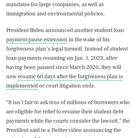
mandates for large companies, as well as
immigration and environmental policies.
President Biden announced another student loan
payment pause extension
in the wake of his
forgiveness plan’s legal turmoil. Instead of student
loan payments resuming on Jan. 1, 2023, after
having been paused since March 2020, they will
now
resume 60 days after the forgiveness plan is
implemented
or court litigation ends.
“It isn’t fair to ask tens of millions of borrowers who
are eligible for relief to resume their student debt
payments while the courts consider the lawsuit,” the
President said in a Twitter video announcing the