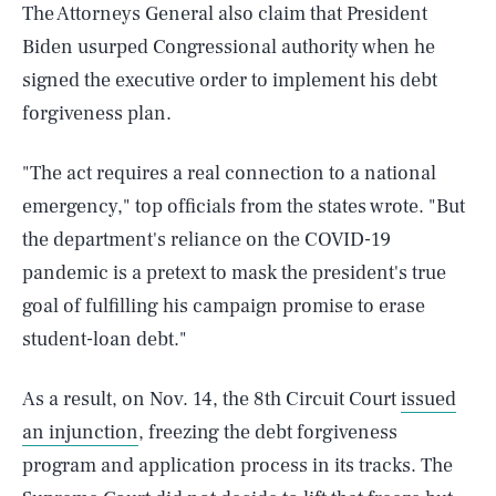
The Attorneys General also claim that President
Biden usurped Congressional authority when he
signed the executive order to implement his debt
forgiveness plan.
"The act requires a real connection to a national
emergency," top officials from the states wrote. "But
the department's reliance on the COVID-19
pandemic is a pretext to mask the president's true
goal of fulfilling his campaign promise to erase
student-loan debt."
As a result, on Nov. 14, the 8th Circuit Court
issued
an injunction
, freezing the debt forgiveness
program and application process in its tracks. The