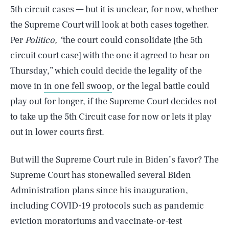
5th circuit cases — but it is unclear, for now, whether
the Supreme Court will look at both cases together.
Per
Politico, “
the court could consolidate [the 5th
circuit court case] with the one it agreed to hear on
Thursday,” which could decide the legality of the
move in
in one fell swoop
, or the legal battle could
play out for longer, if the Supreme Court decides not
to take up the 5th Circuit case for now or lets it play
out in lower courts first.
But will the Supreme Court rule in Biden’s favor? The
Supreme Court has stonewalled several Biden
Administration plans since his inauguration,
including COVID-19 protocols such as pandemic
eviction moratoriums and vaccinate-or-test