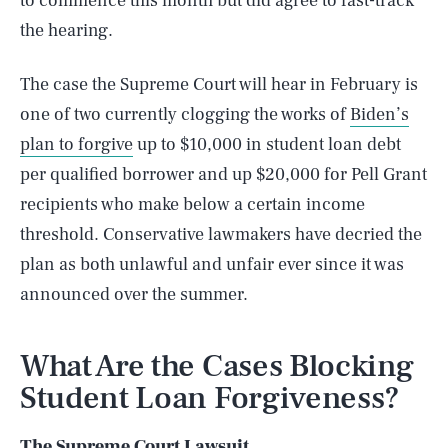
to commence this month but did agree to fast-track
the hearing.
The case the Supreme Court will hear in February is
one of two currently clogging the works of
Biden’s
plan to forgive
up to $10,000 in student loan debt
per qualified borrower and up $20,000 for Pell Grant
recipients who make below a certain income
threshold. Conservative lawmakers have decried the
plan as both unlawful and unfair ever since it was
announced over the summer.
What Are the Cases Blocking
Student Loan Forgiveness?
The Supreme Court Lawsuit