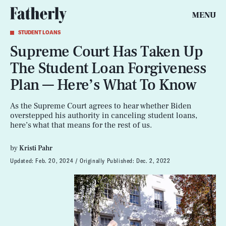
MENU
STUDENT LOANS
Supreme Court Has Taken Up
The Student Loan Forgiveness
Plan — Here’s What To Know
As the Supreme Court agrees to hear whether Biden
overstepped his authority in canceling student loans,
here’s what that means for the rest of us.
by
Kristi Pahr
Updated:
Feb. 20, 2024
Originally Published:
Dec. 2, 2022