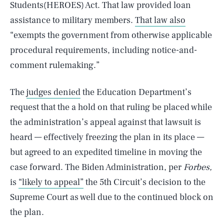
Students(HEROES) Act. That law provided loan
assistance to military members.
That law also
“exempts the government from otherwise applicable
procedural requirements, including notice-and-
comment rulemaking.”
The
judges denied
the Education Department’s
request that the a hold on that ruling be placed while
the administration’s appeal against that lawsuit is
heard — effectively freezing the plan in its place —
but agreed to an expedited timeline in moving the
case forward. The Biden Administration, per
Forbes,
is
“likely to appeal”
the 5th Circuit’s decision to the
Supreme Court as well due to the continued block on
the plan.