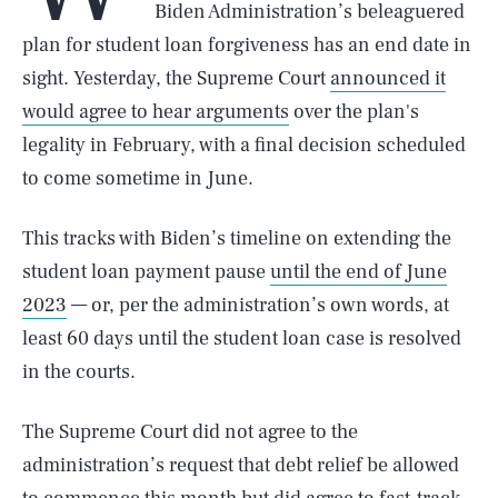
Biden Administration’s beleaguered
plan for student loan forgiveness has an end date in
sight. Yesterday, the Supreme Court
announced it
would agree to hear arguments
over the plan's
legality in February, with a final decision scheduled
to come sometime in June.
This tracks with Biden’s timeline on extending the
student loan payment pause
until the end of June
2023
— or, per the administration’s own words, at
least 60 days until the student loan case is resolved
in the courts.
The Supreme Court did not agree to the
administration’s request that debt relief be allowed