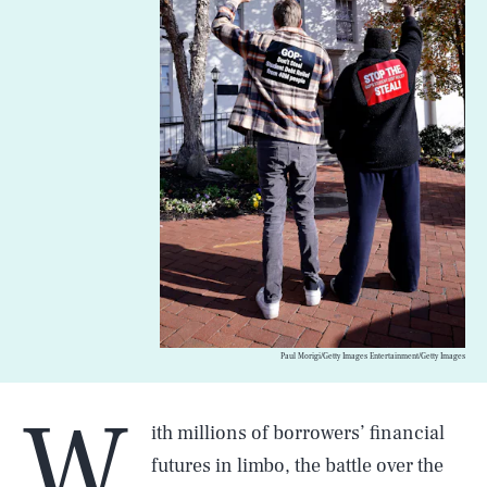
Paul Morigi/Getty Images Entertainment/Getty Images
W
ith millions of borrowers’ financial
futures in limbo, the battle over the