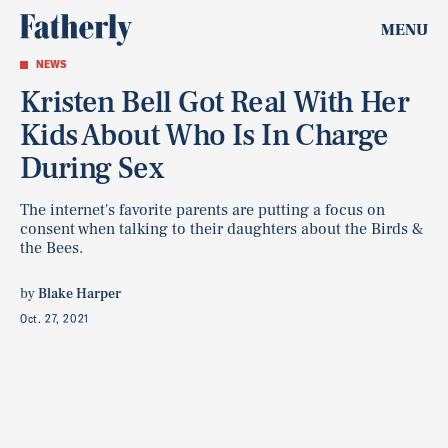
MENU
NEWS
Kristen Bell Got Real With Her
Kids About Who Is In Charge
During Sex
The internet's favorite parents are putting a focus on
consent when talking to their daughters about the Birds &
the Bees.
by
Blake Harper
Oct. 27, 2021