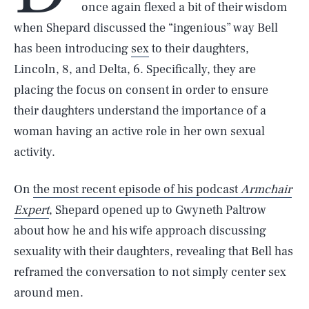
once again flexed a bit of their wisdom
when Shepard discussed the “ingenious” way Bell
has been introducing
sex
to their daughters,
Lincoln, 8, and Delta, 6. Specifically, they are
placing the focus on consent in order to ensure
their daughters understand the importance of a
woman having an active role in her own sexual
activity.
On
the most recent episode of his podcast
Armchair
Expert
, Shepard opened up to Gwyneth Paltrow
about how he and his wife approach discussing
sexuality with their daughters, revealing that Bell has
reframed the conversation to not simply center sex
around men.