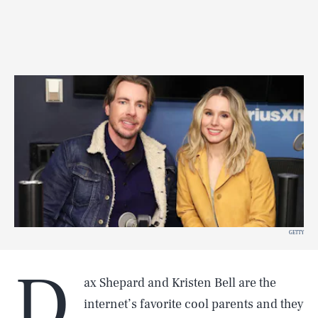
GETTY
D
ax Shepard and Kristen Bell are the
internet’s favorite cool parents and they