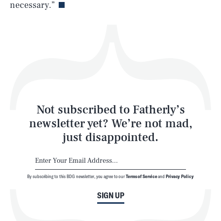
necessary.”
Health & Science
Play
Style
Latest
Not subscribed to Fatherly’s
newsletter yet? We’re not mad,
just disappointed.
By subscribing to this BDG newsletter, you agree to our
Terms of Service
and
Privacy Policy
NEWSLETTER
ABOUT US
SIGN UP
MASTHEAD
ADVERTISE
TERMS
PRIVACY