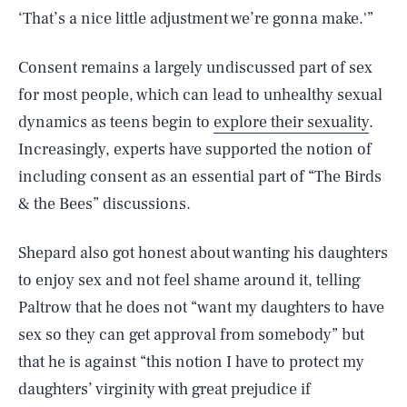
‘That’s a nice little adjustment we’re gonna make.'”
Consent remains a largely undiscussed part of sex
for most people, which can lead to unhealthy sexual
dynamics as teens begin to
explore their sexuality
.
Increasingly, experts have supported the notion of
including consent as an essential part of “The Birds
& the Bees” discussions.
Shepard also got honest about wanting his daughters
SEARCH
CLOSE
AUG. 9, 2026
to enjoy sex and not feel shame around it, telling
Paltrow that he does not “want my daughters to have
sex so they can get approval from somebody” but
that he is against “this notion I have to protect my
Life
daughters’ virginity with great prejudice if