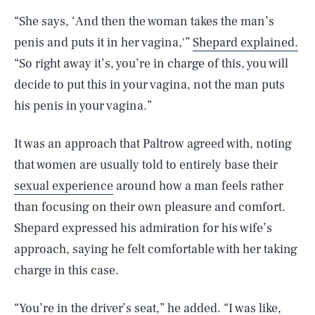
“She says, ‘And then the woman takes the man’s
penis and puts it in her vagina,'”
Shepard explained.
“So right away it’s, you’re in charge of this, you will
decide to put this in your vagina, not the man puts
his penis in your vagina.”
It was an approach that Paltrow agreed with, noting
that women are usually told to entirely base their
sexual experience
around how a man feels rather
than focusing on their own pleasure and comfort.
Shepard expressed his admiration for his wife’s
approach, saying he felt comfortable with her taking
charge in this case.
“You’re in the driver’s seat,” he added. “I was like,