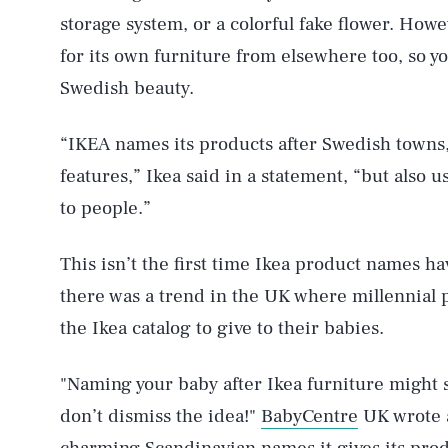
storage system, or a colorful fake flower. Howe
for its own furniture from elsewhere too, so y
Swedish beauty.
AUG. 6, 2026
“IKEA names its products after Swedish towns,
features,” Ikea said in a statement, “but also 
Life
to people.”
This isn’t the first time Ikea product names h
Health & Science
there was a trend in the UK where millennial
the Ikea catalog to give to their babies.
Latest
"Naming your baby after Ikea furniture might s
don’t dismiss the idea!"
BabyCentre
UK wrote a