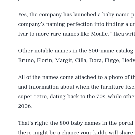
Yes, the company has launched a baby name po
company’s naming perfection into finding a u
Ivar to more rare names like Moalie,” Ikea writ
Other notable names in the 800-name catalog 
Bruno, Florin, Margit, Cilla, Dora, Figge, Hedv
All of the names come attached to a photo of t
and information about when the furniture itse
super retro, dating back to the 70s, while othe
2006.
That’s right: the 800 baby names in the porta
there might be a chance your kiddo will share 