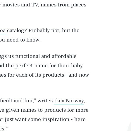
by movies and TV, names from places
kea
catalog? Probably not, but the
you need to know.
gs us functional and affordable
nd the perfect name for their baby.
mes for each of its products—and now
ficult and fun,” writes
Ikea Norway
,
ave given names to products for more
 or just want some inspiration - here
es.”