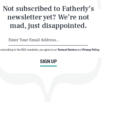
Not subscribed to Fatherly’s
newsletter yet? We’re not
mad, just disappointed.
 subscribing to this BDG newsletter, you agree to our
Terms of Service
and
Privacy Policy
SIGN UP