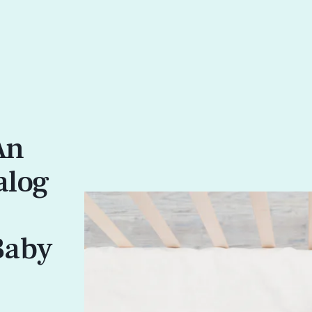
An
alog
Baby