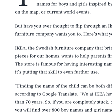
names
for boys and girls inspired 
on the map, or current world events.
But have you ever thought to flip through an
I
furniture company wants you to. Here’s what 
IKEA, the Swedish furniture company that brin
pieces for our homes, wants to help parents fi
The store is famous for having interesting na
it’s putting that skill to even further use.
“Finding the name of the child can be both dif
according to Google Translate. “We at IKEA h
than 70 years. So, if you are completely stuck,
you will find over 800 boy names and girl nam