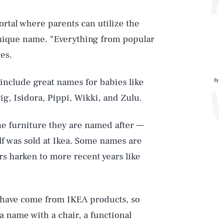
rtal where parents can utilize the
nique name. “Everything from popular
es.
include great names for babies like
By
ig, Isidora, Pippi, Wikki, and Zulu.
he furniture they are named after —
lf was sold at Ikea. Some names are
rs harken to more recent years like
l have come from IKEA products, so
a name with a chair, a functional