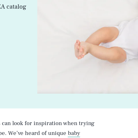
EA catalog
can look for inspiration when trying
o-be. We’ve heard of unique
baby