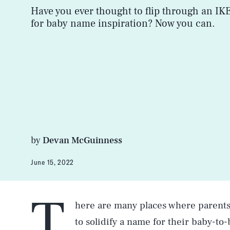
Have you ever thought to flip through an IK
for baby name inspiration? Now you can.
by
Devan McGuinness
June 15, 2022
T
here are many places where parents 
to solidify a name for their baby-t