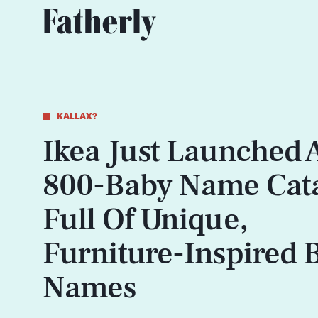
KALLAX?
Ikea Just Launched 
800-Baby Name Cat
Full Of Unique,
Furniture-Inspired 
Names