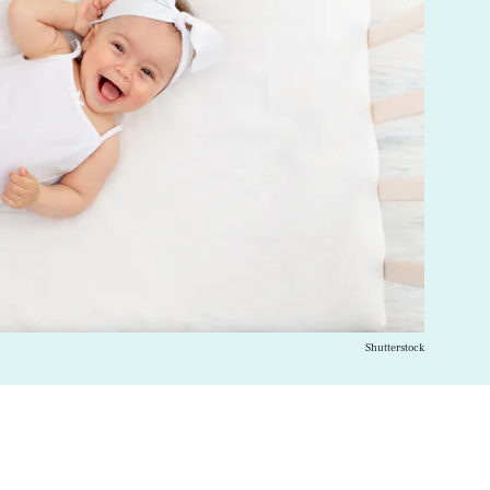
Shutterstock