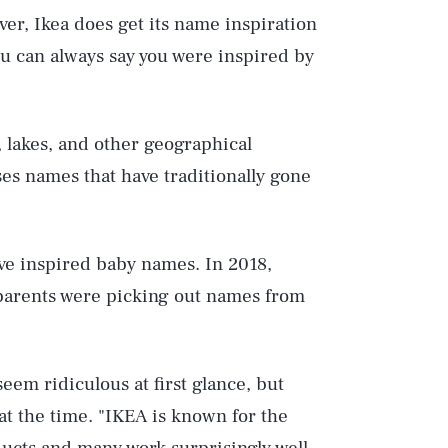
ver, Ikea does get its name inspiration
ou can always say you were inspired by
 lakes, and other geographical
uses names that have traditionally gone
Play
ave inspired baby names. In 2018,
Style
 parents were picking out names from
eem ridiculous at first glance, but
t the time. "IKEA is known for the