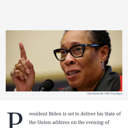
Chip Somodevilla / Staff / Getty Images
P
resident Biden is set to deliver his State of
the Union address on the evening of