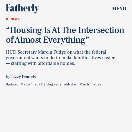
MENU
NEWS
“Housing Is At The Intersection
of Almost Everything”
HUD Secretary Marcia Fudge on what the federal
government wants to do to make families lives easier
— starting with affordable homes.
by
Lizzy Francis
Updated:
March 1, 2022
Originally Published:
March 1, 2022