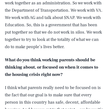
work together as an administration. So we work with
the Department of Transportation. We work with VA.
We work with AG and talk about SNAP. We work with
Education. So, this is a government that has been
put together so that we do not work in silos. We work
together to try to look at the totality of what we can
do to make people’s lives better.
What do you think working parents should be
thinking about, or focused on when it comes to
the housing crisis right now?
I think what parents really need to be focused on is
the fact that our goal is to make sure that every
person in this country has safe, decent, affordable