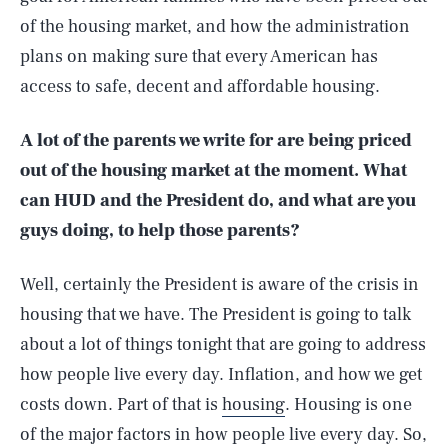
of the housing market, and how the administration
plans on making sure that every American has
access to safe, decent and affordable housing.
A lot of the parents we write for are being priced
out of the housing market at the moment. What
can HUD and the President do, and what are you
guys doing, to help those parents?
Well, certainly the President is aware of the crisis in
housing that we have. The President is going to talk
about a lot of things tonight that are going to address
how people live every day. Inflation, and how we get
costs down. Part of that is
housing
. Housing is one
of the major factors in how people live every day. So,