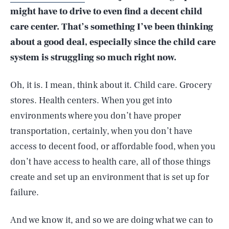
might have to drive to even find a decent child
care center. That’s something I’ve been thinking
about a good deal, especially since the child care
system is struggling so much right now.
Oh, it is. I mean, think about it. Child care. Grocery
stores. Health centers. When you get into
environments where you don’t have proper
transportation, certainly, when you don’t have
access to decent food, or affordable food, when you
don’t have access to health care, all of those things
create and set up an environment that is set up for
failure.
And we know it, and so we are doing what we can to