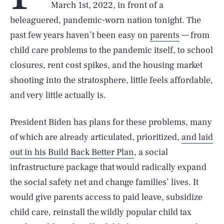
March 1st, 2022, in front of a
beleaguered, pandemic-worn nation tonight. The
past few years haven’t been easy on
parents
— from
child care problems to the pandemic itself, to school
closures, rent cost spikes, and the housing market
shooting into the stratosphere, little feels affordable,
and very little actually is.
President Biden has plans for these problems, many
of which are already articulated, prioritized,
and laid
out in his Build Back Better Plan
, a social
infrastructure package that would radically expand
the social safety net and change families’ lives. It
would give parents access to paid leave, subsidize
child care, reinstall the wildly popular child tax