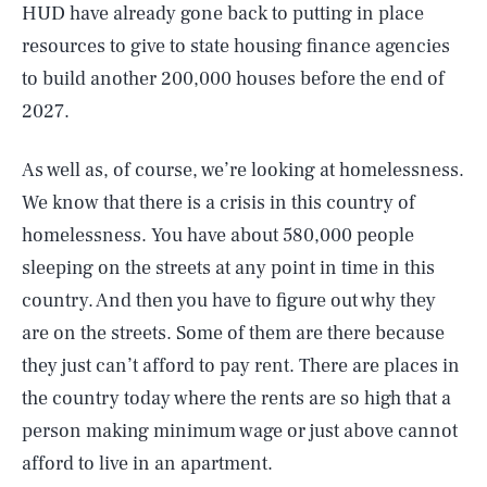
HUD have already gone back to putting in place
resources to give to state housing finance agencies
to build another 200,000 houses before the end of
2027.
As well as, of course, we’re looking at homelessness.
We know that there is a crisis in this country of
homelessness. You have about 580,000 people
sleeping on the streets at any point in time in this
country. And then you have to figure out why they
are on the streets. Some of them are there because
they just can’t afford to pay rent. There are places in
the country today where the rents are so high that a
person making minimum wage or just above cannot
afford to live in an apartment.