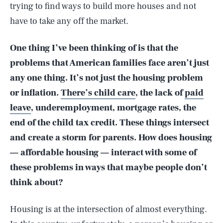
trying to find ways to build more houses and not
have to take any off the market.
One thing I’ve been thinking of is that the
problems that American families face aren’t just
any one thing. It’s not just the housing problem
or inflation.
There’s child care
, the lack of
paid
leave
, underemployment, mortgage rates, the
end of the child tax credit. These things intersect
and create a storm for parents. How does housing
— affordable housing — interact with some of
these problems in ways that maybe people don’t
think about?
Housing is at the intersection of almost everything.