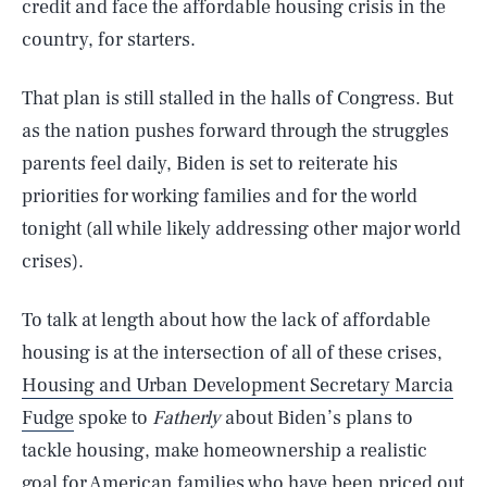
credit and face the affordable housing crisis in the
country, for starters.
That plan is still stalled in the halls of Congress. But
as the nation pushes forward through the struggles
parents feel daily, Biden is set to reiterate his
priorities for working families and for the world
tonight (all while likely addressing other major world
crises).
To talk at length about how the lack of affordable
housing is at the intersection of all of these crises,
Housing and Urban Development Secretary Marcia
Fudge
spoke to
Fatherly
about Biden’s plans to
tackle housing, make homeownership a realistic
goal for American families who have been priced out