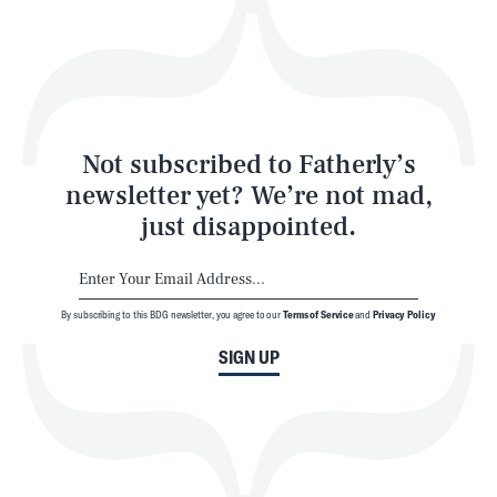
Play
Style
Latest
Not subscribed to Fatherly’s
newsletter yet? We’re not mad,
just disappointed.
By subscribing to this BDG newsletter, you agree to our
Terms of Service
and
Privacy Policy
NEWSLETTER
ABOUT US
SIGN UP
MASTHEAD
ADVERTISE
TERMS
PRIVACY
DMCA