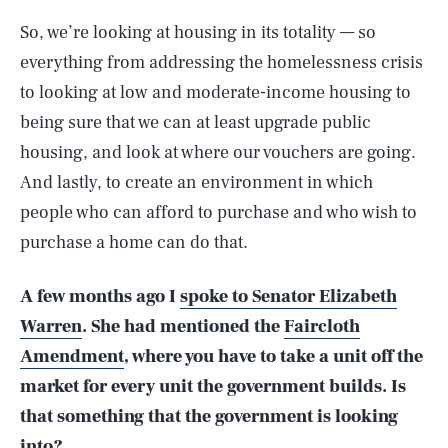
So, we’re looking at housing in its totality — so
everything from addressing the homelessness crisis
to looking at low and moderate-income housing to
being sure that we can at least upgrade public
housing, and look at where our vouchers are going.
And lastly, to create an environment in which
people who can afford to purchase and who wish to
purchase a home can do that.
A few months ago I
spoke to Senator Elizabeth
Warren
. She had mentioned the
Faircloth
Amendment
, where you have to take a unit off the
market for every unit the government builds. Is
that something that the government is looking
into?