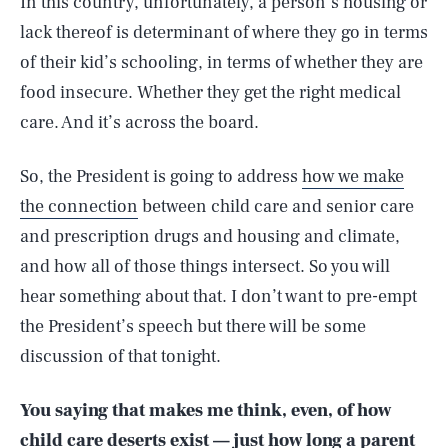
In this country, unfortunately, a person’s housing or
lack thereof is determinant of where they go in terms
of their kid’s schooling, in terms of whether they are
food insecure. Whether they get the right medical
care. And it’s across the board.
So, the President is going to address
how we make
the connection
between child care and senior care
and prescription drugs and housing and climate,
and how all of those things intersect. So you will
hear something about that. I don’t want to pre-empt
the President’s speech but there will be some
discussion of that tonight.
You saying that makes me think, even, of how
child care deserts
exist — just how long a parent