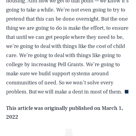
housing. And how we get to that point — we know it’s
going to take a while. We’re not even going to try to
pretend that this can be done overnight. But the one
thing we are going to do is make the effort, to ensure
that until we can get people where they need to be,
we’re going to deal with things like the cost of child
care. We’re going to deal with things like going to
college by increasing Pell Grants. We’re going to
SEARCH
CLOSE
AUG. 6, 2026
make sure we build support systems around
communities of need. So we won’t solve every
problem. But we will make a dent in most of them.
Life
This article was originally published on
March 1,
2022
Health & Science