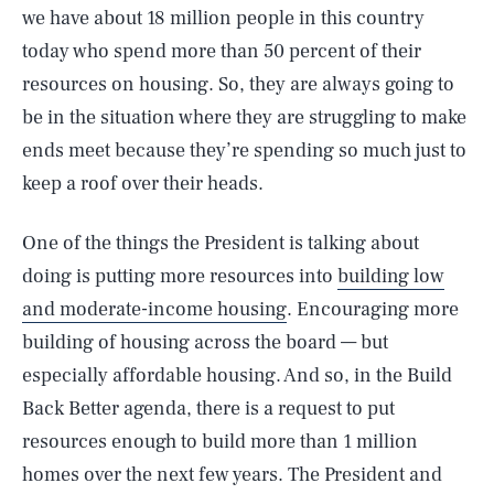
we have about 18 million people in this country
today who spend more than 50 percent of their
resources on housing. So, they are always going to
be in the situation where they are struggling to make
ends meet because they’re spending so much just to
keep a roof over their heads.
One of the things the President is talking about
doing is putting more resources into
building low
and moderate-income housing
. Encouraging more
building of housing across the board — but
especially affordable housing. And so, in the Build
Back Better agenda, there is a request to put
resources enough to build more than 1 million
homes over the next few years. The President and