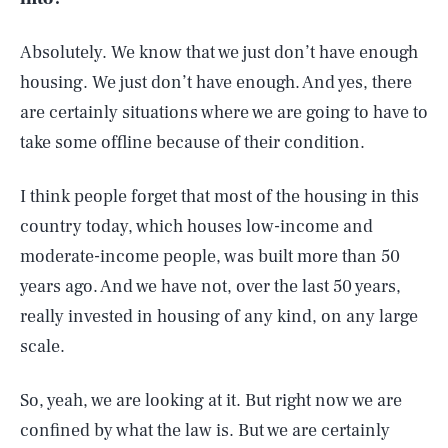
Absolutely. We know that we just don’t have enough
housing. We just don’t have enough. And yes, there
are certainly situations where we are going to have to
take some offline because of their condition.
I think people forget that most of the housing in this
country today, which houses low-income and
moderate-income people, was built more than 50
years ago. And we have not, over the last 50 years,
really invested in housing of any kind, on any large
scale.
So, yeah, we are looking at it. But right now we are
confined by what the law is. But we are certainly