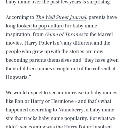
baby name over the past few years is surprising.
According to
The Wall Street Journal
, parents have
long
looked to pop culture
for baby name
inspiration, from
Game of Thrones
to the Marvel
movies. Harry Potter isn’t any different and the
people who grew up with the stories are now
becoming parents themselves and “they have given
their children names straight out of the roll-call at
Hogwarts.”
We would expect to see an increase in baby names
like Ron or Harry or Hermione – and that’s what
happened according to Nameberry, a baby name
site that tracks baby name popularity. But what we
didn’t see coming was the Harry Potter-inspired