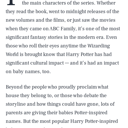
the main characters of the series. Whether
they read the book, went to midnight releases of the
new volumes and the films, or just saw the movies
when they came on ABC Family, it’s one of the most
significant fantasy stories in the modern era. Even
those who roll their eyes anytime the Wizarding
World is brought know that Harry Potter has had
significant cultural impact — and it’s had an impact
on baby names, too.
Beyond the people who proudly proclaim what
house they belong to, or those who debate the
storyline and how things could have gone, lots of
parents are giving their babies Potter-inspired
names. But the most popular Harry Potter-inspired