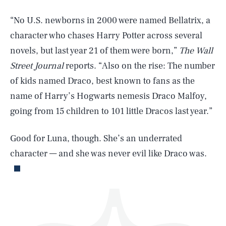
“No U.S. newborns in 2000 were named Bellatrix, a
character who chases Harry Potter across several
novels, but last year 21 of them were born,”
The Wall
Street Journal
reports. “Also on the rise: The number
of kids named Draco, best known to fans as the
SEARCH
CLOSE
AUG. 8, 2026
name of Harry’s Hogwarts nemesis Draco Malfoy,
going from 15 children to 101 little Dracos last year.”
Good for Luna, though. She’s an underrated
Life
character — and she was never evil like Draco was.
Health & Science
Play