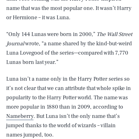
name that was the most popular one. It wasn’t Harry
or Hermione – it was Luna.
“Only 144 Lunas were born in 2000,”
The Wall Street
Journal
wrote, “a name shared by the kind-but-weird
Luna Lovegood of the series—compared with 7,770
Lunas born last year.”
Luna isn’t a name only in the Harry Potter series so
it’s not clear that we can attribute that whole spike in
popularity to the Harry Potter world. The name was
more popular in 1880 than in 2009, according to
Nameberry
. But Luna isn’t the only name that’s
jumped thanks to the world of wizards – villain
names jumped, too.