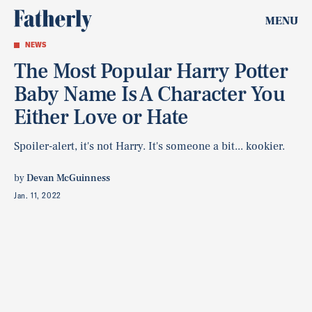
MENU
NEWS
The Most Popular Harry Potter
Baby Name Is A Character You
Either Love or Hate
Spoiler-alert, it's not Harry. It's someone a bit... kookier.
by
Devan McGuinness
Jan. 11, 2022