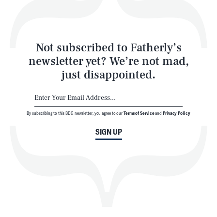
Style
Latest
Not subscribed to Fatherly’s
newsletter yet? We’re not mad,
just disappointed.
By subscribing to this BDG newsletter, you agree to our
Terms of Service
and
Privacy Policy
NEWSLETTER
ABOUT US
SIGN UP
MASTHEAD
ADVERTISE
TERMS
PRIVACY
DMCA
© 2026 BDG Media, Inc. All rights reserved.