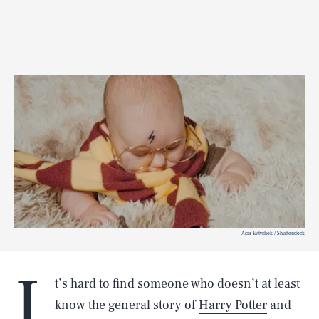
Asia Evtyshok / Shutterstock
I
t’s hard to find someone who doesn’t at least
know the general story of
Harry Potter
and