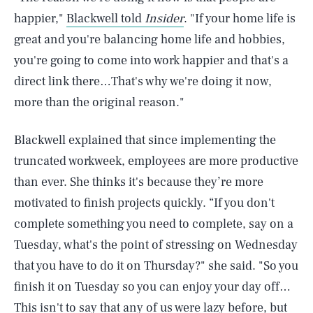
happier,"
Blackwell told
Insider
. "If your home life is
great and you're balancing home life and hobbies,
you're going to come into work happier and that's a
direct link there…That's why we're doing it now,
more than the original reason."
Blackwell explained that since implementing the
truncated workweek, employees are more productive
than ever. She thinks it's because they’re more
motivated to finish projects quickly. “If you don't
complete something you need to complete, say on a
Tuesday, what's the point of stressing on Wednesday
that you have to do it on Thursday?" she said. "So you
finish it on Tuesday so you can enjoy your day off…
This isn't to say that any of us were lazy before, but