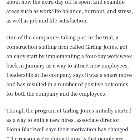
about how the extra day off is spent and examine
areas such as work/life balance, burnout, and stress,
as well as job and life satisfaction.
One of the companies taking part in the trial, a
construction staffing firm called Girling Jones, got
an early start by implementing a four-day work week
back in January as a way to attract new employees.
Leadership at the company says it was a smart move
and has resulted in a number of positive outcomes
for both the company and the employees.
Though the program at Girling Jones initially started
as a way to entice new hires, associate director
Fiona Blackwell says their motivation has changed.
“The reason we're doing it now is that people are