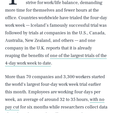
strive for work/life balance, demanding
more time for themselves and fewer hours at the
office. Countries worldwide have trialed the four-day
work week — Iceland’s famously successful trial was
followed by trials at companies in the U.S., Canada,
Australia, New Zealand, and others — and one
company in the U.K. reports that it is already
reaping the benefits of
one of the largest trials of the
4-day work week to date
.
More than 70 companies and 3,300 workers started
the world's largest four-day work week trial earlier
this month. Employees are working four days per
week, an average of around 32 to 35 hours,
with no
pay cut
for six months while researchers collect data