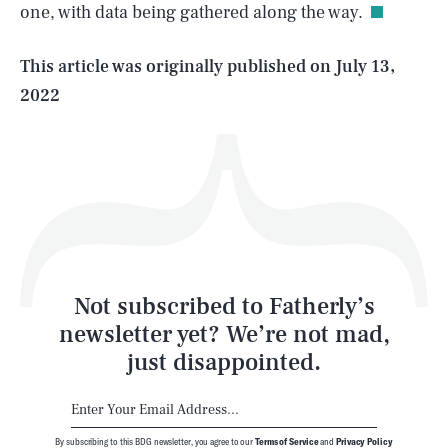
one, with data being gathered along the way.
Life
This article was originally published on
July 13,
2022
Health & Science
Play
Style
Latest
Not subscribed to Fatherly’s
newsletter yet? We’re not mad,
just disappointed.
By subscribing to this BDG newsletter, you agree to our
Terms of Service
and
Privacy Policy