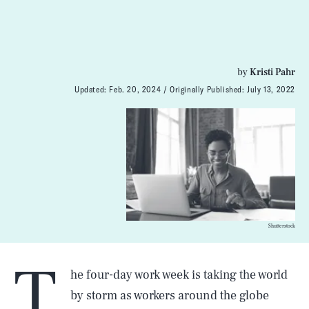
by
Kristi Pahr
Updated:
Feb. 20, 2024
Originally Published:
July 13, 2022
Shutterstock
T
he four-day work week is taking the world
by storm as workers around the globe