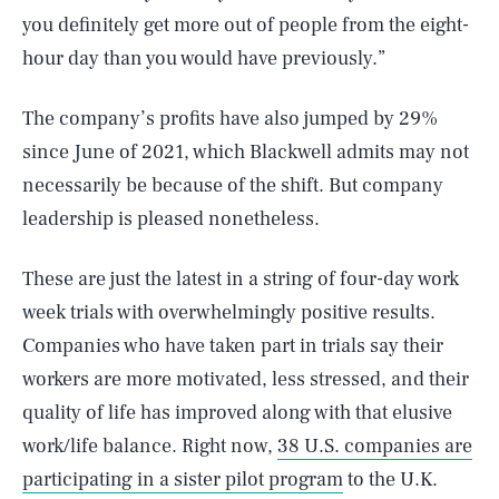
you definitely get more out of people from the eight-
hour day than you would have previously.”
The company’s profits have also jumped by 29%
since June of 2021, which Blackwell admits may not
necessarily be because of the shift. But company
leadership is pleased nonetheless.
These are just the latest in a string of four-day work
week trials with overwhelmingly positive results.
Companies who have taken part in trials say their
workers are more motivated, less stressed, and their
quality of life has improved along with that elusive
SEARCH
CLOSE
AUG. 10, 2026
work/life balance. Right now,
38 U.S. companies are
participating in a sister pilot program
to the U.K.