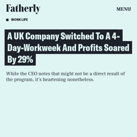
MENU
WORK LIFE
A UK Company Switched To A 4-
Day-Workweek And Profits Soared
By 29%
While the CEO notes that might not be a direct result of
the program, it’s heartening nonetheless.