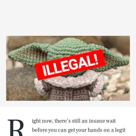
R
ight now, there’s still an insane wait
before you can get your hands on a legit