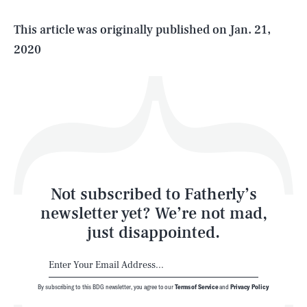
Life
This article was originally published on
Jan. 21,
2020
Health & Science
Play
Style
Latest
Not subscribed to Fatherly’s
newsletter yet? We’re not mad,
just disappointed.
By subscribing to this BDG newsletter, you agree to our
Terms of Service
and
Privacy Policy
NEWSLETTER
ABOUT US