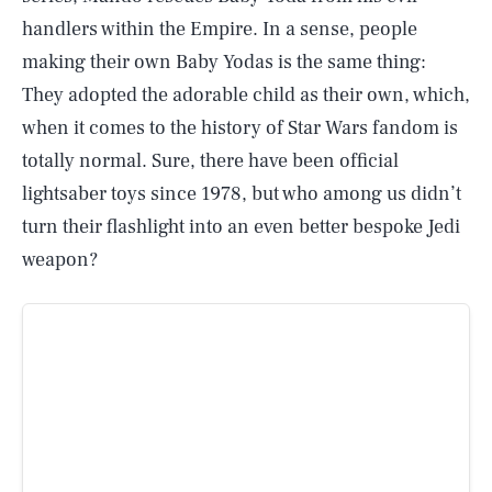
handlers within the Empire. In a sense, people
making their own Baby Yodas is the same thing:
They adopted the adorable child as their own, which,
when it comes to the history of Star Wars fandom is
totally normal. Sure, there have been official
lightsaber toys since 1978, but who among us didn’t
turn their flashlight into an even better bespoke Jedi
weapon?