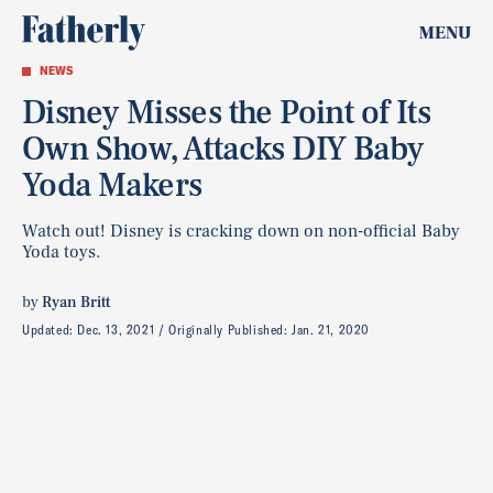
MENU
NEWS
Disney Misses the Point of Its
Own Show, Attacks DIY Baby
Yoda Makers
Watch out! Disney is cracking down on non-official Baby
Yoda toys.
by
Ryan Britt
Updated:
Dec. 13, 2021
Originally Published:
Jan. 21, 2020