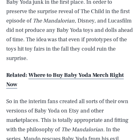
Baby Yoda junk in the first place. In order to
preserve the surprise reveal of The Child in the first
episode of
The Mandalorian,
Disney, and Lucasfilm
did not produce any Baby Yoda toys and dolls ahead
of time. The idea was that even if prototypes of the
toys hit toy fairs in the fall they could ruin the
surprise.
Related:
Where to Buy Baby Yoda Merch Right
Now
So in the interim fans created all sorts of their own
versions of Baby Yoda on Etsy and other
marketplaces. This is totally appropriate and fitting
with the philosophy of
The Mandalorian.
In the
series, Mando rescues Baby Yoda from his evil