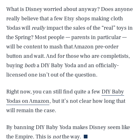
What is Disney worried about anyway? Does anyone
really believe that a few Etsy shops making cloth
Yodas will
really
impact the sales of the “real” toys in
the Spring? Most people — parents in particular —
will be content to mash that Amazon pre-order
button and wait. And for those who are completists,
buying
both
a DIY Baby Yoda and an officially-
licensed one isn’t out of the question.
Right now, you can still find quite a few
DIY Baby
Yodas on Amazon
, but it’s not clear how long that
SEARCH
CLOSE
will remain the case.
AUG. 6, 2026
By banning DIY Baby Yoda makes Disney seem like
the Empire. This is
not
the way.