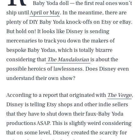
Baby Yoda doll — the first real ones won’t
ship until
April or May
. In the meantime, there are
plenty of DIY Baby Yoda knock-offs on Etsy or eBay.
But hold on! It looks like Disney is sending
mercenaries to track you down the makers of
bespoke Baby Yodas, which is totally bizarre
considering that
The Mandalorian
is about the
possible heroics of lawlessness. Does Disney even
understand their own show?
According to a report that originated with
The Verge
,
Disney is telling Etsy shops and other indie sellers
that they have to shut down their faux-Baby Yoda
productions ASAP. This is slightly weird considering
that on some level, Disney created the scarcity for