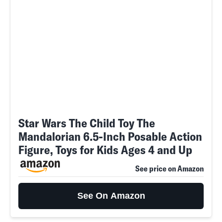
Star Wars The Child Toy The
Mandalorian 6.5-Inch Posable Action
Figure, Toys for Kids Ages 4 and Up
See price on Amazon
See On Amazon