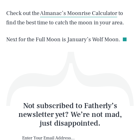
Check out the
Almanac’s Moonrise Calculator
to
find the best time to catch the moon in your area.
Life
Next for the Full Moon is January’s Wolf Moon.
Health & Science
Play
Style
Latest
Not subscribed to Fatherly’s
newsletter yet? We’re not mad,
just disappointed.