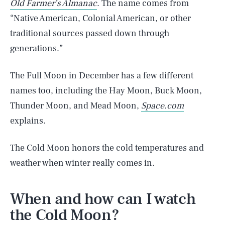
Old Farmer’s Almanac
. The name comes from
“Native American, Colonial American, or other
traditional sources passed down through
generations.”
The Full Moon in December has a few different
names too, including the Hay Moon, Buck Moon,
Thunder Moon, and Mead Moon,
Space.com
explains.
The Cold Moon honors the cold temperatures and
weather when winter really comes in.
When and how can I watch
the Cold Moon?