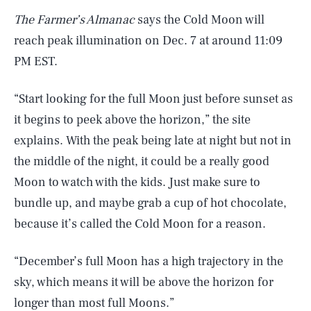
The Farmer’s Almanac
says the Cold Moon will
reach peak illumination on Dec. 7 at around 11:09
PM EST.
“Start looking for the full Moon just before sunset as
it begins to peek above the horizon,” the site
explains. With the peak being late at night but not in
the middle of the night, it could be a really good
Moon to watch with the kids. Just make sure to
bundle up, and maybe grab a cup of hot chocolate,
because it’s called the Cold Moon for a reason.
“December’s full Moon has a high trajectory in the
sky, which means it will be above the horizon for
SEARCH
CLOSE
AUG. 7, 2026
longer than most full Moons.”