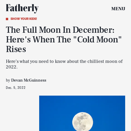
MENU
SHOW YOUR KIDS!
The Full Moon In December:
Here's When The "Cold Moon"
Rises
Here’s what you need to know about the chilliest moon of
2022.
by
Devan McGuinness
Dec. 5, 2022