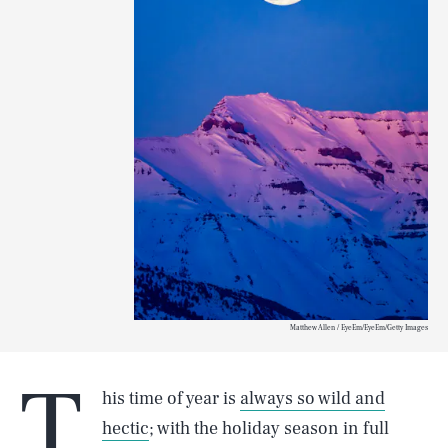
Matthew Allen / EyeEm/EyeEm/Getty Images
T
his time of year is
always so wild and
hectic
; with the holiday season in full