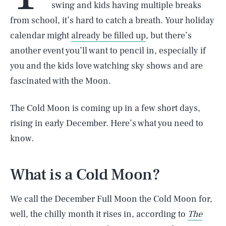
swing and kids having multiple breaks
from school, it’s hard to catch a breath. Your holiday
calendar might
already be filled up
, but there’s
another event you’ll want to pencil in, especially if
you and the kids love watching sky shows and are
fascinated with the Moon.
The Cold Moon is coming up in a few short days,
rising in early December. Here’s what you need to
know.
What is a Cold Moon?
We call the December Full Moon the Cold Moon for,
well, the chilly month it rises in, according to
The