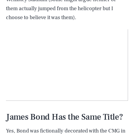
them actually jumped from the helicopter but I
choose to believe it was them).
James Bond Has the Same Title?
Yes, Bond was fictionally decorated with the CMG in