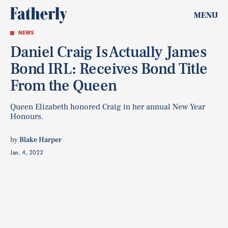
MENU
NEWS
Daniel Craig Is Actually James
Bond IRL: Receives Bond Title
From the Queen
Queen Elizabeth honored Craig in her annual New Year
Honours.
by
Blake Harper
Jan. 4, 2022