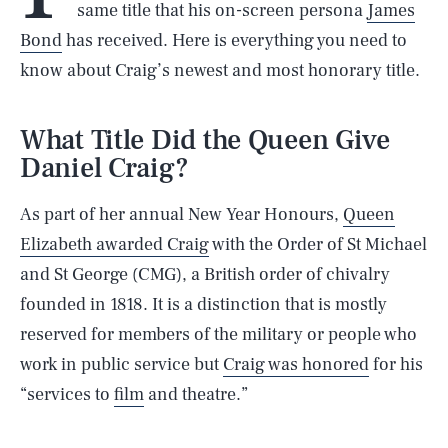
same title that his on-screen persona
James
Bond
has received. Here is everything you need to
know about Craig’s newest and most honorary title.
What Title Did the Queen Give
Daniel Craig?
As part of her annual New Year Honours,
Queen
Elizabeth awarded Craig
with the Order of St Michael
and St George (CMG), a British order of chivalry
founded in 1818. It is a distinction that is mostly
reserved for members of the military or people who
work in public service but
Craig was honored
for his
“services to
film
and theatre.”