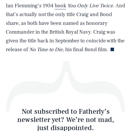
SEARCH
CLOSE
AUG. 7, 2026
Ian Flemming’s 1954
book
You Only Live Twice.
And
that’s actually not the only title Craig and Bond
share, as both have been named as honorary
Commander in the British Royal Navy. Craig was
Life
given the title back in September to coincide with the
release of
No Time to Die
, his final Bond film.
Health & Science
Play
Style
Latest
Not subscribed to Fatherly’s
newsletter yet? We’re not mad,
just disappointed.