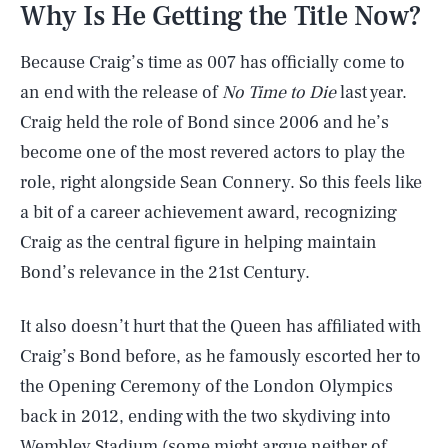
Why Is He Getting the Title Now?
Because Craig’s time as 007 has officially come to
an end with the release of
No Time to Die
last year.
Craig held the role of Bond since 2006 and he’s
become one of the most revered actors to play the
role, right alongside Sean Connery. So this feels like
a bit of a career achievement award, recognizing
Craig as the central figure in helping maintain
Bond’s relevance in the 21st Century.
It also doesn’t hurt that the Queen has affiliated with
Craig’s Bond before, as he famously escorted her to
the Opening Ceremony of the London Olympics
back in 2012, ending with the two skydiving into
Wembley Stadium (some might argue neither of