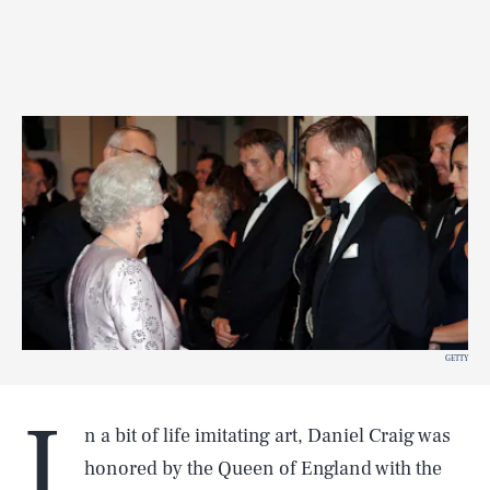
GETTY
I
n a bit of life imitating art, Daniel Craig was
honored by the Queen of England with the