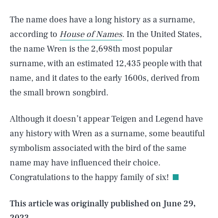
The name does have a long history as a surname,
according to
House of Names
. In the United States,
the name Wren is the 2,698th most popular
surname, with an estimated 12,435 people with that
name, and it dates to the early 1600s, derived from
the small brown songbird.
Although it doesn’t appear Teigen and Legend have
any history with Wren as a surname, some beautiful
SEARCH
CLOSE
AUG. 7, 2026
symbolism associated with the bird of the same
name may have influenced their choice.
Congratulations to the happy family of six!
Life
This article was originally published on
June 29,
2023