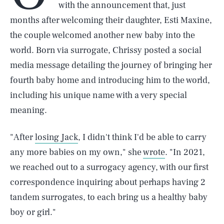
with the announcement that, just
months after welcoming their daughter, Esti Maxine,
the couple welcomed another new baby into the
world. Born via surrogate, Chrissy posted a social
media message detailing the journey of bringing her
fourth baby home and introducing him to the world,
including his unique name with a very special
meaning.
"After
losing Jack
, I didn't think I'd be able to carry
any more babies on my own," she
wrote
. "In 2021,
we reached out to a surrogacy agency, with our first
correspondence inquiring about perhaps having 2
tandem surrogates, to each bring us a healthy baby
boy or girl."