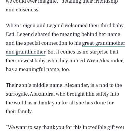
we could ever imagine,” detailing their friendship
and closeness.
When Teigen and Legend welcomed their third baby,
Esti, Legend shared the meaning behind her name
and the special connection to his
great-grandmother
and grandmother
. So, it comes as no surprise that
their newest baby, who they named Wren Alexander,
has a meaningful name, too.
Their son’s middle name, Alexander, is a nod to the
surrogate, Alexandra, who brought him safely into
the world as a thank-you for all she has done for
their family.
“We want to say thank you for this incredible gift you