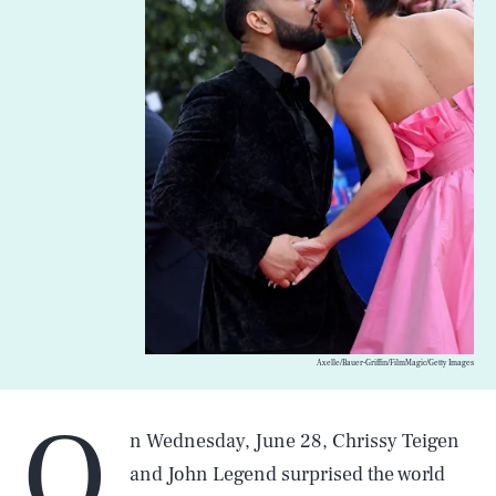
Axelle/Bauer-Griffin/FilmMagic/Getty Images
O
n Wednesday, June 28, Chrissy Teigen
and John Legend surprised the world