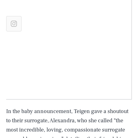
In the baby announcement, Teigen gave a shoutout
to their surrogate, Alexandra, who she called “the
most incredible, loving, compassionate surrogate