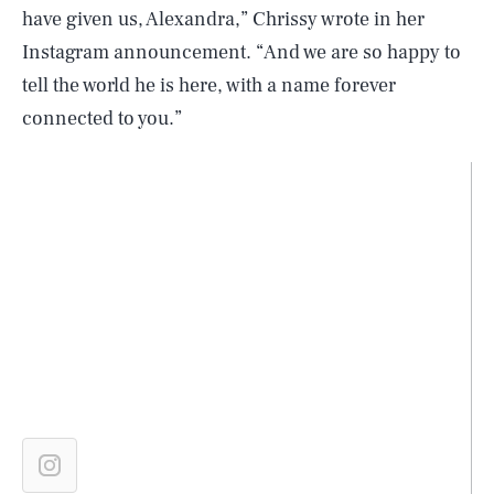
have given us, Alexandra,” Chrissy wrote in her
Instagram announcement. “And we are so happy to
tell the world he is here, with a name forever
connected to you.”