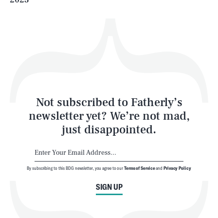
Health & Science
Play
Style
Latest
Not subscribed to Fatherly’s
newsletter yet? We’re not mad,
just disappointed.
By subscribing to this BDG newsletter, you agree to our
Terms of Service
and
Privacy Policy
NEWSLETTER
ABOUT US
SIGN UP
MASTHEAD
ADVERTISE
TERMS
PRIVACY