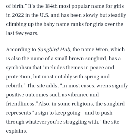
of birth.” It’s the 184th most popular name for girls
in 2022 in the U.S. and has been slowly but steadily
climbing up the baby name ranks for girls over the
last few years.
According to
Songbird Hub
, the name Wren, which
is also the name of a small brown songbird, has a
symbolism that “includes themes in peace and
protection, but most notably with spring and
rebirth.” The site adds, “In most cases, wrens signify
positive outcomes such as vibrance and
friendliness.” Also, in some religions, the songbird
represents “a sign to keep going – and to push
through whatever you’re struggling with,” the site
explains.