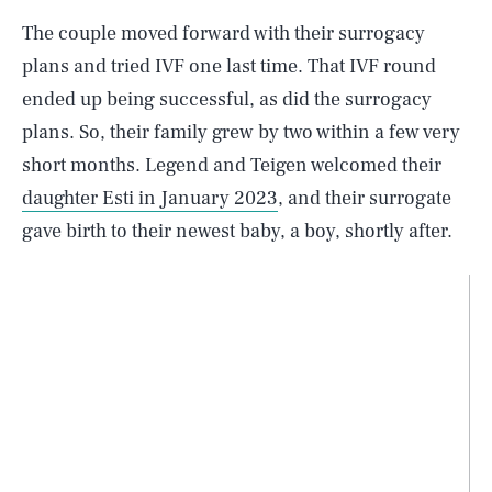
The couple moved forward with their surrogacy
plans and tried IVF one last time. That IVF round
ended up being successful, as did the surrogacy
plans. So, their family grew by two within a few very
short months. Legend and Teigen welcomed their
daughter Esti in January 2023
, and their surrogate
gave birth to their newest baby, a boy, shortly after.