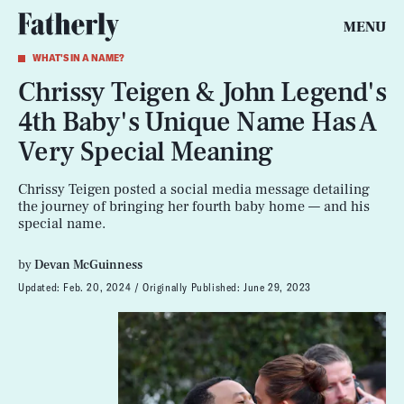
MENU
WHAT'S IN A NAME?
Chrissy Teigen & John Legend's
4th Baby's Unique Name Has A
Very Special Meaning
Chrissy Teigen posted a social media message detailing
the journey of bringing her fourth baby home — and his
special name.
by
Devan McGuinness
Updated:
Feb. 20, 2024
Originally Published:
June 29, 2023