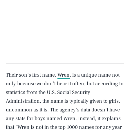
Their son’s first name,
Wren
, is a unique name not
only because we don’t hear it often, but according to
statistics from the U.S. Social Security
Administration, the name is typically given to girls,
uncommon as it is. The agency’s data doesn’t have
any stats for boys named Wren. Instead, it explains
that “Wren is not in the top 1000 names for any year