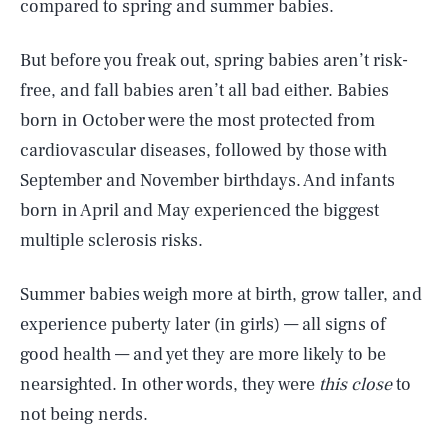
compared to spring and summer babies.
But before you freak out, spring babies aren’t risk-
free, and fall babies aren’t all bad either. Babies
born in October were the most protected from
cardiovascular diseases, followed by those with
September and November birthdays. And infants
born in April and May experienced the biggest
multiple sclerosis risks.
Summer babies weigh more at birth, grow taller, and
experience puberty later (in girls) — all signs of
good health — and yet they are more likely to be
nearsighted. In other words, they were
this close
to
not being nerds.