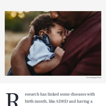
Cavan Images/Getty
R
esearch has linked some diseases with
birth month, like ADHD and having a