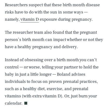
Researchers suspect that these birth month disease
risks have to do with the sun in some ways —
namely,
vitamin D
exposure during pregnancy.
The researcher team also found that the pregnant
person’s birth month can impact whether or not they
have a healthy pregnancy and delivery.
Instead of obsessing over a birth month you can’t
control — or worse, telling your partner to hold the
baby in just a little longer — Boland advises
individuals to focus on proven prenatal practices,
SEARCH
CLOSE
AUG. 6, 2026
such as a healthy diet, exercise, and prenatal
vitamins (with extra vitamin D). Or, just burn your
calendar.