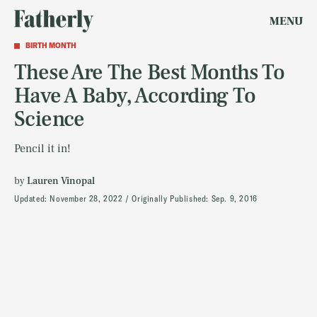
MENU
BIRTH MONTH
These Are The Best Months To
Have A Baby, According To
Science
Pencil it in!
by
Lauren Vinopal
Updated:
November 28, 2022
Originally Published:
Sep. 9, 2016