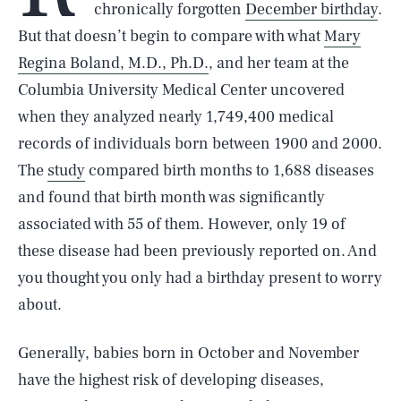
chronically forgotten
December birthday
.
But that doesn’t begin to compare with what
Mary
Regina Boland, M.D., Ph.D.
, and her team at the
Columbia University Medical Center uncovered
when they analyzed nearly 1,749,400 medical
records of individuals born between 1900 and 2000.
The
study
compared birth months to 1,688 diseases
and found that birth month was significantly
associated with 55 of them. However, only 19 of
these disease had been previously reported on. And
you thought you only had a birthday present to worry
about.
Generally, babies born in October and November
have the highest risk of developing diseases,