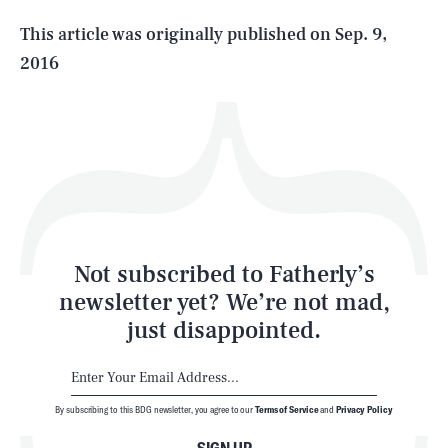
Life
This article was originally published on
Sep. 9,
2016
Health & Science
Play
Style
Latest
Not subscribed to Fatherly’s
newsletter yet? We’re not mad,
just disappointed.
By subscribing to this BDG newsletter, you agree to our
Terms of Service
and
Privacy Policy
NEWSLETTER
ABOUT US