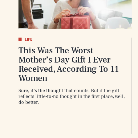
AUG. 10, 2026
LIFE
This Was The Worst
Life
Mother’s Day Gift I Ever
Received, According To 11
Women
Health & Science
Sure, it’s the thought that counts. But if the gift
reflects little-to-no thought in the first place, well,
do better.
Latest