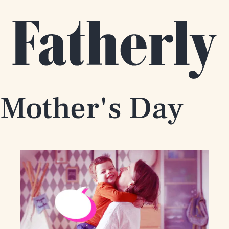
 Mother's Day