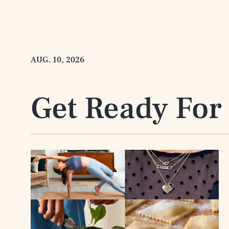
AUG. 10, 2026
Get Ready For