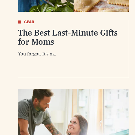
GEAR
The Best Last-Minute Gifts
for Moms
You forgot. It's ok.