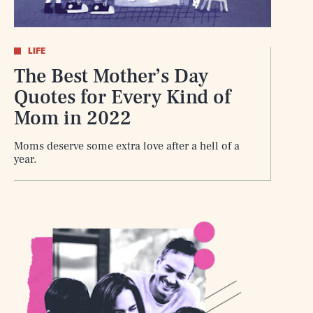
LIFE
The Best Mother’s Day
Quotes for Every Kind of
Mom in 2022
Moms deserve some extra love after a hell of a
year.