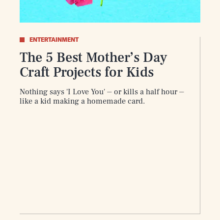
ENTERTAINMENT
The 5 Best Mother’s Day
Craft Projects for Kids
Play
Nothing says 'I Love You' ⏤ or kills a half hour ⏤
like a kid making a homemade card.
Style