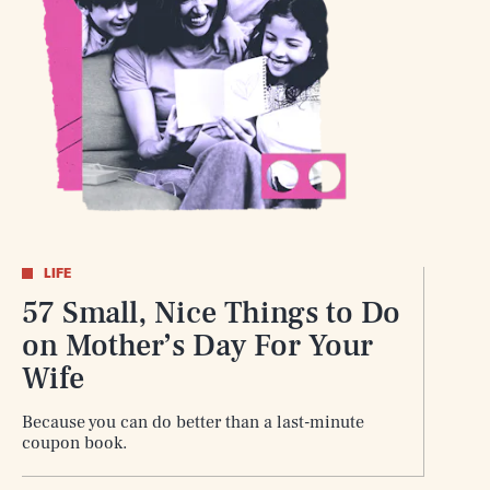
SEARCH
CLOSE
LIFE
57 Small, Nice Things to Do
on Mother’s Day For Your
Wife
Because you can do better than a last-minute
coupon book.