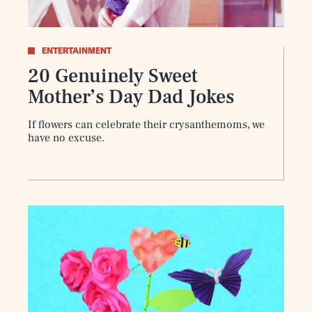
ENTERTAINMENT
20 Genuinely Sweet
Mother’s Day Dad Jokes
If flowers can celebrate their crysanthemoms, we
have no excuse.