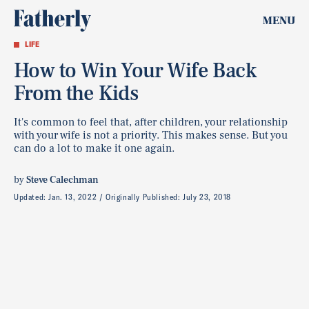
MENU
LIFE
How to Win Your Wife Back
From the Kids
It's common to feel that, after children, your relationship
with your wife is not a priority. This makes sense. But you
can do a lot to make it one again.
by
Steve Calechman
Updated:
Jan. 13, 2022
Originally Published:
July 23, 2018