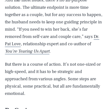
And like most issues, there’s no all-purpose
solution. The ultimate endpoint is more time
together as a couple, but for any success to happen,
the husband needs to keep one guiding principle in
mind. “If you need to win her back, she’s far
removed from self-care and couple care,” says
Dr.
Pat Love
, relationship expert and co-author of
You’re Tearing Us Apart
.
But there is a course of action. It’s not one-sized or
high-speed, and it has to be strategic and
approached from various angles. Some steps are
physical, some practical, but all are fundamentally
emotional.