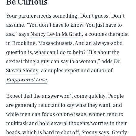
Be Curious
Your partner needs something. Don’t guess. Don’t
assume. “You don’t have to know. You just have to
ask,” says
Nancy Levin McGrath
, a couples therapist
in Brookline, Massachusetts. And an always-solid
question is, what can I do to help? “It’s about the
sexiest thing a guy can say to a woman,” adds
Dr.
Steven Stosny
, a couples expert and author of
Empowered Love
.
Expect that the answer won’t come quickly. People
are generally reluctant to say what they want, and
while men can focus on one issue, women tend to
multitask and hold several thoughts/worries in their
heads, which is hard to shut off, Stosny says. Gently