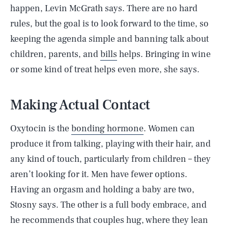
happen, Levin McGrath says. There are no hard
rules, but the goal is to look forward to the time, so
keeping the agenda simple and banning talk about
children, parents, and
bills
helps. Bringing in wine
or some kind of treat helps even more, she says.
Making Actual Contact
Oxytocin is the
bonding hormone
. Women can
produce it from talking, playing with their hair, and
any kind of touch, particularly from children – they
aren’t looking for it. Men have fewer options.
Having an orgasm and holding a baby are two,
Stosny says. The other is a full body embrace, and
he recommends that couples hug, where they lean