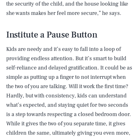
the security of the child, and the house looking like
she wants makes her feel more secure,” he says.
Institute a Pause Button
Kids are needy and it’s easy to fall into a loop of
providing endless attention. But it’s smart to build
self-reliance and delayed gratification. It could be as
simple as putting up a finger to not interrupt when
the two of you are talking. Will it work the first time?
Hardly, but with consistency, kids can understand
what’s expected, and staying quiet for two seconds
is a step towards respecting a closed bedroom door.
While it gives the two of you separate time, it gives
children the same, ultimately giving you even more,