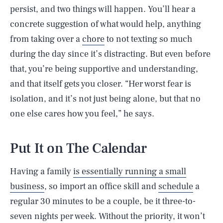
persist, and two things will happen. You’ll hear a
concrete suggestion of what would help, anything
from taking over a
chore
to not texting so much
during the day since it’s distracting. But even before
that, you’re being supportive and understanding,
and that itself gets you closer. “Her worst fear is
isolation, and it’s not just being alone, but that no
one else cares how you feel,” he says.
Put It on The Calendar
Having a family
is essentially running a small
business
, so import an office skill and
schedule
a
regular 30 minutes to be a couple, be it three-to-
seven nights per week. Without the priority, it won’t