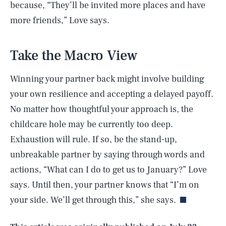
because, “They’ll be invited more places and have
more friends,” Love says.
Take the Macro View
Winning your partner back might involve building
your own resilience and accepting a delayed payoff.
No matter how thoughtful your approach is, the
childcare hole may be currently too deep.
Exhaustion will rule. If so, be the stand-up,
unbreakable partner by saying through words and
SEARCH
CLOSE
AUG. 6, 2026
actions, “What can I do to get us to January?” Love
says. Until then, your partner knows that “I’m on
your side. We’ll get through this,” she says.
Life