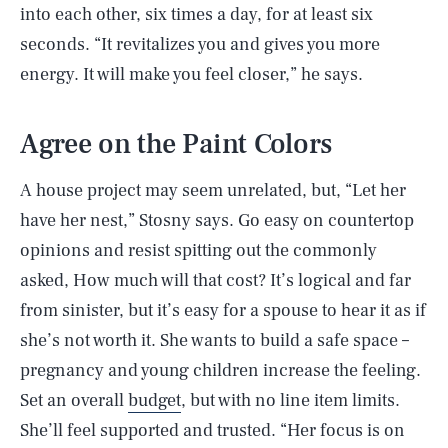
into each other, six times a day, for at least six
seconds. “It revitalizes you and gives you more
energy. It will make you feel closer,” he says.
Agree on the Paint Colors
A house project may seem unrelated, but, “Let her
have her nest,” Stosny says. Go easy on countertop
opinions and resist spitting out the commonly
asked, How much will that cost? It’s logical and far
from sinister, but it’s easy for a spouse to hear it as if
she’s not worth it. She wants to build a safe space –
pregnancy and young children increase the feeling.
Set an overall
budget
, but with no line item limits.
She’ll feel supported and trusted. “Her focus is on