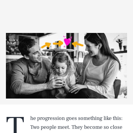
T
he progression goes something like this:
Two people meet. They become so close