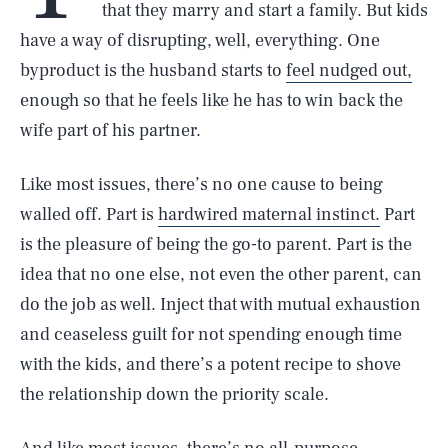
that they marry and start a family. But kids
have a way of disrupting, well, everything. One
byproduct is the husband starts to
feel nudged out,
enough so that he feels like he has to win back the
wife part of his partner.
Like most issues, there’s no one cause to being
walled off. Part is
hardwired maternal instinct.
Part
is the pleasure of being the go-to parent. Part is the
idea that no one else, not even the other parent, can
do the job as well. Inject that with mutual exhaustion
and ceaseless guilt for not spending enough time
with the kids, and there’s a potent recipe to shove
the relationship down the priority scale.