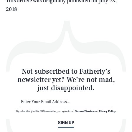
This article was originally published on
July 23,
2018
Health & Science
Play
Style
Latest
Not subscribed to Fatherly’s
newsletter yet? We’re not mad,
just disappointed.
By subscribing to this BDG newsletter, you agree to our
Terms of Service
and
Privacy Policy
NEWSLETTER
ABOUT US
SIGN UP
MASTHEAD
ADVERTISE