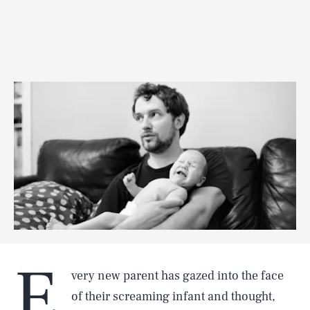
E
very new parent has gazed into the face
of their screaming infant and thought,