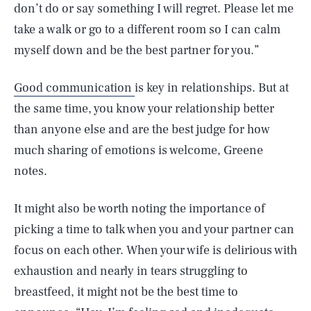
don’t do or say something I will regret. Please let me
take a walk or go to a different room so I can calm
myself down and be the best partner for you.”
Good communication
is key in relationships. But at
the same time, you know your relationship better
than anyone else and are the best judge for how
much sharing of emotions is welcome, Greene
notes.
It might also be worth noting the importance of
picking a time to talk when you and your partner can
focus on each other. When your wife is delirious with
exhaustion and nearly in tears struggling to
breastfeed, it might not be the best time to