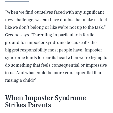
“When we find ourselves faced with any significant
new challenge, we can have doubts that make us feel
like we don’t belong or like we’re not up to the task,”
Greene says. “Parenting in particular is fertile
ground for imposter syndrome because it’s the
biggest responsibility most people have. Imposter
syndrome tends to rear its head when we’re trying to
do something that feels consequential or impressive
to us. And what could be more consequential than
raising a child?”
When Imposter Syndrome
Strikes Parents