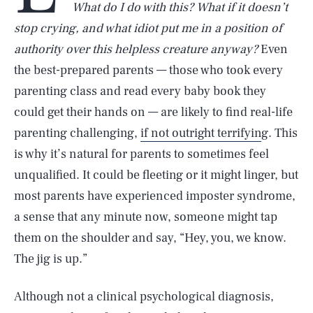
What do I do with this? What if it doesn’t
stop crying, and what idiot put me in a position of
authority over this helpless creature anyway?
Even
the best-prepared parents — those who took every
parenting class and read every baby book they
could get their hands on — are likely to find real-life
parenting challenging,
if not outright terrifyin
g. This
is why it’s natural for parents to sometimes feel
unqualified. It could be fleeting or it might linger, but
most parents have experienced imposter syndrome,
a sense that any minute now, someone might tap
them on the shoulder and say, “Hey, you, we know.
The jig is up.”
Although not a clinical psychological diagnosis,