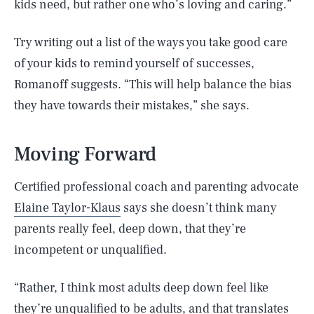
kids need, but rather one who’s loving and caring.”
Try writing out a list of the ways you take good care
of your kids to remind yourself of successes,
Romanoff suggests. “This will help balance the bias
they have towards their mistakes,” she says.
Moving Forward
Certified professional coach and parenting advocate
Elaine Taylor-Klaus
says she doesn’t think many
parents really feel, deep down, that they’re
incompetent or unqualified.
“Rather, I think most adults deep down feel like
they’re unqualified to be adults, and that translates