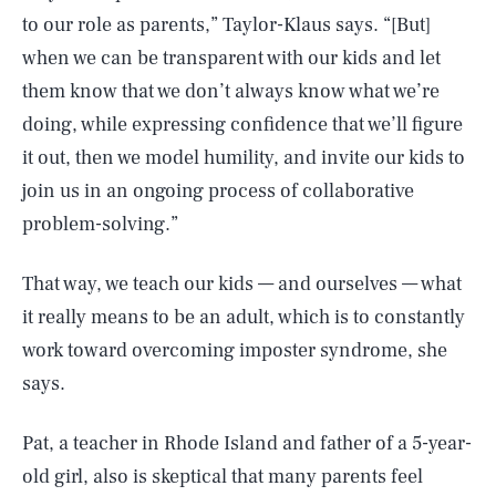
to our role as parents,” Taylor-Klaus says. “[But]
when we can be transparent with our kids and let
them know that we don’t always know what we’re
doing, while expressing confidence that we’ll figure
it out, then we model humility, and invite our kids to
join us in an ongoing process of collaborative
problem-solving.”
That way, we teach our kids — and ourselves — what
it really means to be an adult, which is to constantly
work toward overcoming imposter syndrome, she
says.
Pat, a teacher in Rhode Island and father of a 5-year-
old girl, also is skeptical that many parents feel