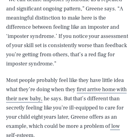
and significant ongoing pattern,” Greene says. “A
meaningful distinction to make here is the
difference between feeling like an imposter and
‘imposter syndrome.’ If you notice your assessment
of your skill set is consistently worse than feedback
you’re getting from others, that’s a red flag for
imposter syndrome.”
Most people probably feel like they have little idea
what they’re doing when they
first arrive home with
their new baby,
he says. But that’s different than
secretly feeling like you’re ill-equipped to care for
your child eight years later, Greene offers as an
example, which could be more a problem of
low
self-esteem.