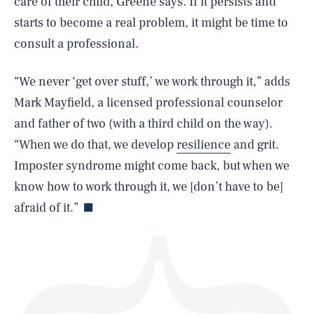
care of their child, Greene says. If it persists and
starts to become a real problem, it might be time to
consult a professional.
“We never ‘get over stuff,’ we work through it,” adds
SEARCH
CLOSE
AUG. 7, 2026
Mark Mayfield, a licensed professional counselor
and father of two (with a third child on the way).
“When we do that, we develop
resilience
and grit.
Imposter syndrome might come back, but when we
Life
know how to work through it, we [don’t have to be]
afraid of it.”
Health & Science
Play
Style