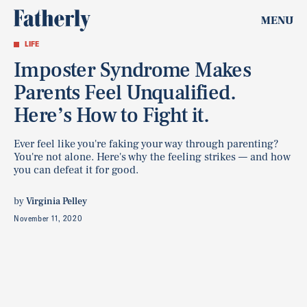
MENU
LIFE
Imposter Syndrome Makes
Parents Feel Unqualified.
Here’s How to Fight it.
Ever feel like you're faking your way through parenting?
You're not alone. Here's why the feeling strikes — and how
you can defeat it for good.
by
Virginia Pelley
November 11, 2020