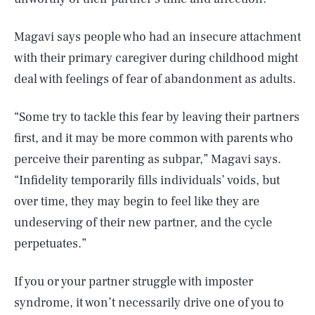
Magavi says people who had an insecure attachment
with their primary caregiver during childhood might
deal with feelings of fear of abandonment as adults.
“Some try to tackle this fear by leaving their partners
first, and it may be more common with parents who
perceive their parenting as subpar,” Magavi says.
“Infidelity temporarily fills individuals’ voids, but
over time, they may begin to feel like they are
undeserving of their new partner, and the cycle
perpetuates.”
If you or your partner struggle with imposter
syndrome, it won’t necessarily drive one of you to