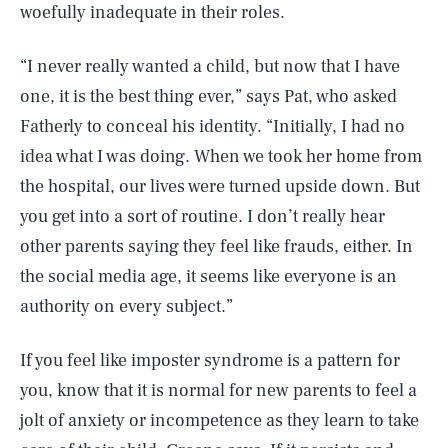
woefully inadequate in their roles.
“I never really wanted a child, but now that I have
one, it is the best thing ever,” says Pat, who asked
Fatherly to conceal his identity. “Initially, I had no
idea what I was doing. When we took her home from
the hospital, our lives were turned upside down. But
you get into a sort of routine. I don’t really hear
other parents saying they feel like frauds, either. In
the social media age, it seems like everyone is an
authority on every subject.”
If you feel like imposter syndrome is a pattern for
you, know that it is normal for new parents to feel a
jolt of anxiety or incompetence as they learn to take