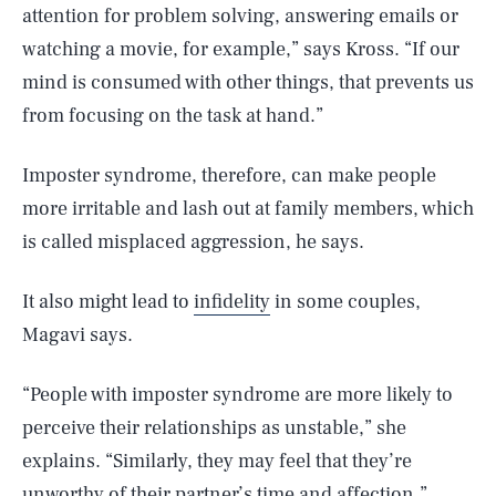
attention for problem solving, answering emails or
watching a movie, for example,” says Kross. “If our
mind is consumed with other things, that prevents us
from focusing on the task at hand.”
Imposter syndrome, therefore, can make people
more irritable and lash out at family members, which
is called misplaced aggression, he says.
It also might lead to
infidelity
in some couples,
Magavi says.
“People with imposter syndrome are more likely to
perceive their relationships as unstable,” she
explains. “Similarly, they may feel that they’re
unworthy of their partner’s time and affection.”