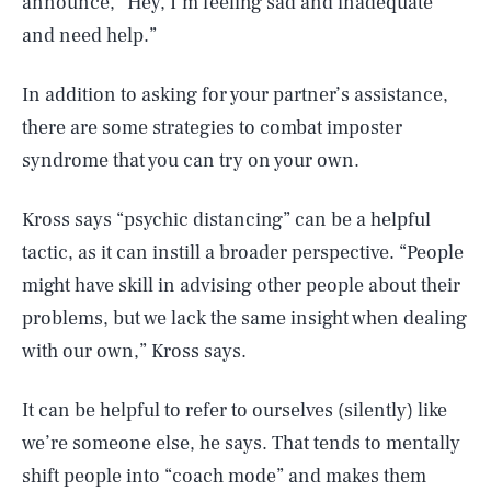
announce, “Hey, I’m feeling sad and inadequate
and need help.”
In addition to asking for your partner’s assistance,
there are some strategies to combat imposter
syndrome that you can try on your own.
Kross says “psychic distancing” can be a helpful
tactic, as it can instill a broader perspective. “People
might have skill in advising other people about their
problems, but we lack the same insight when dealing
with our own,” Kross says.
It can be helpful to refer to ourselves (silently) like
we’re someone else, he says. That tends to mentally
shift people into “coach mode” and makes them