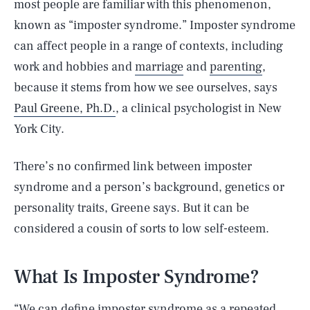
most people are familiar with this phenomenon,
known as “imposter syndrome.” Imposter syndrome
can affect people in a range of contexts, including
work and hobbies and
marriage
and
parenting
,
because it stems from how we see ourselves, says
Paul Greene, Ph.D.
, a clinical psychologist in New
York City.
There’s no confirmed link between imposter
syndrome and a person’s background, genetics or
personality traits, Greene says. But it can be
considered a cousin of sorts to low self-esteem.
What Is Imposter Syndrome?
“We can define imposter syndrome as a repeated