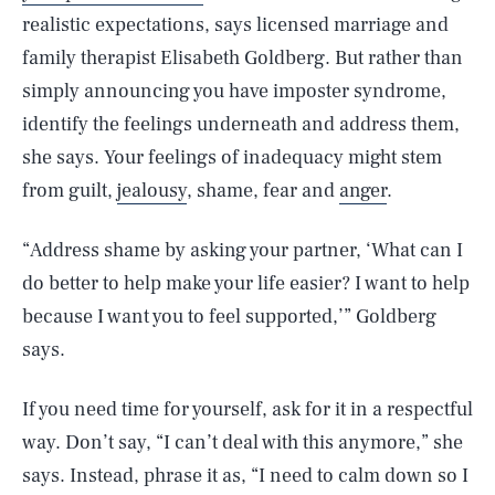
realistic expectations, says licensed marriage and
family therapist Elisabeth Goldberg. But rather than
simply announcing you have imposter syndrome,
identify the feelings underneath and address them,
she says. Your feelings of inadequacy might stem
from guilt,
jealousy
, shame, fear and
anger
.
“Address shame by asking your partner, ‘What can I
do better to help make your life easier? I want to help
because I want you to feel supported,’” Goldberg
says.
If you need time for yourself, ask for it in a respectful
way. Don’t say, “I can’t deal with this anymore,” she
says. Instead, phrase it as, “I need to calm down so I