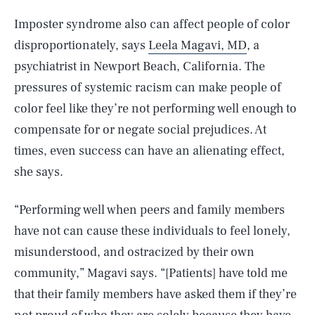
Imposter syndrome also can affect people of color
disproportionately, says
Leela Magavi, MD
, a
psychiatrist in Newport Beach, California. The
pressures of systemic racism can make people of
color feel like they’re not performing well enough to
compensate for or negate social prejudices. At
times, even success can have an alienating effect,
she says.
“Performing well when peers and family members
have not can cause these individuals to feel lonely,
misunderstood, and ostracized by their own
community,” Magavi says. “[Patients] have told me
that their family members have asked them if they’re