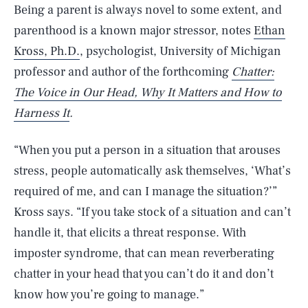
Being a parent is always novel to some extent, and
parenthood is a known major stressor, notes
Ethan
Kross, Ph.D.
, psychologist, University of Michigan
professor and author of the forthcoming
Chatter:
The Voice in Our Head, Why It Matters and How to
Harness It
.
“When you put a person in a situation that arouses
stress, people automatically ask themselves, ‘What’s
required of me, and can I manage the situation?’”
Kross says. “If you take stock of a situation and can’t
handle it, that elicits a threat response. With
imposter syndrome, that can mean reverberating
chatter in your head that you can’t do it and don’t
know how you’re going to manage.”