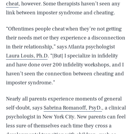
cheat
, however. Some therapists haven’t seen any
link between imposter syndrome and cheating.
“Oftentimes people cheat when they’re not getting
their needs met or they experience a disconnection
in their relationship,” says Atlanta psychologist
Laura Louis, Ph.D
. “[But] I specialize in infidelity
and have done over 200 infidelity workshops, and I
haven’t seen the connection between cheating and
imposter syndrome.”
Nearly all parents experience moments of general
self-doubt, says
Sabrina Romanoff, PsyD.
, a clinical
psychologist in New York City. New parents can feel
less sure of themselves each time they cross a