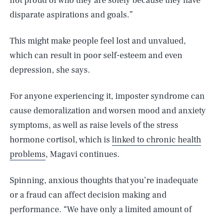
not proud of who they are solely because they have
disparate aspirations and goals.”
This might make people feel lost and unvalued,
which can result in poor self-esteem and even
depression, she says.
For anyone experiencing it, imposter syndrome can
cause demoralization and worsen mood and anxiety
symptoms, as well as raise levels of the stress
hormone cortisol, which is
linked to chronic health
problems
, Magavi continues.
Spinning, anxious thoughts that you’re inadequate
or a fraud can affect decision making and
performance. “We have only a limited amount of