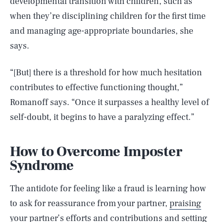
developmental transition with children, such as
when they’re disciplining children for the first time
and managing age-appropriate boundaries, she
says.
“[But] there is a threshold for how much hesitation
contributes to effective functioning thought,”
Romanoff says. “Once it surpasses a healthy level of
self-doubt, it begins to have a paralyzing effect.”
How to Overcome Imposter
Syndrome
The antidote for feeling like a fraud is learning how
to ask for reassurance from your partner,
praising
your partner’s efforts
and contributions and setting