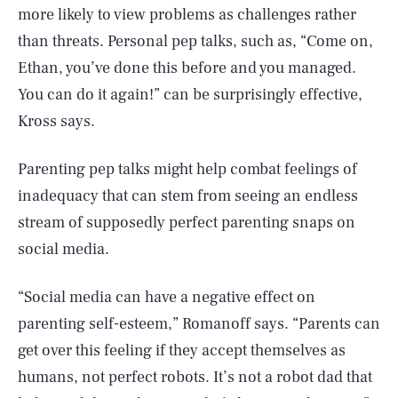
more likely to view problems as challenges rather
than threats. Personal pep talks, such as, “Come on,
Ethan, you’ve done this before and you managed.
You can do it again!” can be surprisingly effective,
Kross says.
Parenting pep talks might help combat feelings of
inadequacy that can stem from seeing an endless
stream of supposedly perfect parenting snaps on
social media.
“Social media can have a negative effect on
parenting self-esteem,” Romanoff says. “Parents can
get over this feeling if they accept themselves as
humans, not perfect robots. It’s not a robot dad that