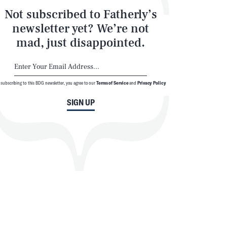
Not subscribed to Fatherly’s
newsletter yet? We’re not
mad, just disappointed.
 subscribing to this BDG newsletter, you agree to our
Terms of Service
and
Privacy Policy
SIGN UP