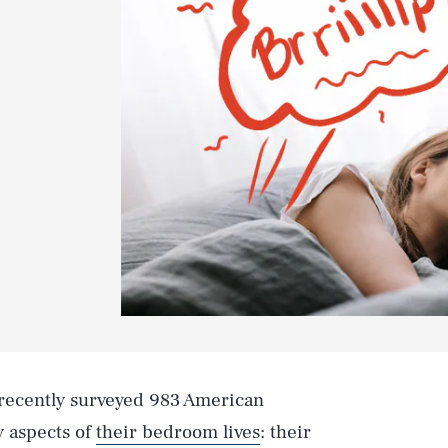
 recently surveyed 983 American
y aspects of
their bedroom lives
: their