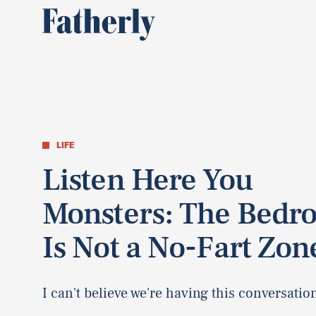
LIFE
Listen Here You
Monsters: The Bedr
Is Not a No-Fart Zon
I can't believe we're having this conversatio