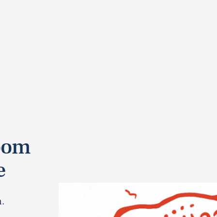
oom
e
n.