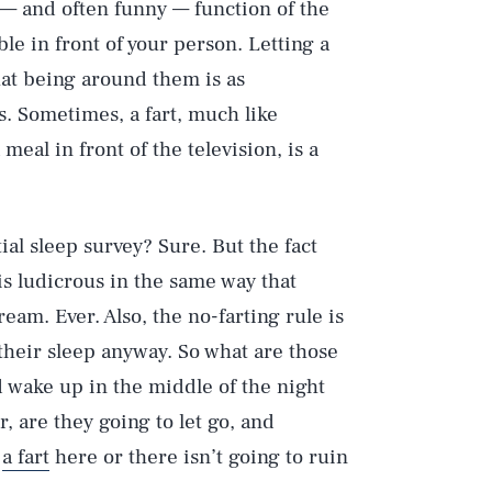
l — and often funny — function of the
le in front of your person. Letting a
that being around them is as
. Sometimes, a fart, much like
meal in front of the television, is a
al sleep survey? Sure. But the fact
is ludicrous in the same way that
ream. Ever. Also, the no-farting rule is
 their sleep anyway. So what are those
Play
d wake up in the middle of the night
Or, are they going to let go, and
,
a fart
here or there isn’t going to ruin
Style