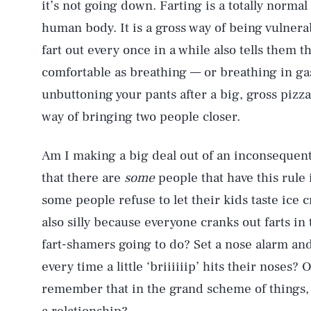
it’s not going down. Farting is a totally norma
human body. It is a gross way of being vulnerab
fart out every once in a while also tells them 
comfortable as breathing — or breathing in gas
unbuttoning your pants after a big, gross pizza 
way of bringing two people closer.
Am I making a big deal out of an inconsequenti
that there are
some
people that have this rule 
AUG. 6, 2026
some people refuse to let their kids taste ice c
also silly because everyone cranks out farts in
Life
fart-shamers going to do? Set a nose alarm an
every time a little ‘briiiiiip’ hits their noses? 
remember that in the grand scheme of things
Health & Science