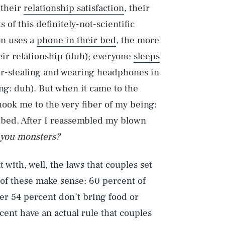
 their
relationship satisfaction
, their
 of this definitely-not-scientific
on uses a
phone in their bed
, the more
heir relationship (duh); everyone
sleeps
er-stealing and wearing headphones in
ng: duh). But when it came to the
hook me to the very fiber of my being:
 bed. After I reassembled my blown
h you monsters?
 with, well, the laws that couples set
of these make sense: 60 percent of
her 54 percent don’t bring food or
ent have an actual rule that couples