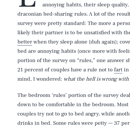
annoying habits, their sleep quality,
draconian bed-sharing rules. A lot of the results
survey were pretty standard: The more a pers
likely their partner is to be unsatisfied with t
better
when they sleep alone (duh again); cov
bed are annoying habits (once more with feeli
portion of the survey on “rules,” one answer s
21 percent of couples have a rule not to
fart
in
mind, I wondered:
what the hell is wrong wit
The bedroom ‘rules’ portion of the survey dealt
down to be comfortable in the bedroom. Most 
couples try not to go to bed angry, while anot
drinks in bed. Some rules were petty — 37 perc