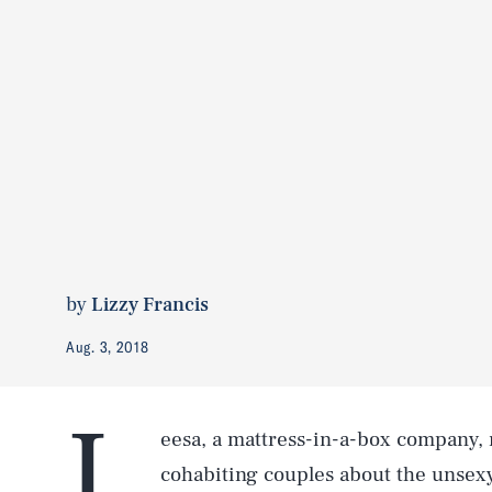
by
Lizzy Francis
Aug. 3, 2018
L
eesa, a mattress-in-a-box company,
cohabiting couples about the unsex