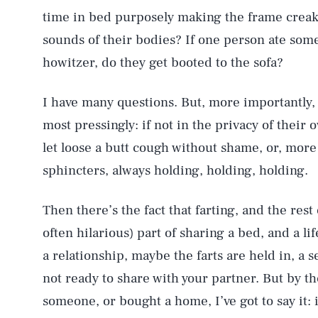
time in bed purposely making the frame creak 
sounds of their bodies? If one person ate somet
howitzer, do they get booted to the sofa?
I have many questions. But, more importantly, I
most pressingly: if not in the privacy of thei
let loose a butt cough without shame, or, more
sphincters, always holding, holding, holding.
Then there’s the fact that farting, and the rest
often hilarious) part of sharing a bed, and a l
a relationship, maybe the farts are held in, a s
not ready to share with your partner. But by th
someone, or bought a home, I’ve got to say it: 