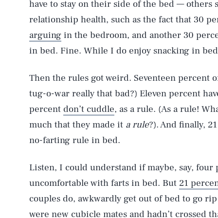
have to stay on their side of the bed — others 
relationship health, such as the fact that 30 p
arguing
in the bedroom, and another 30 perce
in bed. Fine. While I do enjoy snacking in be
Then the rules got weird. Seventeen percent of
tug-o-war really that bad?) Eleven percent hav
percent
don’t cuddle
, as a rule. (As a rule! W
much that they made it
a rule
?). And finally, 
no-farting rule in bed.
Listen, I could understand if maybe, say, four
uncomfortable with farts in bed. But
21 perce
couples do, awkwardly get out of bed to go rip
were new cubicle mates and hadn’t crossed that