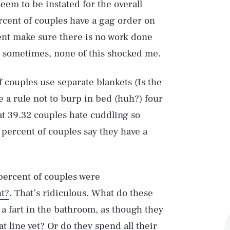
seem to be instated for the overall
ercent of couples have a gag order on
nt make sure there is no work done
d sometimes, none of this shocked me.
 couples use separate blankets (Is the
e a rule not to burp in bed (huh?) four
hat 39.32 couples hate cuddling so
21 percent of couples say they have a
 percent of couples were
nt?
. That’s ridiculous. What do these
 a fart in the bathroom, as though they
 line yet? Or do they spend all their