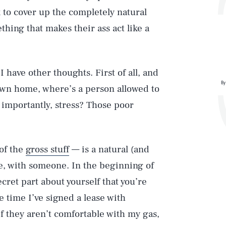
to cover up the completely natural
hing that makes their ass act like a
 have other thoughts. First of all, and
By
r own home, where’s a person allowed to
 importantly, stress? Those poor
 of the
gross stuff
— is a natural (and
ife, with someone. In the beginning of
ecret part about yourself that you’re
e time I’ve signed a lease with
if they aren’t comfortable with my gas,