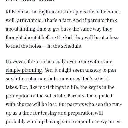
Kids cause the rhythms of a couple’s life to become,
well, arrhythmic. That’s a fact. And if parents think
about finding time to get busy the same way they
thought about it before the kid, they will be at a loss
to find the holes — in the schedule.
However, this can be easily overcome
with some
simple planning
. Yes, it might seem unsexy to pen
sex into a planner, but sometimes that’s what it
takes. But, like most things in life, the key is in the
perception of the schedule. Parents that equate it
with chores will be lost. But parents who see the run-
up as a time for teasing and preparation will
probably wind up having some super hot sexy times.