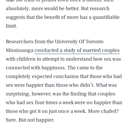
absolutely, more would be better. But research
suggests that the benefit of more has a quantifiable
limit.
Researchers from the University Of Toronto
Mississauga
conducted a study of married couples
with children to attempt to understand how sex was
connected with happiness. The came to the
completely expected conclusion that those who had
sex were happier than those who didn’t. What was
surprising, however, was the finding that couples
who had sex four times a week were no happier than
those who got it on just once a week. More chafed?
Sure. But not happier.