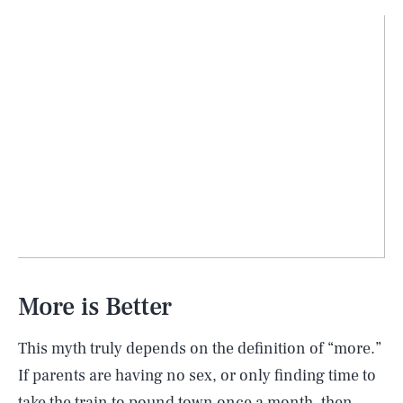
More is Better
This myth truly depends on the definition of “more.”
If parents are having no sex, or only finding time to
take the train to pound town once a month, then