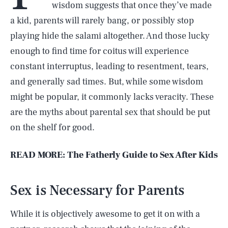
wisdom suggests that once they’ve made
a kid, parents will rarely bang, or possibly stop
playing hide the salami altogether. And those lucky
enough to find time for coitus will experience
constant interruptus, leading to resentment, tears,
and generally sad times. But, while some wisdom
might be popular, it commonly lacks veracity. These
are the myths about parental sex that should be put
on the shelf for good.
READ MORE: The Fatherly Guide to Sex After Kids
Sex is Necessary for Parents
While it is objectively awesome to get it on with a