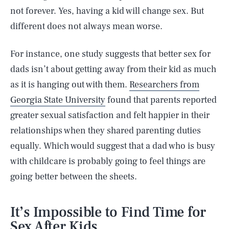
not forever. Yes, having a kid will change sex. But
different does not always mean worse.
For instance, one study suggests that better sex for
dads isn’t about getting away from their kid as much
as it is hanging out with them.
Researchers from
Georgia State University
found that parents reported
greater sexual satisfaction and felt happier in their
relationships when they shared parenting duties
equally. Which would suggest that a dad who is busy
with childcare is probably going to feel things are
going better between the sheets.
It’s Impossible to Find Time for
Sex After Kids