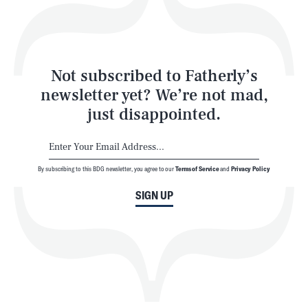
Style
Latest
Not subscribed to Fatherly’s
newsletter yet? We’re not mad,
just disappointed.
By subscribing to this BDG newsletter, you agree to our
Terms of Service
and
Privacy Policy
NEWSLETTER
ABOUT US
SIGN UP
MASTHEAD
ADVERTISE
TERMS
PRIVACY
DMCA