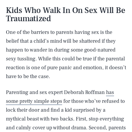
Kids Who Walk In On Sex Will Be
Traumatized
One of the barriers to parents having sex is the
belief that a child’s mind will be shattered if they
happen to wander in during some good-natured
sexy tussling. While this could be true if the parental
reaction is one of pure panic and emotion, it doesn’t
have to be the case.
Parenting and sex expert Deborah Roffman
has
some pretty simple steps
for those who’ve refused to
lock their door and find a kid surprised by a
mythical beast with two backs. First, stop everything
and calmly cover up without drama. Second, parents