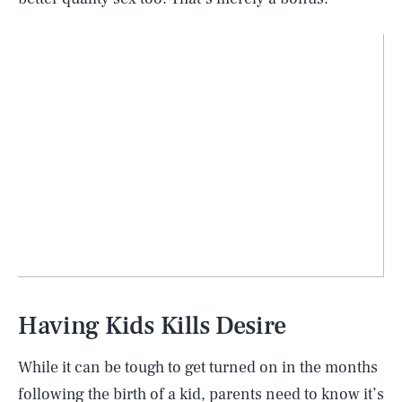
Having Kids Kills Desire
While it can be tough to get turned on in the months
following the birth of a kid, parents need to know it’s