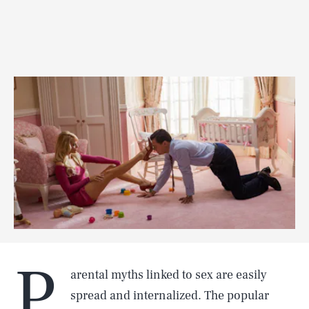
P
arental myths linked to sex are easily
spread and internalized. The popular