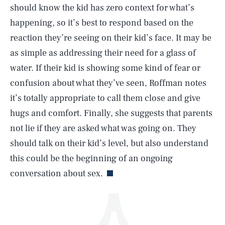
should know the kid has zero context for what’s
happening, so it’s best to respond based on the
reaction they’re seeing on their kid’s face. It may be
as simple as addressing their need for a glass of
water. If their kid is showing some kind of fear or
confusion about what they’ve seen, Roffman notes
SEARCH
CLOSE
AUG. 6, 2026
it’s totally appropriate to call them close and give
hugs and comfort. Finally, she suggests that parents
not lie if they are asked what was going on. They
should talk on their kid’s level, but also understand
Life
this could be the beginning of an ongoing
conversation about sex.
Health & Science
Play