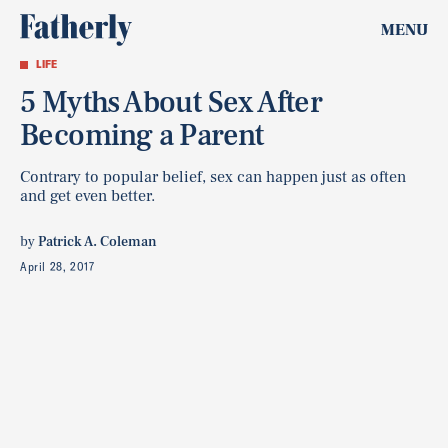
MENU
LIFE
5 Myths About Sex After
Becoming a Parent
Contrary to popular belief, sex can happen just as often
and get even better.
by
Patrick A. Coleman
April 28, 2017