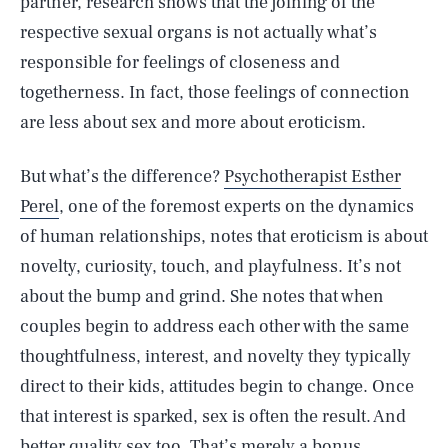
partner, research shows that the joining of the
respective sexual organs is not actually what’s
responsible for feelings of closeness and
togetherness. In fact, those feelings of connection
are less about sex and more about eroticism.
But what’s the difference?
Psychotherapist Esther
Perel
, one of the foremost experts on the dynamics
of human relationships, notes that eroticism is about
novelty, curiosity, touch, and playfulness. It’s not
about the bump and grind. She notes that when
couples begin to address each other with the same
thoughtfulness, interest, and novelty they typically
direct to their kids, attitudes begin to change. Once
that interest is sparked, sex is often the result. And
better quality sex too. That’s merely a bonus.