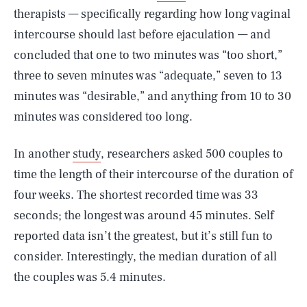
therapists — specifically regarding how long vaginal
intercourse should last before ejaculation — and
concluded that one to two minutes was “too short,”
three to seven minutes was “adequate,” seven to 13
minutes was “desirable,” and anything from 10 to 30
minutes was considered too long.
In another
study
, researchers asked 500 couples to
time the length of their intercourse of the duration of
four weeks. The shortest recorded time was 33
seconds; the longest was around 45 minutes. Self
reported data isn’t the greatest, but it’s still fun to
consider. Interestingly, the median duration of all
the couples was 5.4 minutes.