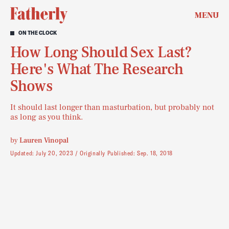
MENU
ON THE CLOCK
How Long Should Sex Last?
Here's What The Research
Shows
It should last longer than masturbation, but probably not
as long as you think.
by
Lauren Vinopal
Updated:
July 20, 2023
Originally Published:
Sep. 18, 2018