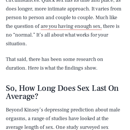
circumstances. Quick sex has its time and place, as
does longer, more intimate approach. It varies from
person to person and couple to couple. Much like
the question of
are you having enough sex,
there is
no “normal.” It’s all about what works for your
situation.
That said, there has been some research on
duration. Here is what the findings show.
So, How Long Does Sex Last On
Average?
Beyond Kinsey’s depressing prediction about male
orgasms, a range of studies have looked at the
average length of sex. One
study
surveyed sex