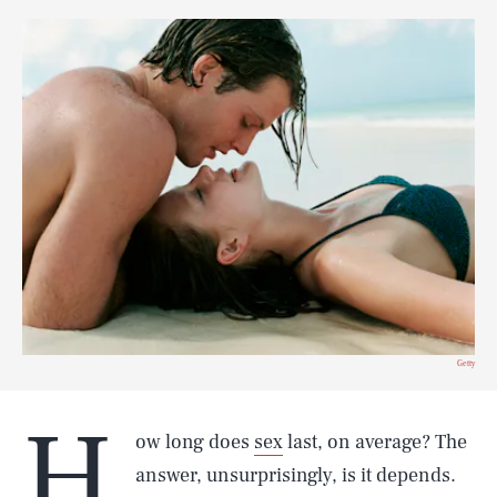
Getty
H
ow long does
sex
last, on average? The
answer, unsurprisingly, is it depends.