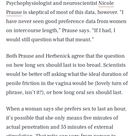
Psychophysiologist and neuroscientist
Nicole
Prause
is skeptical of most of this data, however. “I
have never seen good preference data from women
on intercourse length,” Prause says. “If I had, I
would still question what that meant.”
Both Prause and Herbenick agree that the question
on how long sex should last is too broad. Scientists
would be better off asking what the ideal duration of
penile friction in the vagina would be (lovely turn of
phrase, isn’t it?), or how long oral sex should last.
When a woman says she prefers sex to last an hour,
it’s possible that she only means five minutes of
actual penetration and 55 minutes of external