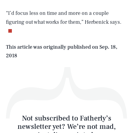
SEARCH
CLOSE
AUG. 8, 2026
“I’d focus less on time and more on a couple
figuring out what works for them,” Herbenick says.
Life
This article was originally published on
Sep. 18,
2018
Health & Science
Play
Style
Latest
Not subscribed to Fatherly’s
newsletter yet? We’re not mad,