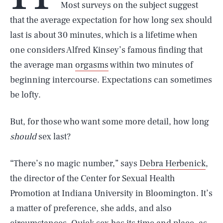
Most surveys on the subject suggest
that the average expectation for how long sex should
last is about 30 minutes, which is a lifetime when
one considers Alfred Kinsey’s famous finding that
the average man
orgasms
within two minutes of
beginning intercourse. Expectations can sometimes
be lofty.
But, for those who want some more detail, how long
should
sex last?
“There’s no magic number,” says
Debra Herbenick
,
the director of the Center for Sexual Health
Promotion at Indiana University in Bloomington. It’s
a matter of preference, she adds, and also