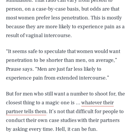
stimulation. That ratio can vary from person to
person, on a case-by-case basis, but odds are that
most women prefer less penetration. This is mostly
because they are more likely to experience pain as a
result of vaginal intercourse.
“It seems safe to speculate that women would want
penetration to be shorter than men, on average,”
Prause says. “Men are just far less likely to
experience pain from extended intercourse.”
But for men who still want a number to shoot for, the
closest thing to a magic one is …
whatever their
partner tells them
. It’s not that difficult for people to
conduct their own case studies with their partners
by asking every time. Hell, it can be fun.