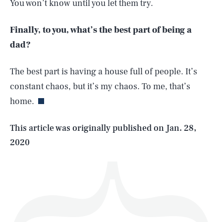
You won’t know until you let them try.
Finally, to you, what’s the best part of being a
dad?
SEARCH
CLOSE
AUG. 7, 2026
The best part is having a house full of people. It’s
constant chaos, but it’s my chaos. To me, that’s
home.
Life
This article was originally published on
Jan. 28,
2020
Health & Science
Play
Style