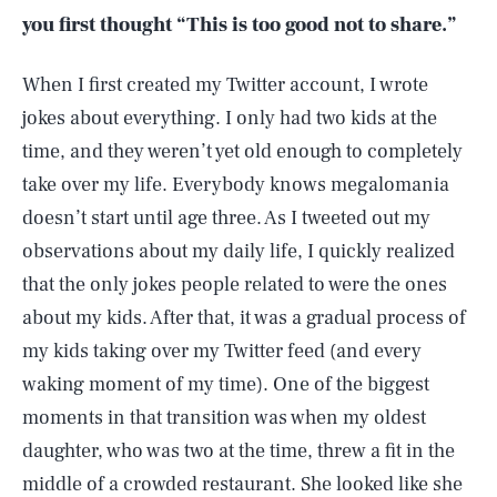
you first thought “This is too good not to share.”
When I first created my Twitter account, I wrote
jokes about everything. I only had two kids at the
time, and they weren’t yet old enough to completely
take over my life. Everybody knows megalomania
doesn’t start until age three. As I tweeted out my
observations about my daily life, I quickly realized
that the only jokes people related to were the ones
about my kids. After that, it was a gradual process of
my kids taking over my Twitter feed (and every
waking moment of my time). One of the biggest
moments in that transition was when my oldest
daughter, who was two at the time, threw a fit in the
middle of a crowded restaurant. She looked like she