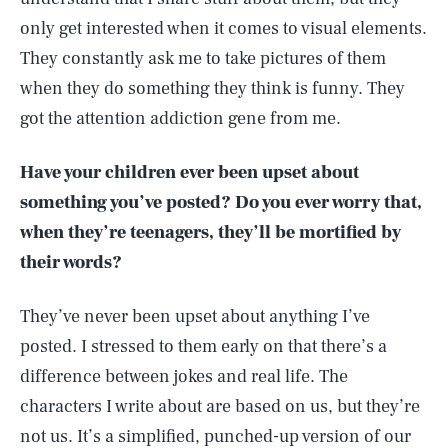
only get interested when it comes to visual elements.
They constantly ask me to take pictures of them
when they do something they think is funny. They
got the attention addiction gene from me.
Have your children ever been upset about
something you’ve posted? Do you ever worry that,
when they’re teenagers, they’ll be mortified by
their words?
They’ve never been upset about anything I’ve
posted. I stressed to them early on that there’s a
difference between jokes and real life. The
characters I write about are based on us, but they’re
not us. It’s a simplified, punched-up version of our