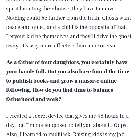
spirit haunting their house, they have to move.
Nothing could be further from the truth. Ghosts want
peace and quiet, and a child is the opposite of that.
Let your kid be themselves and they’ll drive the ghost
away. It’s way more effective than an exorcism.
As a father of four daughters, you certainly have
your hands full. But you also have found the time
to publish books and grow a massive online
following. How do you find time to balance
fatherhood and work?
I created a secret device that gives me 48 hours in a
day, but I’m not supposed to tell you about it. Oops.
Also, I learned to multitask. Raising kids is my job.