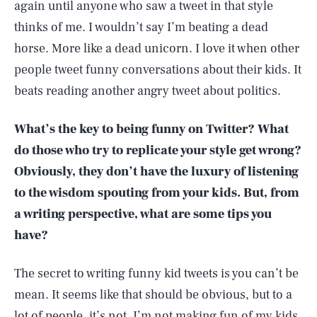
again until anyone who saw a tweet in that style
thinks of me. I wouldn’t say I’m beating a dead
horse. More like a dead unicorn. I love it when other
people tweet funny conversations about their kids. It
beats reading another angry tweet about politics.
What’s the key to being funny on Twitter? What
do those who try to replicate your style get wrong?
Obviously, they don’t have the luxury of listening
to the wisdom spouting from your kids. But, from
a writing perspective, what are some tips you
have?
The secret to writing funny kid tweets is you can’t be
mean. It seems like that should be obvious, but to a
lot of people, it’s not. I’m not making fun of my kids.