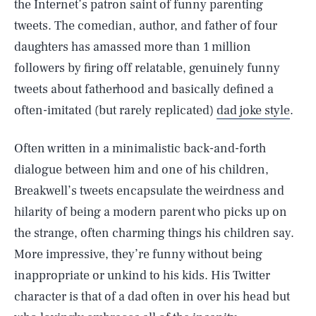
the Internet’s patron saint of funny parenting
tweets. The comedian, author, and father of four
daughters has amassed more than 1 million
followers by firing off relatable, genuinely funny
tweets about fatherhood and basically defined a
often-imitated (but rarely replicated)
dad joke style
.
Often written in a minimalistic back-and-forth
dialogue between him and one of his children,
Breakwell’s tweets encapsulate the weirdness and
hilarity of being a modern parent who picks up on
the strange, often charming things his children say.
More impressive, they’re funny without being
inappropriate or unkind to his kids. His Twitter
character is that of a dad often in over his head but