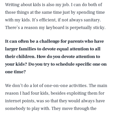
Writing about kids is also my job. I can do both of
those things at the same time just by spending time
with my kids. It’s efficient, if not always sanitary.
There’s a reason my keyboard is perpetually sticky.
It can often be a challenge for parents who have
larger families to devote equal attention to all
their children. How do you devote attention to
your kids? Do you try to schedule specific one on
one time?
We don’t do a lot of one-on-one activities. The main
reason I had four kids, besides exploiting them for
internet points, was so that they would always have
somebody to play with. They move through the