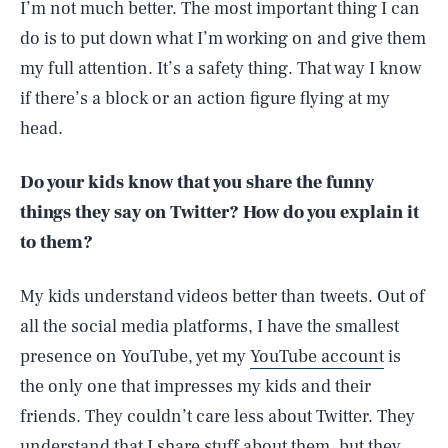
I’m not much better. The most important thing I can
do is to put down what I’m working on and give them
my full attention. It’s a safety thing. That way I know
if there’s a block or an action figure flying at my
head.
Do your kids know that you share the funny
things they say on Twitter? How do you explain it
to them?
My kids understand videos better than tweets. Out of
all the social media platforms, I have the smallest
presence on YouTube, yet my
YouTube account
is
the only one that impresses my kids and their
friends. They couldn’t care less about Twitter. They
understand that I share stuff about them, but they