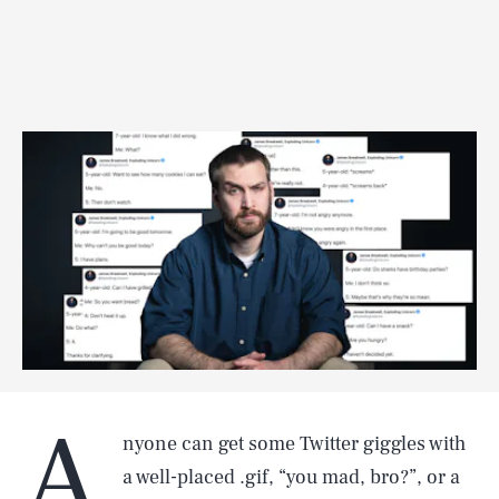
A
nyone can get some Twitter giggles with
a well-placed .gif, “you mad, bro?”, or a