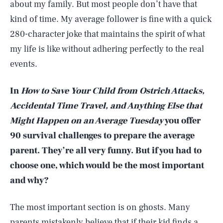
about my family. But most people don’t have that
kind of time. My average follower is fine with a quick
280-character joke that maintains the spirit of what
my life is like without adhering perfectly to the real
events.
In
How to Save Your Child from Ostrich Attacks,
Accidental Time Travel, and Anything Else that
Might Happen on an Average Tuesday
you offer
90 survival challenges to prepare the average
parent. They’re all very funny. But if you had to
choose one, which would be the most important
and why?
The most important section is on ghosts. Many
parents mistakenly believe that if their kid finds a