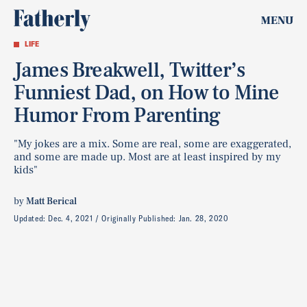
MENU
LIFE
James Breakwell, Twitter’s
Funniest Dad, on How to Mine
Humor From Parenting
"My jokes are a mix. Some are real, some are exaggerated,
and some are made up. Most are at least inspired by my
kids"
by
Matt Berical
Updated:
Dec. 4, 2021
Originally Published:
Jan. 28, 2020