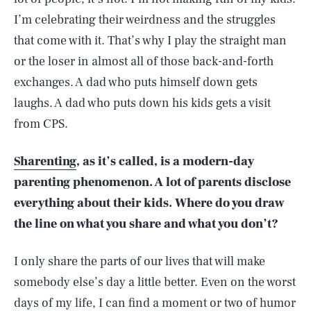
I’m celebrating their weirdness and the struggles
that come with it. That’s why I play the straight man
or the loser in almost all of those back-and-forth
exchanges. A dad who puts himself down gets
laughs. A dad who puts down his kids gets a visit
from CPS.
Sharenting
, as it’s called, is a modern-day
parenting phenomenon. A lot of parents disclose
everything about their kids. Where do you draw
the line on what you share and what you don’t?
I only share the parts of our lives that will make
somebody else’s day a little better. Even on the worst
days of my life, I can find a moment or two of humor