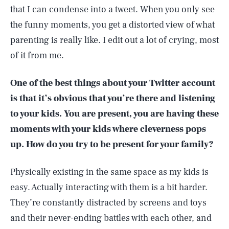
that I can condense into a tweet. When you only see
the funny moments, you get a distorted view of what
parenting is really like. I edit out a lot of crying, most
of it from me.
One of the best things about your Twitter account
is that it’s obvious that you’re there and listening
to your kids. You are present, you are having these
moments with your kids where cleverness pops
up. How do you try to be present for your family?
Physically existing in the same space as my kids is
easy. Actually interacting with them is a bit harder.
They’re constantly distracted by screens and toys
and their never-ending battles with each other, and