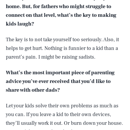
home. But, for fathers who might struggle to
connect on that level, what’s the key to making
kids laugh?
The key is to not take yourself too seriously. Also, it
helps to get hurt. Nothing is funnier to a kid than a
parent’s pain. I might be raising sadists.
What’s the most important piece of parenting
advice you’ve ever received that you’d like to
share with other dads?
Let your kids solve their own problems as much as
you can. If you leave a kid to their own devices,
they’ll usually work it out. Or burn down your house.