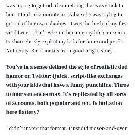
was trying to get rid of something that was stuck to
her. It took us a minute to realize she was trying to
get rid of her own shadow. It was the birth of my first
viral tweet. That’s when it became my life’s mission
to shamelessly exploit my kids for fame and profit.
Not really. But it makes for a good origin story.
You’ve in a sense defined the style of realistic dad
humor on Twitter: Quick, script-like exchanges
with your kids that have a funny punchline. Three
to four sentences max. It’s replicated by all sorts
of accounts, both popular and not. Is imitation
here flattery?
I didn’t invent that format. I just did it over-and-over