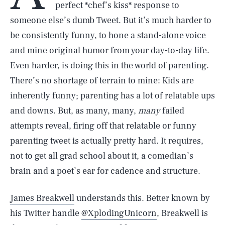
perfect *chef’s kiss* response to
someone else’s dumb Tweet. But it’s much harder to
be consistently funny, to hone a stand-alone voice
and mine original humor from your day-to-day life.
Even harder, is doing this in the world of parenting.
There’s no shortage of terrain to mine: Kids are
inherently funny; parenting has a lot of relatable ups
and downs. But, as many, many,
many
failed
attempts reveal, firing off that relatable or funny
parenting tweet is actually pretty hard. It requires,
not to get all grad school about it, a comedian’s
brain and a poet’s ear for cadence and structure.
James Breakwell
understands this. Better known by
his Twitter handle
@XplodingUnicorn
, Breakwell is