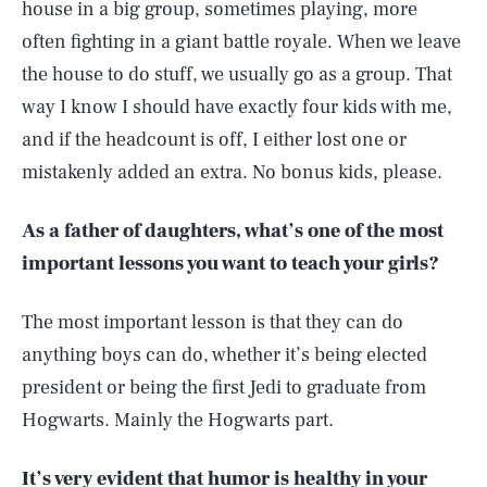
house in a big group, sometimes playing, more
often fighting in a giant battle royale. When we leave
the house to do stuff, we usually go as a group. That
way I know I should have exactly four kids with me,
and if the headcount is off, I either lost one or
mistakenly added an extra. No bonus kids, please.
As a father of daughters, what’s one of the most
important lessons you want to teach your girls?
The most important lesson is that they can do
anything boys can do, whether it’s being elected
president or being the first Jedi to graduate from
Hogwarts. Mainly the Hogwarts part.
It’s very evident that humor is healthy in your