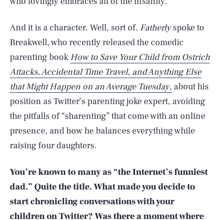
who lovingly embraces all of the insanity.
And it is a character. Well, sort of.
Fatherly
spoke to
Breakwell, who recently released the comedic
parenting book
How to Save Your Child from Ostrich
Attacks, Accidental Time Travel, and Anything Else
that Might Happen on an Average Tuesday
,
about his
position as Twitter’s parenting joke expert, avoiding
the pitfalls of “sharenting” that come with an online
presence, and how he balances everything while
raising four daughters.
You’re known to many as “the Internet’s funniest
dad.” Quite the title. What made you decide to
start chronicling conversations with your
children on Twitter? Was there a moment where