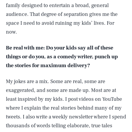
family designed to entertain a broad, general
audience. That degree of separation gives me the
space I need to avoid ruining my kids’ lives. For
now.
Be real with me: Do your kids say all of these
things or do you, as a comedy writer, punch up
the stories for maximum delivery?
My jokes are a mix. Some are real, some are
exaggerated, and some are made up. Most are at
least inspired by my kids. I post videos on YouTube
where I explain the real stories behind many of my
tweets. I also write a weekly newsletter where I spend
thousands of words telling elaborate, true tales