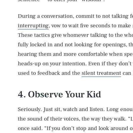
During a conversation, commit to not talking fo
interrupting
, vow to wait five seconds to mak
These tactics give whomever talking to the who
fully locked in and not looking for openings, t
hearing them and more comfortable when speak
heads-up on your intention. Even if they don’t
used to feedback and the
silent treatment
can 
4. Observe Your Kid
Seriously. Just sit, watch and listen. Long enou
the sound of their voices, the way they walk. “L
once said. “If you don’t stop and look around o