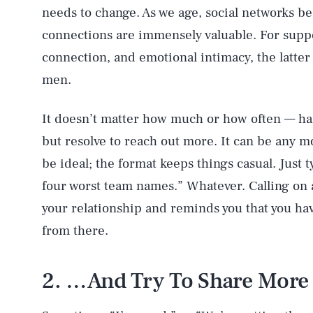
needs to change. As we age, social networks b
connections are immensely valuable. For support
connection, and emotional intimacy, the latter 
men.
It doesn’t matter how much or how often — h
but resolve to reach out more. It can be any 
be ideal; the format keeps things casual. Just 
four worst team names.” Whatever. Calling on 
your relationship and reminds you that you have
from there.
2. …And Try To Share Mor