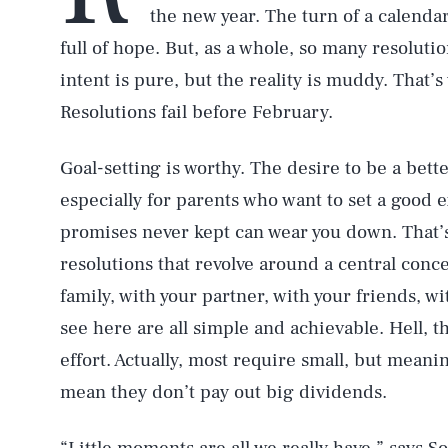
the new year. The turn of a calendar 
full of hope. But, as a whole, so many resolutio
intent is pure, but the reality is muddy. That’
Resolutions fail before February.
Goal-setting is worthy. The desire to be a bett
especially for parents who want to set a good e
promises never kept can wear you down. That’
resolutions that revolve around a central conc
family, with your partner, with your friends, w
see here are all simple and achievable. Hell, 
effort. Actually, most require small, but meanin
mean they don’t pay out big dividends.