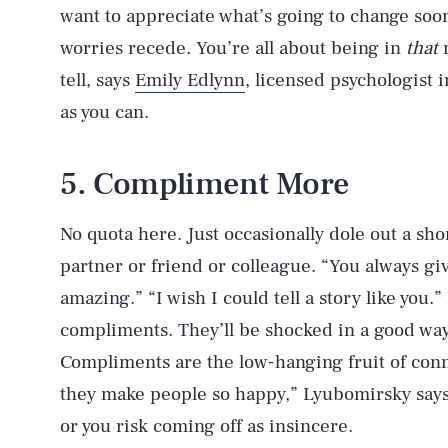
want to appreciate what’s going to change soon
worries recede. You’re all about being in
that
m
tell, says
Emily Edlynn
, licensed psychologist i
as you can.
5. Compliment More
No quota here. Just occasionally dole out a sh
partner or friend or colleague. “You always giv
amazing.” “I wish I could tell a story like you.
compliments. They’ll be shocked in a good way 
Compliments are the low-hanging fruit of conn
they make people so happy,” Lyubomirsky says
or you risk coming off as insincere.