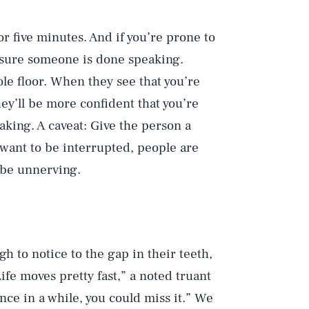
r five minutes. And if you’re prone to
e sure someone is done speaking.
le floor. When they see that you’re
hey’ll be more confident that you’re
ing. A caveat: Give the person a
 want to be interrupted, people are
be unnerving.
gh to notice to the gap in their teeth,
ife moves pretty fast,” a noted truant
nce in a while, you could miss it.” We