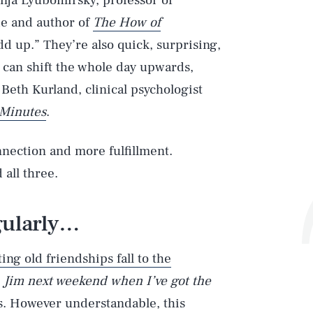
onja Lyubomirsky, professor of
ide and author of
The How of
d up.” They’re also quick, surprising,
 can shift the whole day upwards,
eth Kurland, clinical psychologist
 Minutes
.
nection and more fulfillment.
 all three.
gularly…
ting old friendships fall to the
th Jim next weekend
when I’ve got the
. However understandable, this