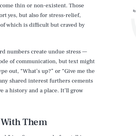
ecome thin or non-existent. Those
By
 yes, but also for stress-relief,
of which is difficult but craved by
ard numbers create undue stress —
mode of communication, but text might
type out, “What’s up?” or “Give me the
any shared interest furthers cements
 a history and a place. It’ll grow
e With Them