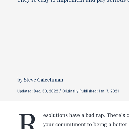
by
Steve Calechman
Updated:
Dec. 30, 2022
Originally Published:
Jan. 7, 2021
R
esolutions have a bad rap. There’s
your commitment to
being a better