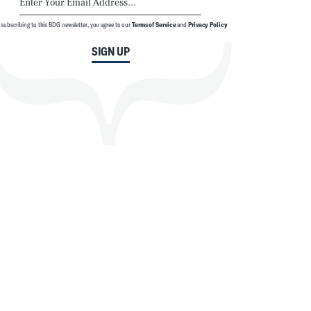
 subscribing to this BDG newsletter, you agree to our
Terms of Service
and
Privacy Policy
SIGN UP