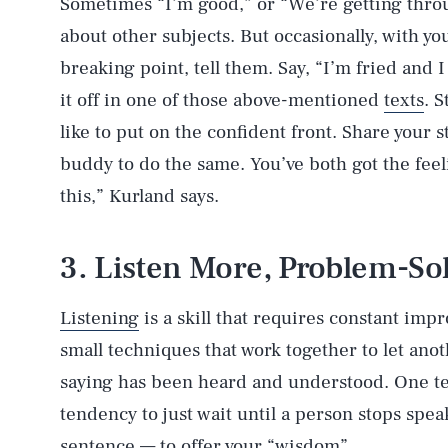
Sometimes “I’m good,” or “We’re getting throu
about other subjects. But occasionally, with you
breaking point, tell them. Say, “I’m fried and 
it off in one of those above-mentioned
texts
. S
like to put on the confident front. Share your s
buddy to do the same. You’ve both got the feel
this,” Kurland says.
3. Listen More, Problem-So
Listening
is a skill that requires constant imp
small techniques that work together to let ano
saying has been heard and understood. One tec
tendency to just wait until a person stops sp
sentence — to offer your “wisdom”.