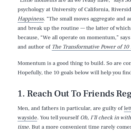
“Little moments are all we really have,” says S
psychology at University of California, Rivers
Happiness
. “The small moves aggregate and ad
and break up the routine — the latter of which
because, “We all operate on momentum,” says B
and author of
The Transformative Power of 10
Momentum is a good thing to build. So are con
Hopefully, the 10 goals below will help you find
1. Reach Out To Friends Re
Men, and fathers in particular, are guilty of
let
wayside
. You tell yourself
Oh, I’ll check in wi
time.
But a more convenient time rarely comes