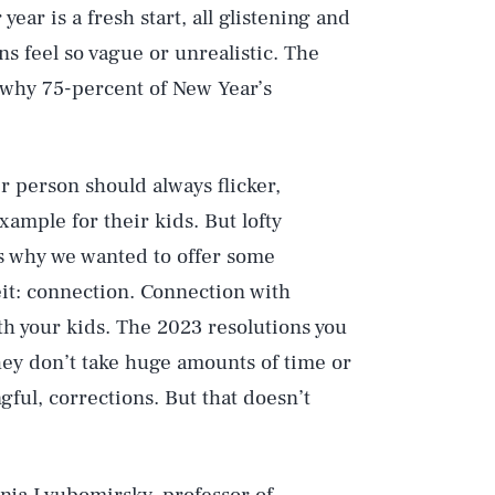
year is a fresh start, all glistening and
ns feel so vague or unrealistic. The
s why 75-percent of New Year’s
er person should always flicker,
xample for their kids. But lofty
s why we wanted to offer some
eit: connection. Connection with
ith your kids. The 2023 resolutions you
they don’t take huge amounts of time or
gful, corrections. But that doesn’t