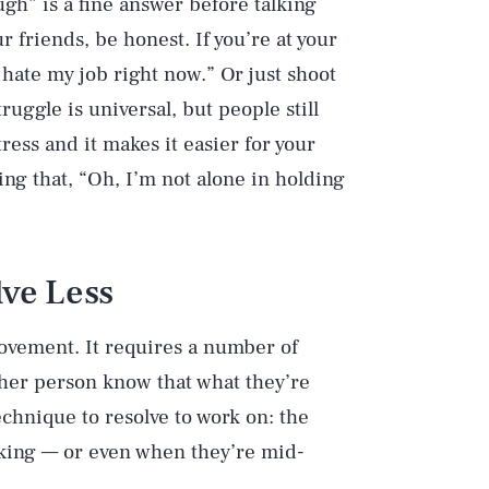
gh” is a fine answer before talking
r friends, be honest. If you’re at your
I hate my job right now.” Or just shoot
truggle is universal, but people still
tress and it makes it easier for your
ing that, “Oh, I’m not alone in holding
lve Less
rovement. It requires a number of
ther person know that what they’re
hnique to resolve to work on: the
eaking — or even when they’re mid-