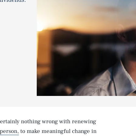
 certainly nothing wrong with renewing
 person,
to make meaningful change in