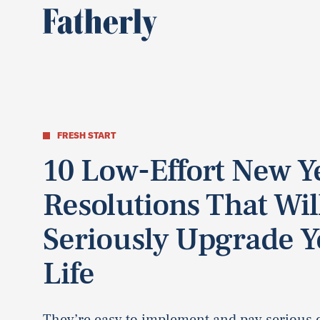
FRESH START
10 Low-Effort New Y
Resolutions That Wil
Seriously Upgrade Y
Life
They’re easy to implement and pay serious 