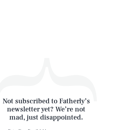
Not subscribed to Fatherly’s
newsletter yet? We’re not
mad, just disappointed.