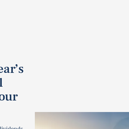
ear’s
l
our
dividends.