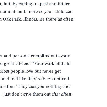
, but, by cueing in, past and future
oment, and, more so your child can
n Oak Park, Illinois. Be there as often
ort and personal
compliment
to your
e great advice.” “Your work ethic is
” Most people love but never get
and feel like they’re been noticed.
ection. “They cost you nothing and
. Just don’t give them out
that often