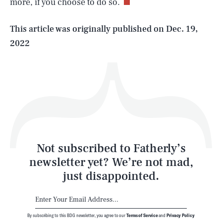
more, if you choose to do so.
Life
This article was originally published on
Dec. 19,
2022
Health & Science
Play
Style
Latest
Not subscribed to Fatherly’s
newsletter yet? We’re not mad,
just disappointed.
By subscribing to this BDG newsletter, you agree to our
Terms of Service
and
Privacy Policy