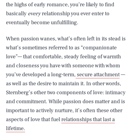
the highs of early romance, you’re likely to find
basically
every
relationship you ever enter to
eventually become unfulfilling.
When passion wanes, what’s often left in its stead is
what’s sometimes referred to as “companionate
love”— that comfortable, steady feeling of warmth
and closeness you have with someone with whom
you’ve developed a long-term,
secure attachment
—
as well as the desire to maintain it. In other words,
Sternberg’s other two components of love: intimacy
and commitment. While passion does matter and is
important to actively nurture, it’s often these other
aspects of love that fuel
relationships that last a
lifetime.