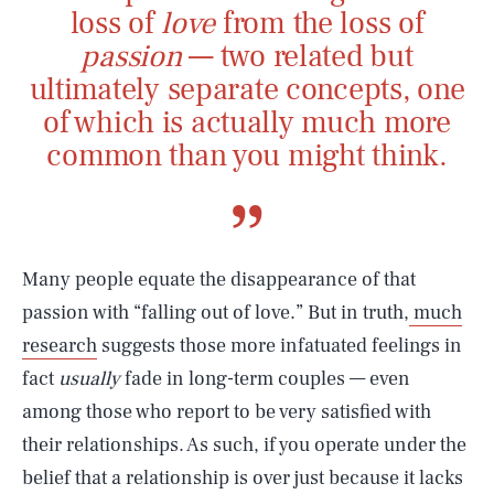
loss of
love
from the loss of
passion
— two related but
ultimately separate concepts, one
of which is actually much more
common than you might think.
Many people equate the disappearance of that
passion with “falling out of love.” But in truth,
much
research
suggests those more infatuated feelings in
fact
usually
fade in long-term couples — even
among those who report to be very satisfied with
their relationships. As such, if you operate under the
belief that a relationship is over just because it lacks