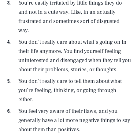
You’re easily irritated by little things they do—
and not in a cute way. Like, in an actually
frustrated and sometimes sort of disgusted
way.
You don’t really care about what’s going on in
their life anymore. You find yourself feeling
uninterested and disengaged when they tell you
about their problems, stories, or thoughts.
You don’t really care to tell them about what
you’re feeling, thinking, or going through
either.
You feel very aware of their flaws, and you
generally have a lot more negative things to say
about them than positives.