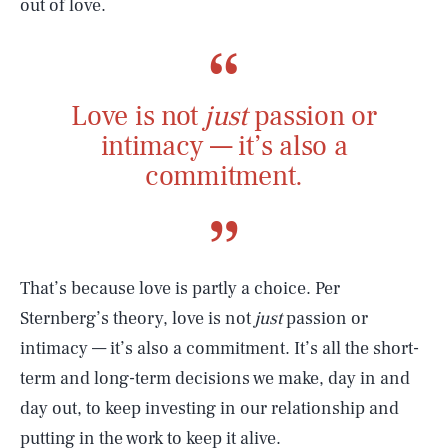
out of love.
Love is not
just
passion or
intimacy — it’s also a
commitment.
That’s because love is partly a choice. Per
Sternberg’s theory, love is not
just
passion or
intimacy — it’s also a commitment. It’s all the short-
term and long-term decisions we make, day in and
day out, to keep investing in our relationship and
putting in the work to keep it alive.