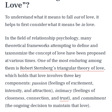
Love”?
To understand what it means to fall
out
of love, it
helps to first consider what it means be
in
love.
In the field of relationship psychology, many
theoretical frameworks attempting to define and
taxonomize the concept of love have been proposed
at various times. One of the most enduring among
them is
Robert Sternberg’s triangular theory of love
,
which holds that love involves three key
components:
passion
(feelings of excitement,
intensity, and attraction),
intimacy
(feelings of
closeness, connection, and
trust
), and
commitment
(the ongoing decision to maintain that love).