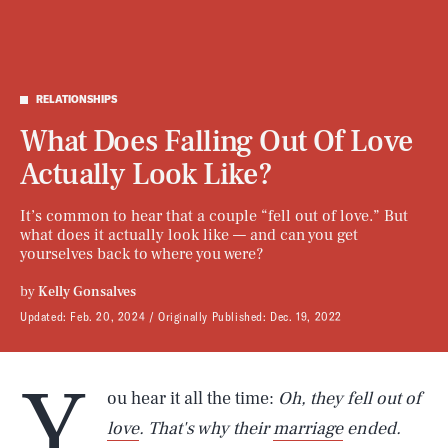
RELATIONSHIPS
What Does Falling Out Of Love
Actually Look Like?
It’s common to hear that a couple “fell out of love.” But
what does it actually look like — and can you get
yourselves back to where you were?
by
Kelly Gonsalves
Updated:
Feb. 20, 2024
Originally Published:
Dec. 19, 2022
Y
ou hear it all the time:
Oh, they fell out of
love
. That's why their
marriage
ended.