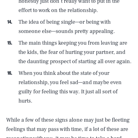
honestly just don’t really want to put in the
effort to work on the relationship.
The idea of being single—or being with
someone else—sounds pretty appealing.
The main things keeping you from leaving are
the kids, the fear of hurting your partner, and
the daunting prospect of starting all over again.
When you think about the state of your
relationship, you feel sad—and maybe even
guilty for feeling this way. It just all sort of
hurts.
While a few of these signs alone may just be fleeting
feelings that may pass with time, if a lot of these are