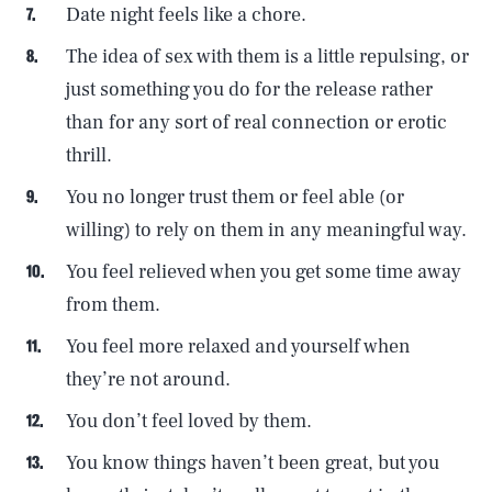
Date night feels like a chore.
The idea of sex with them is a little repulsing, or
just something you do for the release rather
than for any sort of real connection or erotic
thrill.
You no longer trust them or feel able (or
willing) to rely on them in any meaningful way.
You feel relieved when you get some time away
from them.
You feel more relaxed and yourself when
they’re not around.
You don’t feel loved by them.
You know things haven’t been great, but you