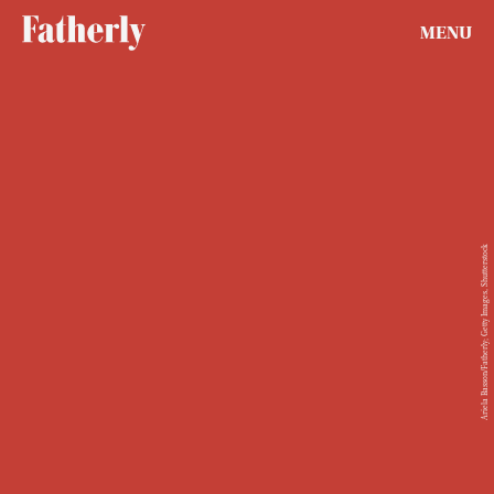
MENU
Ariela Basson/Fatherly; Getty Images, Shutterstock