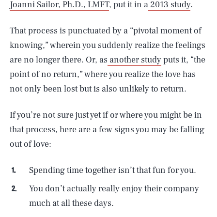
Joanni Sailor, Ph.D., LMFT
, put it in a
2013 study
.
That process is punctuated by a “pivotal moment of
knowing,” wherein you suddenly realize the feelings
are no longer there. Or, as
another study
puts it, “the
point of no return,” where you realize the love has
not only been lost but is also unlikely to return.
If you’re not sure just yet if or where you might be in
that process, here are a few signs you may be falling
out of love:
Spending time together isn’t that fun for you.
You don’t actually really enjoy their company
much at all these days.