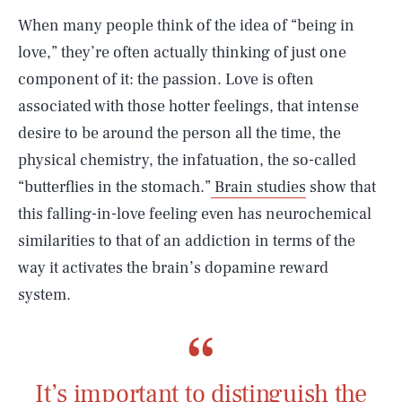
When many people think of the idea of “being in
love,” they’re often actually thinking of just one
component of it: the passion. Love is often
associated with those hotter feelings, that intense
desire to be around the person all the time, the
physical chemistry, the infatuation, the so-called
“butterflies in the stomach.”
Brain studies
show that
this falling-in-love feeling even has neurochemical
similarities to that of an addiction in terms of the
way it activates the brain’s dopamine reward
system.
It’s important to distinguish the