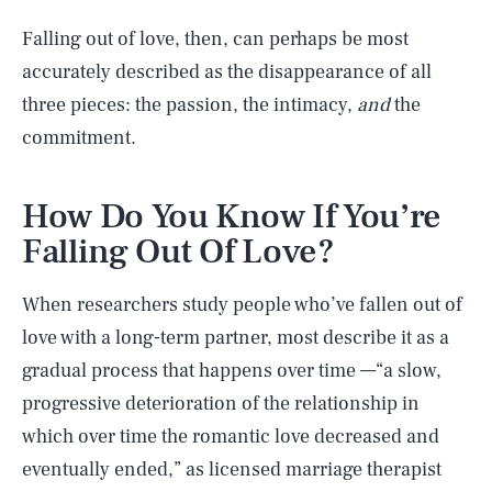
Falling out of love, then, can perhaps be most
accurately described as the disappearance of all
three pieces: the passion, the intimacy,
and
the
commitment.
How Do You Know If You’re
Falling Out Of Love?
When researchers study people who’ve fallen out of
love with a long-term partner, most describe it as a
gradual process that happens over time —“a slow,
progressive deterioration of the relationship in
which over time the romantic love decreased and
eventually ended,” as licensed marriage therapist