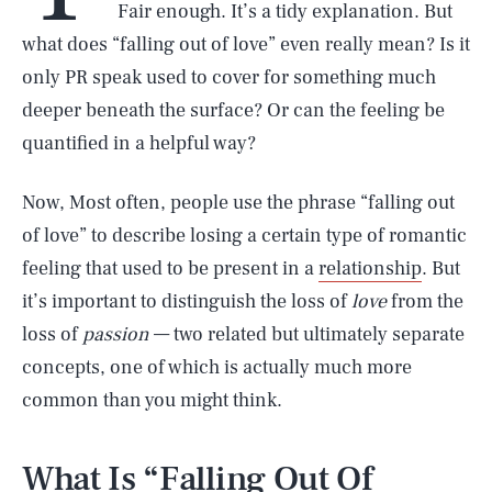
Fair enough. It’s a tidy explanation. But
what does “falling out of love” even really mean? Is it
only PR speak used to cover for something much
deeper beneath the surface? Or can the feeling be
quantified in a helpful way?
Now, Most often, people use the phrase “falling out
of love” to describe losing a certain type of romantic
feeling that used to be present in a
relationship
. But
it’s important to distinguish the loss of
love
from the
loss of
passion
— two related but ultimately separate
concepts, one of which is actually much more
common than you might think.
What Is “Falling Out Of