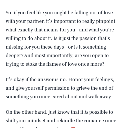
So, if you feel like you might be falling out of love
with your partner, it’s important to really pinpoint
what exactly that means for you—and what you’re
willing to do about it. Is it just the passion that’s
missing for you these days—or is it something
deeper? And most importantly, are you open to
trying to stoke the flames of love once more?
It’s okay if the answer is no. Honor your feelings,
and give yourself permission to grieve the end of
something you once cared about and walk away.
SEARCH
CLOSE
AUG. 5, 2026
On the other hand, just know that it
is
possible to
shift your mindset and rekindle the romance once