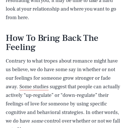
resonating with you, it may be time to take a hard
look at your relationship and where you want to go
from here.
How To Bring Back The
Feeling
Contrary to what tropes about romance might have
us believe, we do have some say in whether or not
our feelings for someone grow stronger or fade
away.
Some studies
suggest that people can actually
actively “up-regulate” or “down-regulate” their
feelings of love for someone by using specific
cognitive and behavioral strategies. In other words,
we do have
some
control over whether or not we fall