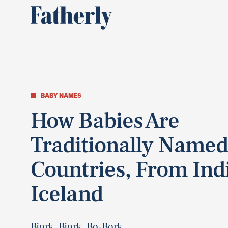
BABY NAMES
How Babies Are
Traditionally Named
Countries, From Ind
Iceland
Bjork, Bjork, Bo-Bork...