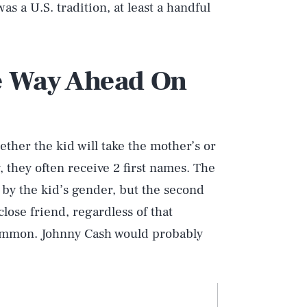
as a U.S. tradition, at least a handful
e Way Ahead On
ether the kid will take the mother’s or
, they often receive 2 first names. The
d by the kid’s gender, but the second
lose friend, regardless of that
common. Johnny Cash would probably