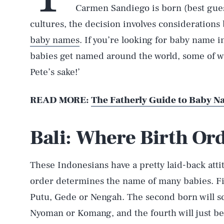
Carmen Sandiego is born (best gues
cultures, the decision involves considerations 
baby names
. If you’re looking for baby name 
babies get named around the world, some of wh
Pete’s sake!’
READ MORE:
The Fatherly Guide to Baby 
Bali: Where Birth Or
These Indonesians have a pretty laid-back att
order determines the name of many babies. Fir
Putu, Gede or Nengah. The second born will sc
Nyoman or Komang, and the fourth will just be