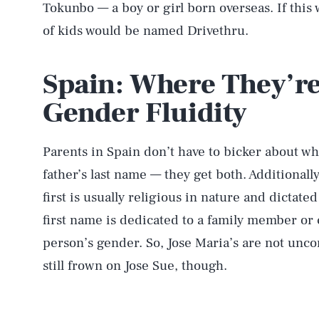
Tokunbo — a boy or girl born overseas. If this w
of kids would be named Drivethru.
Spain: Where They’r
Gender Fluidity
Parents in Spain don’t have to bicker about wh
father’s last name — they get both. Additionally
first is usually religious in nature and dictate
first name is dedicated to a family member or c
person’s gender. So, Jose Maria’s are not un
still frown on Jose Sue, though.