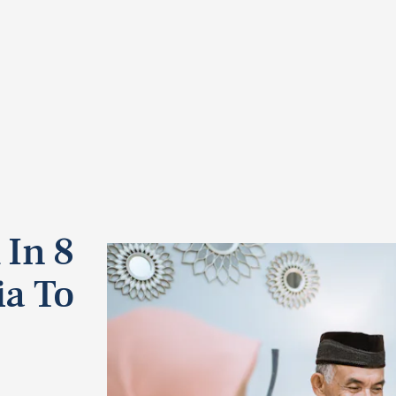
 In 8
ia To