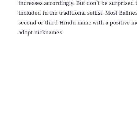
increases accordingly. But don’t be surprised
included in the traditional setlist. Most Baline
second or third Hindu name with a positive 
adopt nicknames.