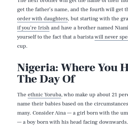
The next brother will get the name of their mot
get the father’s name, and the fourth will get 
order with daughters
, but starting with the g
if you’re Irish
and have a brother named Niamh,
yourself to the fact that a barista
will never spe
cup.
Nigeria: Where You H
The Day Of
The
ethnic Yoruba
, who make up about 21 perc
name their babies based on the circumstances o
many. Consider Aina — a girl born with the umb
— a boy born with his head facing downwards. P