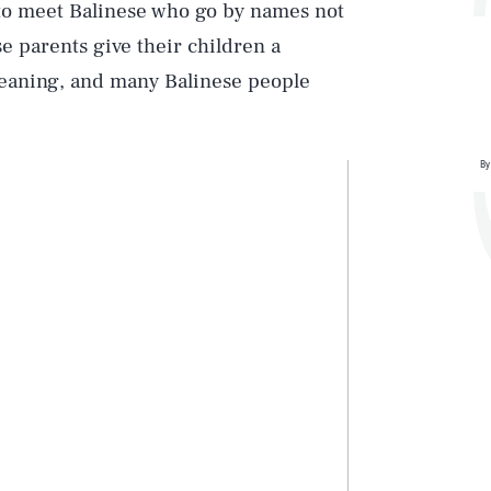
 to meet Balinese who go by names not
se parents give their children a
meaning, and many Balinese people
By