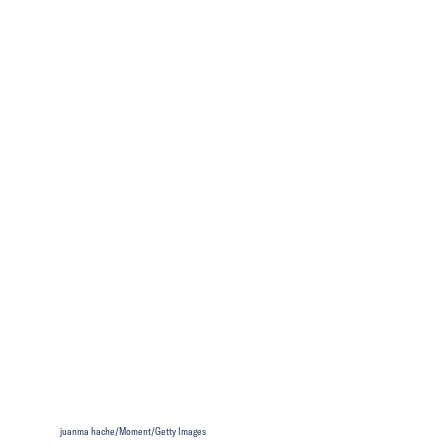
juanma hache/Moment/Getty Images