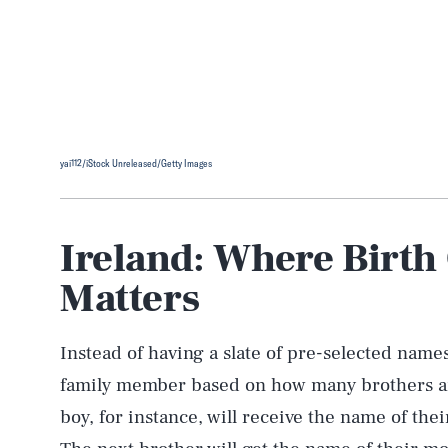
yai112/iStock Unreleased/Getty Images
Ireland: Where Birth
Matters
Instead of having a slate of pre-selected names
family member based on how many brothers and
boy, for instance, will receive the name of thei