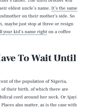
her’s father. The third brother will
their eldest uncle’s name.
It’s the same
randmother on their mother’s side. So
 maybe just stop at three or resign
ll your kid’s name right
on a coffee
ave To Wait Until
ent of the population of Nigeria,
f their birth, of which there are
ilical cord around her neck. Or Ajayi
laces also matter, as is the case with