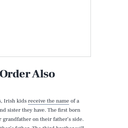
 Order Also
, Irish kids
receive the name
of a
 sister they have. The first born
r grandfather on their father’s side.