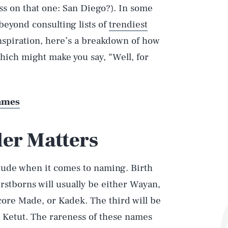
s on that one: San Diego?). In some
beyond consulting lists of
trendiest
inspiration, here’s a breakdown of how
ich might make you say, “Well, for
Names
der Matters
itude when it comes to naming. Birth
stborns will usually be either Wayan,
ore Made, or Kadek. The third will be
 Ketut. The rareness of these names