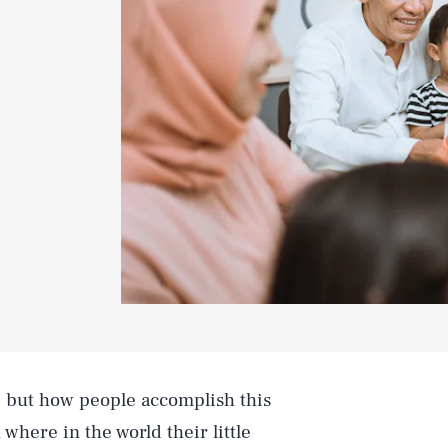
, but how people accomplish this
here in the world their little