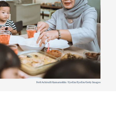
Ferli Achirulli Kamaruddin / EyeEm/EyeEm/Getty Images