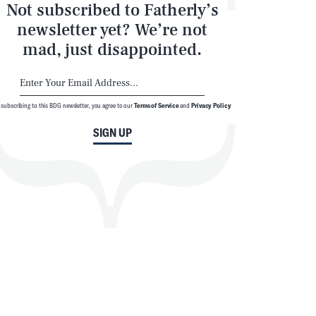
Not subscribed to Fatherly’s
newsletter yet? We’re not
mad, just disappointed.
 subscribing to this BDG newsletter, you agree to our
Terms of Service
and
Privacy Policy
SIGN UP