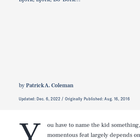
by
Patrick A. Coleman
Updated:
Dec. 6, 2022
Originally Published:
Aug. 16, 2016
Y
ou have to name the kid something
momentous feat largely depends on w