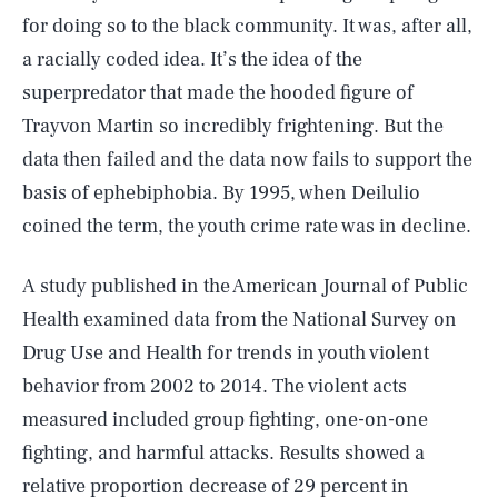
for doing so to the black community. It was, after all,
a racially coded idea. It’s the idea of the
superpredator that made the hooded figure of
Trayvon Martin so incredibly frightening. But the
data then failed and the data now fails to support the
basis of ephebiphobia. By 1995, when Deilulio
coined the term, the youth crime rate was in decline.
A study published in the American Journal of Public
Health examined data from the National Survey on
Drug Use and Health for trends in youth violent
behavior from 2002 to 2014. The violent acts
measured included group fighting, one-on-one
fighting, and harmful attacks. Results showed a
relative proportion decrease of 29 percent in