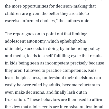
the more opportunities for decision-making that
children are given, the better they are able to
exercise informed choices,” the authors note.
The report goes on to point out that limiting
adolescent autonomy, which ephebiphobia
ultimately succeeds in doing by influencing policy
and media, leads to a self-fulfilling cycle that results
in kids being seen as incompetent precisely because
they aren’t allowed to practice competence. Kids
learn helplessness, understand their decisions can
easily be over-ruled by adults, become reluctant to
even make decisions, and finally lash out in
frustration. “These behaviors are then used to affirm
the view that adolescents are inconsistent, irrational