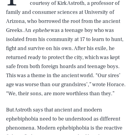
courtesy of Kirk Astroth, a professor of
family and consumer sciences at University of
Arizona, who borrowed the root from the ancient
Greeks. An
ephebe
was a teenage boy who was
isolated from his community at 17 to learn to hunt,
fight and survive on his own. After his exile, he
returned ready to protect the city, which was kept
safe from both foreign hoards and teenage boys.
This was a theme in the ancient world. “Our sires’
age was worse than our grandsires’,” wrote Horace.
“We, their sons, are more worthless than they.”
But Astroth says that ancient and modern
ephebiphobia need to be understood as different
phenomena. Modern ephebiphobia is the reactive