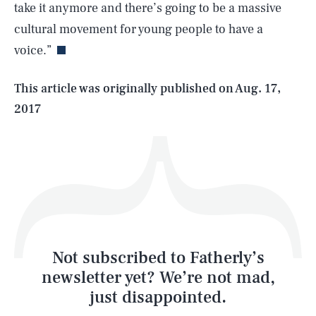
take it anymore and there’s going to be a massive
cultural movement for young people to have a
voice.”
Life
This article was originally published on
Aug. 17,
2017
Health & Science
Play
Style
Latest
Not subscribed to Fatherly’s
newsletter yet? We’re not mad,
just disappointed.