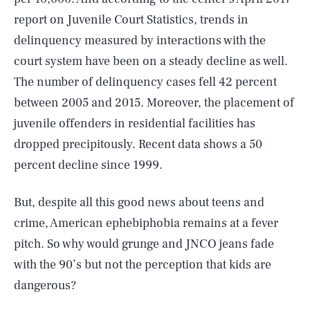
report on Juvenile Court Statistics, trends in
delinquency measured by interactions with the
court system have been on a steady decline as well.
The number of delinquency cases fell 42 percent
between 2005 and 2015. Moreover, the placement of
juvenile offenders in residential facilities has
dropped precipitously. Recent data shows a 50
percent decline since 1999.
But, despite all this good news about teens and
crime, American ephebiphobia remains at a fever
pitch. So why would grunge and JNCO jeans fade
with the 90’s but not the perception that kids are
dangerous?