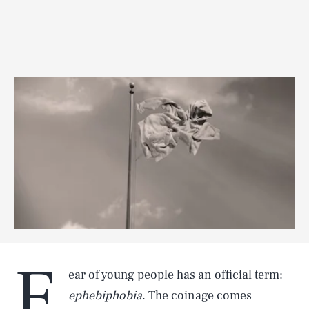
F
ear of young people has an official term:
ephebiphobia
. The coinage comes