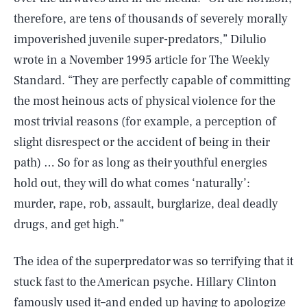
therefore, are tens of thousands of severely morally
impoverished juvenile super-predators,” Dilulio
wrote in a November 1995 article for The Weekly
Standard. “They are perfectly capable of committing
the most heinous acts of physical violence for the
most trivial reasons (for example, a perception of
slight disrespect or the accident of being in their
path) … So for as long as their youthful energies
hold out, they will do what comes ‘naturally’:
murder, rape, rob, assault, burglarize, deal deadly
drugs, and get high.”
The idea of the superpredator was so terrifying that it
stuck fast to the American psyche. Hillary Clinton
famously used it–and ended up having to apologize