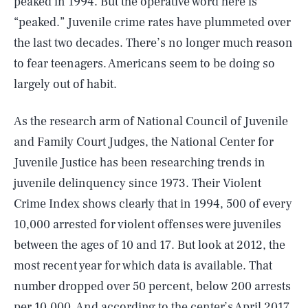
peaked in 1994. But the operative word here is
“peaked.” Juvenile crime rates have plummeted over
the last two decades. There’s no longer much reason
to fear teenagers. Americans seem to be doing so
largely out of habit.
As the research arm of National Council of Juvenile
and Family Court Judges, the National Center for
Juvenile Justice has been researching trends in
juvenile delinquency since 1973. Their Violent
Crime Index shows clearly that in 1994, 500 of every
10,000 arrested for violent offenses were juveniles
between the ages of 10 and 17. But look at 2012, the
most recent year for which data is available. That
number dropped over 50 percent, below 200 arrests
per 10,000. And according to the center’s April 2017