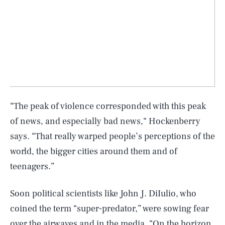
“The peak of violence corresponded with this peak
of news, and especially bad news,“ Hockenberry
says. “That really warped people’s perceptions of the
world, the bigger cities around them and of
teenagers.”
Soon political scientists like John J. DiIulio, who
coined the term “super-predator,” were sowing fear
over the airwaves and in the media. “On the horizon,