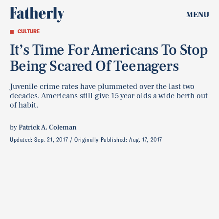
MENU
CULTURE
It’s Time For Americans To Stop
Being Scared Of Teenagers
Juvenile crime rates have plummeted over the last two
decades. Americans still give 15 year olds a wide berth out
of habit.
by
Patrick A. Coleman
Updated:
Sep. 21, 2017
Originally Published:
Aug. 17, 2017