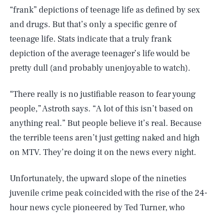
“frank” depictions of teenage life as defined by sex
and drugs. But that’s only a specific genre of
teenage life. Stats indicate that a truly frank
depiction of the average teenager’s life would be
pretty dull (and probably unenjoyable to watch).
“There really is no justifiable reason to fear young
people,” Astroth says. “A lot of this isn’t based on
anything real.” But people believe it’s real. Because
the terrible teens aren’t just getting naked and high
on MTV. They’re doing it on the news every night.
Unfortunately, the upward slope of the nineties
juvenile crime peak coincided with the rise of the 24-
hour news cycle pioneered by Ted Turner, who