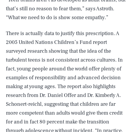
that’s still no reason to fear them,” says Astroth.
“What we need to do is show some empathy.”
There is actually data to justify this prescription. A
2005 United Nations Children’s Fund report
surveyed research showing that the idea of the
turbulent teens is not consistent across cultures. In
fact, young people around the world offer plenty of
examples of responsibility and advanced decision
making at young ages. The report also highlights
research from Dr. Daniel Offer and Dr. Kimberly A.
Schonert-reichl, suggesting that children are far
more competent than adults would give them credit
for and in fact 80 percent make the transition
through adolescence without incident. “In practice,