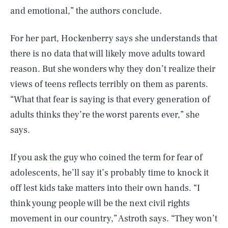
and emotional,” the authors conclude.
For her part, Hockenberry says she understands that
there is no data that will likely move adults toward
reason. But she wonders why they don’t realize their
views of teens reflects terribly on them as parents.
“What that fear is saying is that every generation of
adults thinks they’re the worst parents ever,” she
says.
If you ask the guy who coined the term for fear of
adolescents, he’ll say it’s probably time to knock it
off lest kids take matters into their own hands. “I
think young people will be the next civil rights
movement in our country,” Astroth says. “They won’t
SEARCH
CLOSE
AUG. 6, 2026