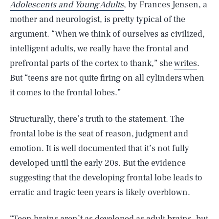
Adolescents and Young Adults
, by Frances Jensen, a
mother and neurologist, is pretty typical of the
argument. “When we think of ourselves as civilized,
intelligent adults, we really have the frontal and
prefrontal parts of the cortex to thank,” she
writes
.
But “teens are not quite firing on all cylinders when
it comes to the frontal lobes.”
Structurally, there’s truth to the statement. The
frontal lobe is the seat of reason, judgment and
emotion. It is well documented that it’s not fully
developed until the early 20s. But the evidence
suggesting that the developing frontal lobe leads to
erratic and tragic teen years is likely overblown.
“Teen brains aren’t as developed as adult brains, but