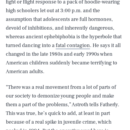
fight or flight response to a pack of hoodie-wearing
high schoolers let out at 3:00 p.m. and the
assumption that adolescents are full hormones,
devoid of inhibitions, and inherently dangerous,
whereas ancient ephebiphobia is the hyperbole that
turned dancing into a
fatal contagion
. He says it all
changed in the late 1980s and early 1990s when
American children suddenly became terrifying to
American adults.
“There was a real movement from a lot of parts of
our society to demonize young people and make
them a part of the problems,” Astroth tells Fatherly.
This was true, he’s quick to add, at least in part
because of a real spike in juvenile crime, which