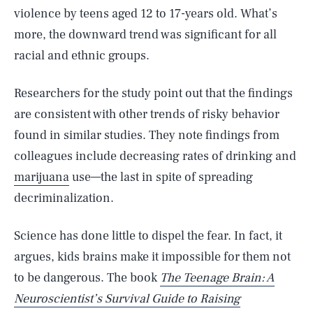
violence by teens aged 12 to 17-years old. What’s
more, the downward trend was significant for all
racial and ethnic groups.
Researchers for the study point out that the findings
are consistent with other trends of risky behavior
found in similar studies. They note findings from
colleagues include decreasing rates of drinking and
marijuana
use—the last in spite of spreading
decriminalization.
Science has done little to dispel the fear. In fact, it
argues, kids brains make it impossible for them not
to be dangerous. The book
The Teenage Brain: A
Neuroscientist’s Survival Guide to Raising