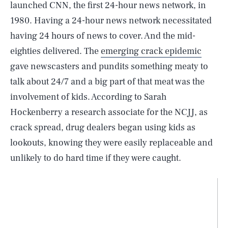
launched CNN, the first 24-hour news network, in
1980. Having a 24-hour news network necessitated
having 24 hours of news to cover. And the mid-
eighties delivered. The
emerging crack epidemic
gave newscasters and pundits something meaty to
talk about 24/7 and a big part of that meat was the
involvement of kids. According to Sarah
Hockenberry a research associate for the NCJJ, as
crack spread, drug dealers began using kids as
lookouts, knowing they were easily replaceable and
unlikely to do hard time if they were caught.