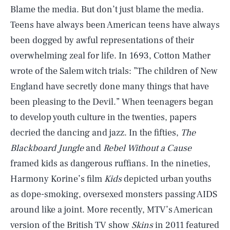
Blame the media. But don’t just blame the media.
Teens have always been American teens have always
been dogged by awful representations of their
overwhelming zeal for life. In 1693, Cotton Mather
wrote of the Salem witch trials: ”The children of New
England have secretly done many things that have
been pleasing to the Devil.” When teenagers began
to develop youth culture in the twenties, papers
decried the dancing and jazz. In the fifties,
The
Blackboard Jungle
and
Rebel Without a Cause
framed kids as dangerous ruffians. In the nineties,
Harmony Korine’s film
Kids
depicted urban youths
as dope-smoking, oversexed monsters passing AIDS
around like a joint. More recently, MTV’s American
version of the British TV show
Skins
in 2011 featured