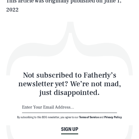
This article was originally published on
June 1,
2022
Health & Science
Play
Style
Latest
Not subscribed to Fatherly’s
newsletter yet? We’re not mad,
just disappointed.
By subscribing to this BDG newsletter, you agree to our
Terms of Service
and
Privacy Policy
NEWSLETTER
ABOUT US
SIGN UP
MASTHEAD
ADVERTISE