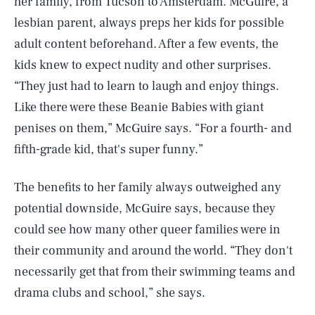
her family, from Tucson to Amsterdam. McGuire, a
lesbian parent, always preps her kids for possible
adult content beforehand. After a few events, the
kids knew to expect nudity and other surprises.
“They just had to learn to laugh and enjoy things.
Like there were these Beanie Babies with giant
penises on them,” McGuire says. “For a fourth- and
fifth-grade kid, that's super funny.”
The benefits to her family always outweighed any
potential downside, McGuire says, because they
could see how many other queer families were in
their community and around the world. “They don't
necessarily get that from their swimming teams and
drama clubs and school,” she says.