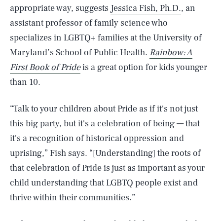
appropriate way, suggests
Jessica Fish, Ph.D.
, an
assistant professor of family science who
specializes in LGBTQ+ families at the University of
Maryland’s School of Public Health.
Rainbow: A
First Book of Pride
is a great option for kids younger
than 10.
“Talk to your children about Pride as if it's not just
this big party, but it's a celebration of being — that
it's a recognition of historical oppression and
uprising,” Fish says. “[Understanding] the roots of
that celebration of Pride is just as important as your
child understanding that LGBTQ people exist and
thrive within their communities.”