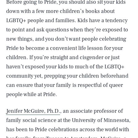
Before going to Pride, you should also sit your kids
down with a few more children’s books about
LGBTQ+ people and families. Kids have a tendency
to point and ask questions when they’re exposed to
new things, and you don’t want people celebrating
Pride to become a convenient life lesson for your
children. If you’re straight and cisgender or just
haven’t exposed your kids to much of the LGBTQ+
community yet, prepping your children beforehand
can ensure that your family is respectful of queer
people while at Pride.
Jenifer McGuire, Ph.D.
, an associate professor of
family social science at the University of Minnesota,
has been to Pride celebrations across the world with