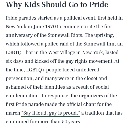
Why Kids Should Go to Pride
Pride parades started as a political event, first held in
New York in June 1970 to commemorate the first
anniversary of the Stonewall Riots. The uprising,
which followed a police raid of the Stonewall Inn, an
LGBTQ+ bar in the West Village in New York, lasted
six days and kicked off the gay rights movement. At
the time, LGBTQ+ people faced unfettered
persecution, and many were in the closet and
ashamed of their identities as a result of social
condemnation. In response, the organizers of the
first Pride parade made the official chant for the
march
“Say it loud, gay is proud,”
a tradition that has
continued for more than 50 years.