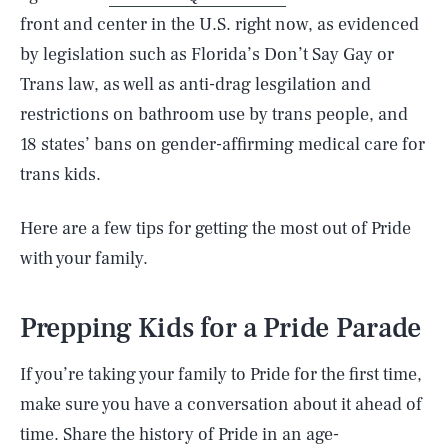
front and center in the U.S. right now, as evidenced
by legislation such as Florida’s Don’t Say Gay or
Trans law, as well as anti-drag lesgilation and
restrictions on bathroom use by trans people, and
18 states’ bans on gender-affirming medical care for
trans kids.
Here are a few tips for getting the most out of Pride
with your family.
Prepping Kids for a Pride Parade
If you’re taking your family to Pride for the first time,
make sure you have a conversation about it ahead of
time. Share the history of Pride in an age-