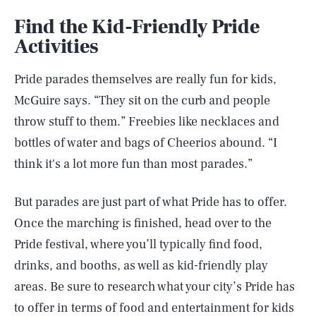
Find the Kid-Friendly Pride
Activities
Pride parades themselves are really fun for kids,
McGuire says. “They sit on the curb and people
throw stuff to them.” Freebies like necklaces and
bottles of water and bags of Cheerios abound. “I
think it's a lot more fun than most parades.”
But parades are just part of what Pride has to offer.
Once the marching is finished, head over to the
Pride festival, where you’ll typically find food,
drinks, and booths, as well as kid-friendly play
areas. Be sure to research what your city’s Pride has
to offer in terms of food and entertainment for kids