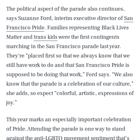
The political aspect of the parade also continues,
says Suzanne Ford, interim executive director of
San
Francisco Pride
. Families representing Black Lives
Matter and
trans kids
were the first contingents
marching in the San Francisco parade last year.
They're “placed first so that we always know that we
still have work to do and that San Francisco Pride is
supposed to be doing that work,” Ford says. “We also
know that the parade is a celebration of our culture,”
she adds, so expect “colorful, artistic, expressions of
joy.”
This year marks an especially important celebration
of Pride. Attending the parade is one way to stand
against the
anti-LGBTQ movement
sentiment that’s