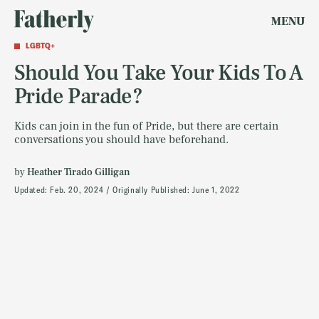
MENU
LGBTQ+
Should You Take Your Kids To A
Pride Parade?
Kids can join in the fun of Pride, but there are certain
conversations you should have beforehand.
by
Heather Tirado Gilligan
Updated:
Feb. 20, 2024
Originally Published:
June 1, 2022