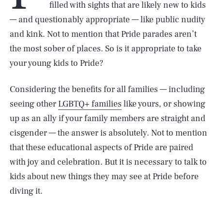
filled with sights that are likely new to kids
— and questionably appropriate — like public nudity
and kink. Not to mention that Pride parades aren’t
the most sober of places. So is it appropriate to take
your young kids to Pride?
Considering the benefits for all families — including
seeing other
LGBTQ+ families
like yours, or showing
up as an ally if your family members are straight and
cisgender — the answer is absolutely. Not to mention
that these educational aspects of Pride are paired
with joy and celebration. But it is necessary to talk to
kids about new things they may see at Pride before
diving it.