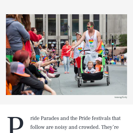
tomeng/Getty
P
ride Parades and the Pride festivals that
follow are noisy and crowded. They’re