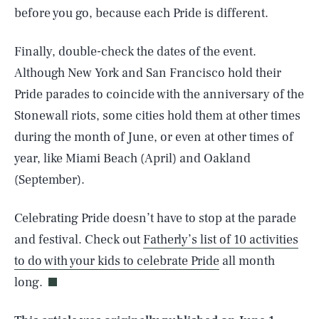
before you go, because each Pride is different.
Finally, double-check the dates of the event.
Although New York and San Francisco hold their
Pride parades to coincide with the anniversary of the
Stonewall riots, some cities hold them at other times
during the month of June, or even at other times of
year, like Miami Beach (April) and Oakland
(September).
Celebrating Pride doesn’t have to stop at the parade
SEARCH
CLOSE
AUG. 5, 2026
and festival. Check out
Fatherly’s list of 10 activities
to do with your kids to celebrate Pride
all month
long.
Life