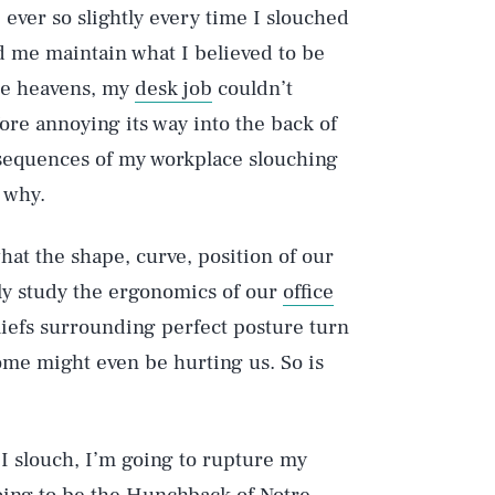
 ever so slightly every time I slouched
ed me maintain what I believed to be
the heavens, my
desk job
couldn’t
ore annoying its way into the back of
nsequences of my workplace slouching
 why.
hat the shape, curve, position of our
sely study the ergonomics of our
office
iefs surrounding perfect posture turn
Some might even be hurting us. So is
f I slouch, I’m going to rupture my