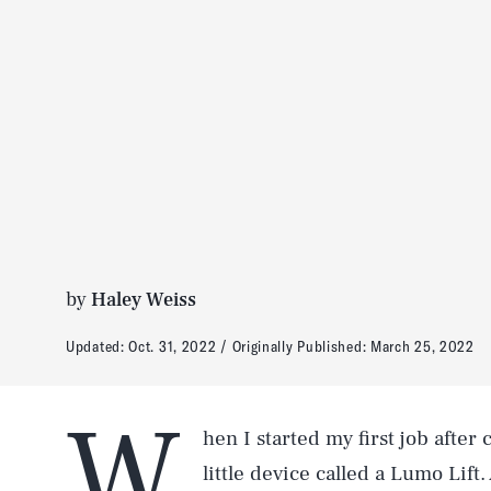
by
Haley Weiss
Updated:
Oct. 31, 2022
Originally Published:
March 25, 2022
W
hen I started my first job after
little device called a Lumo Lift