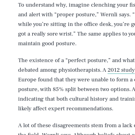
To understand why, imagine clenching your fist
and alert with “proper posture,” Wernli says. “
while you’re sitting in the office desk, you’re 
got a really sore wrist.” The same applies to y
maintain good posture.
The existence of a “perfect posture,” and what e
debated among physiotherapists. A
2012 study
Europe found that they were unable to form a 
posture, with 85% split between two options. A
indicating that both cultural history and train
likely affect expert recommendations.
A lot of these disagreements stem from a lack of