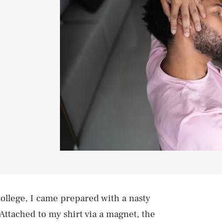
 college, I came prepared with a nasty
. Attached to my shirt via a magnet, the