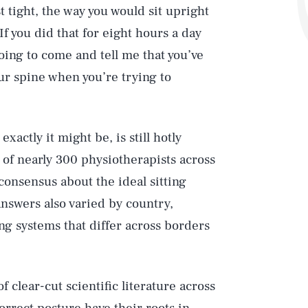
 tight, the way you would sit upright
If you did that for eight hours a day
going to come and tell me that you’ve
our spine when you’re trying to
xactly it might be, is still hotly
of nearly 300 physiotherapists across
consensus about the ideal sitting
nswers also varied by country,
ing systems that differ across borders
 clear-cut scientific literature across