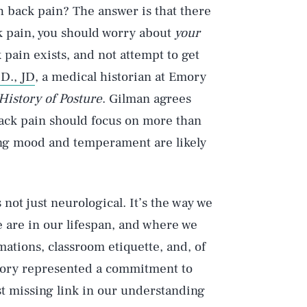
h back pain? The answer is that there
ck pain, you should worry about
your
 pain exists, and not attempt to get
D., JD
, a medical historian at Emory
 History of Posture
. Gilman agrees
back pain should focus on more than
ding mood and temperament are likely
s not just neurological. It’s the way we
e are in our lifespan, and where we
rmations, classroom etiquette, and, of
story represented a commitment to
st missing link in our understanding