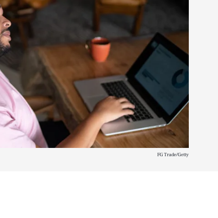
FG Trade/Getty