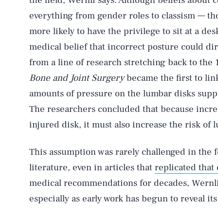
the field, Wernli says. Although beliefs about 
everything from gender roles to classism — t
more likely to have the privilege to sit at a des
medical belief that incorrect posture could di
from a line of research stretching back to the 
Bone and Joint Surgery
became the first to lin
amounts of pressure on the lumbar disks suppo
The researchers concluded that because increa
injured disk, it must also increase the risk of 
This assumption was rarely challenged in the fo
literature, even in articles that
replicated that 
medical recommendations for decades, Wernli 
especially as early work has begun to reveal its