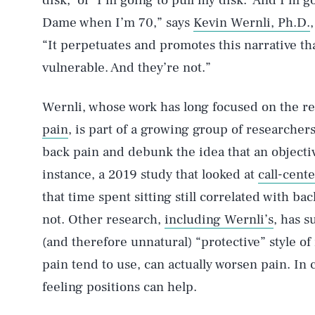
disk,’ or ‘I’m going to pull my disk.’ And I’m
Dame when I’m 70,” says
Kevin Wernli, Ph.D.
“It perpetuates and promotes this narrative th
vulnerable. And they’re not.”
Wernli, whose work has long focused on the r
pain
, is part of a growing group of researchers
back pain and debunk the idea that an objectiv
instance, a 2019 study that looked at
call-cent
that time spent sitting still correlated with ba
not. Other research,
including Wernli’s
, has 
(and therefore unnatural) “protective” style 
pain tend to use, can actually worsen pain. In 
feeling positions can help.