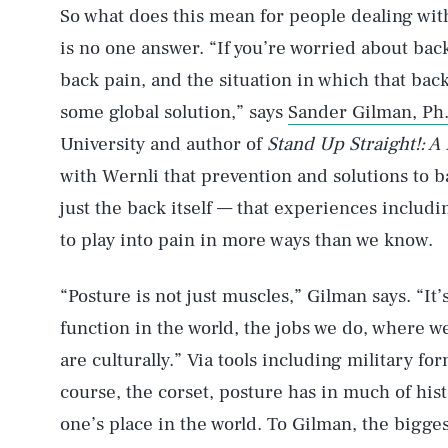
So what does this mean for people dealing wit
is no one answer. “If you’re worried about ba
back pain, and the situation in which that back
some global solution,” says
Sander Gilman, Ph.
University and author of
Stand Up Straight!: A
with Wernli that prevention and solutions to 
just the back itself — that experiences inclu
to play into pain in more ways than we know.
“Posture is not just muscles,” Gilman says. “It’
function in the world, the jobs we do, where w
are culturally.” Via tools including military fo
course, the corset, posture has in much of hi
one’s place in the world. To Gilman, the bigge