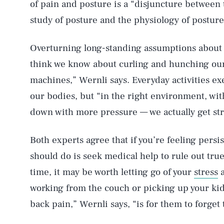
of pain and posture is a “disjuncture between 
study of posture and the physiology of posture
Overturning long-standing assumptions about
think we know about curling and hunching our
machines,” Wernli says. Everyday activities exe
AUG. 5, 2026
our bodies, but “in the right environment, wit
down with more pressure — we actually get st
Life
Both experts agree that if you’re feeling persis
should do is seek medical help to rule out true
time, it may be worth letting go of your
stress
a
Health & Science
working from the couch or picking up your kid
back pain,” Wernli says, “is for them to forget