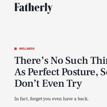
WELLNESS
There’s No Such Th
As Perfect Posture, S
Don’t Even Try
In fact, forget you even have a back.