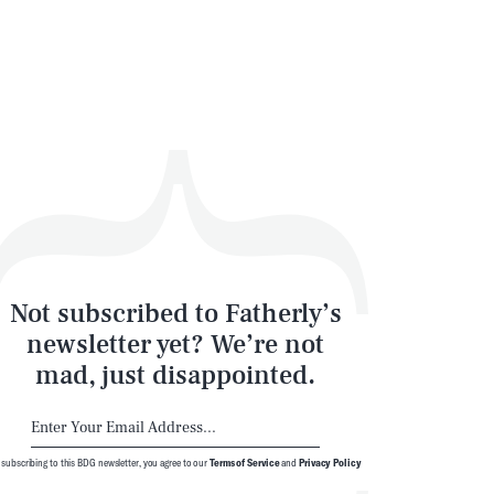
Not subscribed to Fatherly’s
newsletter yet? We’re not
mad, just disappointed.
 subscribing to this BDG newsletter, you agree to our
Terms of Service
and
Privacy Policy