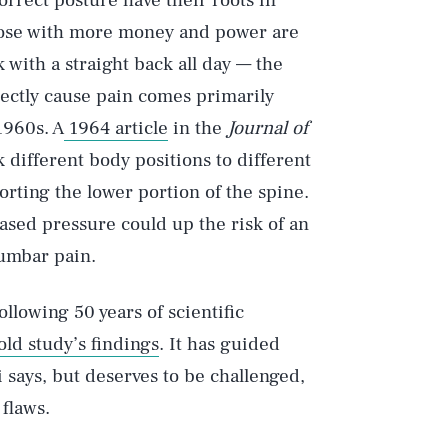
correct posture have their roots in
hose with more money and power are
k with a straight back all day — the
rectly cause pain comes primarily
1960s. A
1964 article
in the
Journal of
k different body positions to different
rting the lower portion of the spine.
sed pressure could up the risk of an
lumbar pain.
llowing 50 years of scientific
old study’s findings
. It has guided
says, but deserves to be challenged,
 flaws.