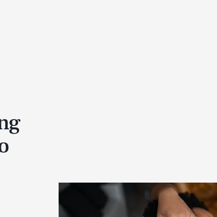
ing
o