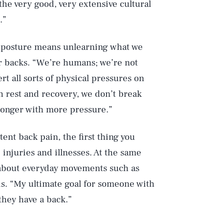
the very good, very extensive cultural
.”
 posture means unlearning what we
 backs. “We’re humans; we’re not
rt all sorts of physical pressures on
h rest and recovery, we don’t break
ronger with more pressure.”
Play
tent back pain, the first thing you
 injuries and illnesses. At the same
bout everyday movements such as
Style
s. “My ultimate goal for someone with
 they have a back.”