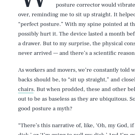
posture corrector would vibrate
over, reminding me to sit up straight. It help
“perfect posture.” With my spine pointed at 
possibly hurt it. The device lasted a month bef
a drawer. But to my surprise, the physical co
never arrived — and there’s a scientific reason
As workers and movers, we’re constantly told w
backs should be, to “sit up straight,” and clo
chairs
. But when prodded, these and other bel
out to be as baseless as they are ubiquitous. 
good posture a myth?
“There’s this narrative of, like, ‘Oh, my God, i