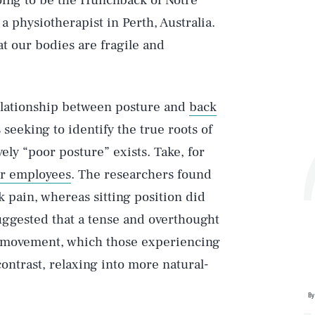
 going to be the Hunchback of Notre
, a physiotherapist in Perth, Australia.
at our bodies are fragile and
elationship between posture and
back
 seeking to identify the true roots of
ely “poor posture” exists. Take, for
er employees
. The researchers found
ck pain, whereas sitting position did
suggested that a tense and overthought
of movement, which those experiencing
contrast, relaxing into more natural-
By