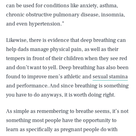
can be used for conditions like anxiety, asthma,
chronic obstructive pulmonary disease, insomnia,
and even hypertension.”
Likewise, there is evidence that deep breathing can
help dads manage physical pain, as well as their
tempers in front of their children when they see red
and don’t want to yell. Deep breathing has also been
found to improve men’s athletic and
sexual stamina
and performance. And since breathing is something
you have to do anyways, it is worth doing right.
As simple as remembering to breathe seems, it’s not
something most people have the opportunity to
learn as specifically as pregnant people do with