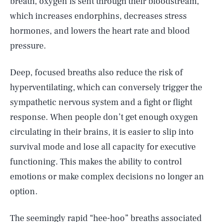
breath, oxygen is sent through their bloodstream,
which increases endorphins, decreases stress
hormones, and lowers the heart rate and blood
pressure.
Deep, focused breaths also reduce the risk of
hyperventilating, which can conversely trigger the
sympathetic nervous system and a fight or flight
response. When people don’t get enough oxygen
circulating in their brains, it is easier to slip into
survival mode and lose all capacity for executive
functioning. This makes the ability to control
emotions or make complex decisions no longer an
option.
The seemingly rapid “hee-hoo” breaths associated