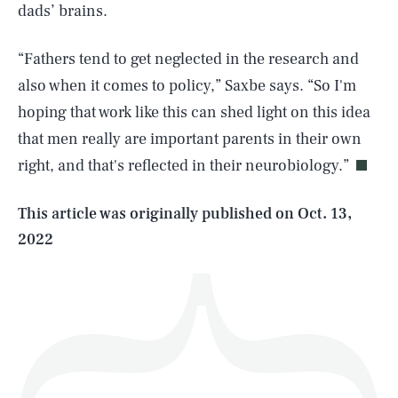
dads’ brains.
“Fathers tend to get neglected in the research and
also when it comes to policy,” Saxbe says. “So I'm
SEARCH
CLOSE
AUG. 8, 2026
hoping that work like this can shed light on this idea
that men really are important parents in their own
right, and that's reflected in their neurobiology.”
Life
This article was originally published on
Oct. 13,
2022
Health & Science
Play
Style