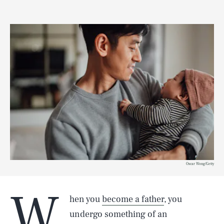
Oscar Wong/Getty
W
hen you
become a father
, you
undergo something of an