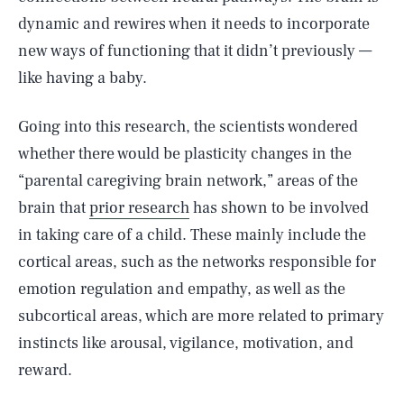
dynamic and rewires when it needs to incorporate
new ways of functioning that it didn’t previously —
like having a baby.
Going into this research, the scientists wondered
whether there would be plasticity changes in the
“parental caregiving brain network,” areas of the
brain that
prior research
has shown to be involved
in taking care of a child. These mainly include the
cortical areas, such as the networks responsible for
emotion regulation and empathy, as well as the
subcortical areas, which are more related to primary
instincts like arousal, vigilance, motivation, and
reward.