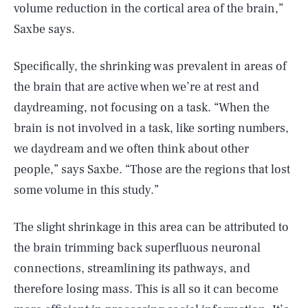
volume reduction in the cortical area of the brain,”
Saxbe says.
Specifically, the shrinking was prevalent in areas of
the brain that are active when we’re at rest and
daydreaming, not focusing on a task. “When the
brain is not involved in a task, like sorting numbers,
we daydream and we often think about other
people,” says Saxbe. “Those are the regions that lost
some volume in this study.”
The slight shrinkage in this area can be attributed to
the brain trimming back superfluous neuronal
connections, streamlining its pathways, and
therefore losing mass. This is all so it can become