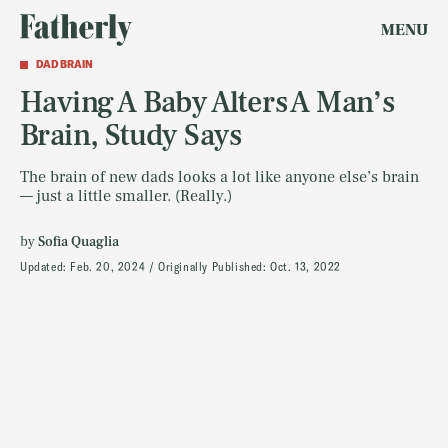
MENU
DAD BRAIN
Having A Baby Alters A Man’s
Brain, Study Says
The brain of new dads looks a lot like anyone else’s brain
— just a little smaller. (Really.)
by
Sofia Quaglia
Updated:
Feb. 20, 2024
Originally Published:
Oct. 13, 2022