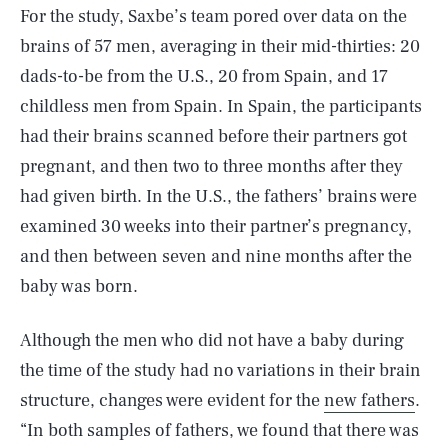
For the study, Saxbe’s team pored over data on the
brains of 57 men, averaging in their mid-thirties: 20
dads-to-be from the U.S., 20 from Spain, and 17
childless men from Spain. In Spain, the participants
had their brains scanned before their partners got
pregnant, and then two to three months after they
had given birth. In the U.S., the fathers’ brains were
examined 30 weeks into their partner’s pregnancy,
and then between seven and nine months after the
baby was born.
Although the men who did not have a baby during
the time of the study had no variations in their brain
structure, changes were evident for the
new fathers
.
“In both samples of fathers, we found that there was