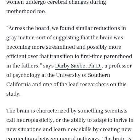
women undergo cerebral changes during
motherhood too.
“Across the board, we found similar reductions in
gray matter, sort of suggesting that the brain was
becoming more streamlined and possibly more
efficient over that transition to first-time parenthood
in the fathers,” says
Darby Saxbe, Ph.D.
, a professor
of psychology at the University of Southern
California and one of the lead researchers on this
study.
The brain is characterized by something scientists
call neuroplasticity
,
or the ability to adapt to thrive in
new situations and learn new skills by creating new
connections between neural pathways. The brain is