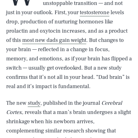
unstoppable transition — and not
just in your outlook. First, your
testosterone
levels
drop, production of nurturing hormones like
prolactin and oxytocin increases, and as a product
of this
most new dads gain weight
. But changes to
your brain — reflected in a change in focus,
memory, and emotions, as if your brain has flipped a
switch — usually get overlooked. But a new study
confirms that it’s not all in your head. “Dad brain” is
real and it’s impact is fundamental.
The new
study
, published in the journal
Cerebral
Cortex,
reveals that a man’s brain undergoes a slight
shrinkage when his newborn arrives,
complementing similar research showing that