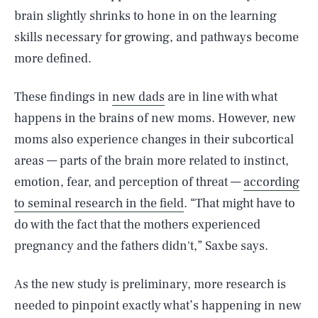
brain slightly shrinks to hone in on the learning
skills necessary for growing, and pathways become
more defined.
These findings in
new dads
are in line with what
happens in the brains of new moms. However, new
moms also experience changes in their subcortical
areas — parts of the brain more related to instinct,
emotion, fear, and perception of threat —
according
to seminal research in the field
. “That might have to
do with the fact that the mothers experienced
pregnancy and the fathers didn't,” Saxbe says.
As the new study is preliminary, more research is
needed to pinpoint exactly what’s happening in new