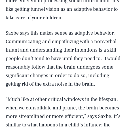
more efficient in processing social information. It’s
like getting tunnel vision as an adaptive behavior to
take care of your children.
Saxbe says this makes sense as adaptive behavior.
Communicating and empathizing with a nonverbal
infant and understanding their intentions is a skill
people don’t tend to have until they need to. It would
reasonably follow that the brain undergoes some
significant changes in order to do so, including
getting rid of the extra noise in the brain.
“Much like at other critical windows in the lifespan,
when we consolidate and prune, the brain becomes
more streamlined or more efficient,” says Saxbe. It’s
similar to what happens in a child’s infancy; the