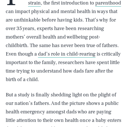
strain
, the first introduction to
parenthood
can impact physical and mental health in ways that
are unthinkable before having kids. That’s why for
over 35 years, experts have been researching
mothers’ overall health and wellbeing post-
childbirth. The same has never been true of fathers.
Even though a
dad’s role in child-rearing
is critically
important to the family, researchers have spent little
time trying to understand how dads fare after the
birth of a child.
But a study is finally shedding light on the plight of
our nation’s fathers. And the picture shows a public
health emergency amongst dads who are paying
little attention to their own health once a baby enters