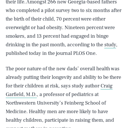
their life. Amongst 266 new Georgia-based fathers
who completed a pilot survey two to six months after
the birth of their child, 70 percent were either
overweight or had obesity. Nineteen percent were
smokers, and 13 percent had engaged in binge
drinking in the past month, according to the
study
,
published today in the journal PLOS One.
The poor nature of the new dads’ overall health was
already putting their longevity and ability to be there
for their children at risk, says study author
Craig
Garfield, M.D.
, a professor of pediatrics at
Northwestern University’s Feinberg School of
Medicine. Healthy men are more likely to have
healthy children, participate in raising them, and