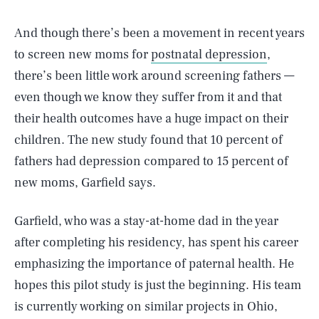
And though there’s been a movement in recent years
to screen new moms for
postnatal depression
,
there’s been little work around screening fathers —
even though we know they suffer from it and that
their health outcomes have a huge impact on their
children. The new study found that 10 percent of
fathers had depression compared to 15 percent of
new moms, Garfield says.
Garfield, who was a stay-at-home dad in the year
after completing his residency, has spent his career
emphasizing the importance of paternal health. He
hopes this pilot study is just the beginning. His team
is currently working on similar projects in Ohio,