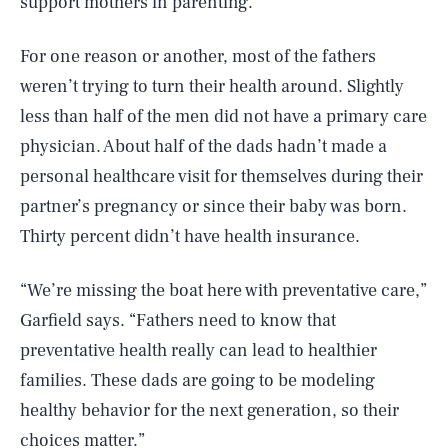
support mothers in parenting.
For one reason or another, most of the fathers
weren’t trying to turn their health around. Slightly
less than half of the men did not have a primary care
physician. About half of the dads hadn’t made a
personal healthcare visit for themselves during their
partner’s pregnancy or since their baby was born.
Thirty percent didn’t have health insurance.
“We’re missing the boat here with preventative care,”
Garfield says. “Fathers need to know that
preventative health really can lead to healthier
families. These dads are going to be modeling
healthy behavior for the next generation, so their
choices matter.”