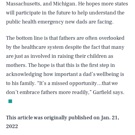
Massachusetts, and Michigan. He hopes more states
will participate in the future to help understand the
public health emergency new dads are facing.
The bottom line is that fathers are often overlooked
by the healthcare system despite the fact that many
are just as involved in raising their children as
mothers. The hope is that this is the first step in
acknowledging how important a dad’s wellbeing is
SEARCH
CLOSE
AUG. 7, 2026
to his family. “It’s a missed opportunity…that we
don’t embrace fathers more readily,” Garfield says.
Life
This article was originally published on
Jan. 21,
2022
Health & Science