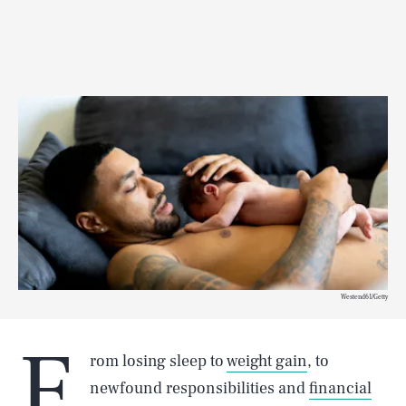
Westend61/Getty
F
rom losing sleep to
weight gain
, to
newfound responsibilities and
financial