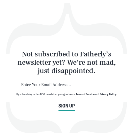
Play
Style
Latest
Not subscribed to Fatherly’s
newsletter yet? We’re not mad,
just disappointed.
By subscribing to this BDG newsletter, you agree to our
Terms of Service
and
Privacy Policy
NEWSLETTER
ABOUT US
SIGN UP
MASTHEAD
ADVERTISE
TERMS
PRIVACY
DMCA