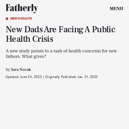
MENU
MEN'S HEALTH
New Dads Are Facing A Public
Health Crisis
A new study points to a rash of health concerns for new
fathers. What gives?
by
Sara Novak
Updated:
June 24, 2022
Originally Published:
Jan. 21, 2022