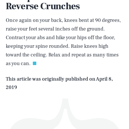
Reverse Crunches
Once again on your back, knees bent at 90 degrees,
raise your feet several inches off the ground.
Contract your abs and hike your hips off the floor,
SEARCH
CLOSE
AUG. 6, 2026
keeping your spine rounded. Raise knees high
toward the ceiling. Relax and repeat as many times
as you can.
Life
This article was originally published on
April 8,
2019
Health & Science
Play