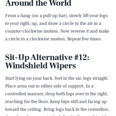
Around the World
From a hang (on a pull-up bar), slowly lift your legs
to your right, up, and draw a circle in the air in a
counter-clockwise motion. Now reverse it and make
a circle in a clockwise motion. Repeat five times.
Sit-Up Alternative #12:
Windshield Wipers
Start lying on your back, feet in the air, legs straight.
Place arms out to either side of support. In a
controlled manner, drop both legs over to the right,
reaching for the floor. Keep hips still and facing up
toward the ceiling. Bring legs back to the centerline,