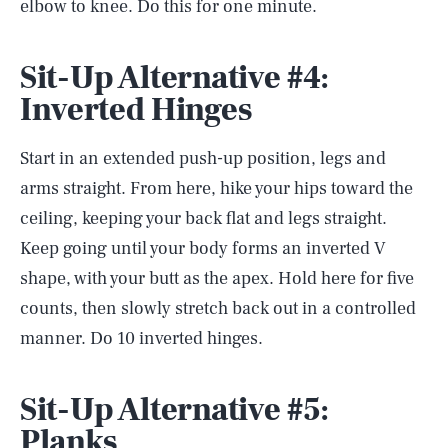
elbow to knee. Do this for one minute.
Sit-Up Alternative #4:
Inverted Hinges
Start in an extended push-up position, legs and
arms straight. From here, hike your hips toward the
ceiling, keeping your back flat and legs straight.
Keep going until your body forms an inverted V
shape, with your butt as the apex. Hold here for five
counts, then slowly stretch back out in a controlled
manner. Do 10 inverted hinges.
Sit-Up Alternative #5:
Planks