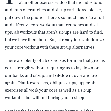
at another exercise video that includes tons
and tons of crunches and sit-up variations, please,
put down the phone. There’s so much more to a full
and effective core
workout
than crunches and sit-
ups.
Ab workouts
that aren’t sit-ups are hard to find,
but we have them here. So get ready to revolutionize
your core workout with these sit-up alternatives.
There are plenty of ab exercises for men that give us
core strength without requiring us to lay down on
our backs and sit-up, and sit-down, over and over
again. Plank exercises, oblique v-ups, upper ab
exercises all work your core as well as a sit-up
workout — but without boring you to sleep.