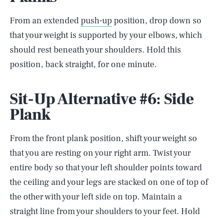
From an extended
push-up
position, drop down so
that your weight is supported by your elbows, which
should rest beneath your shoulders. Hold this
position, back straight, for one minute.
Sit-Up Alternative #6: Side
Plank
From the front plank position, shift your weight so
that you are resting on your right arm. Twist your
entire body so that your left shoulder points toward
the ceiling and your legs are stacked on one of top of
the other with your left side on top. Maintain a
straight line from your shoulders to your feet. Hold