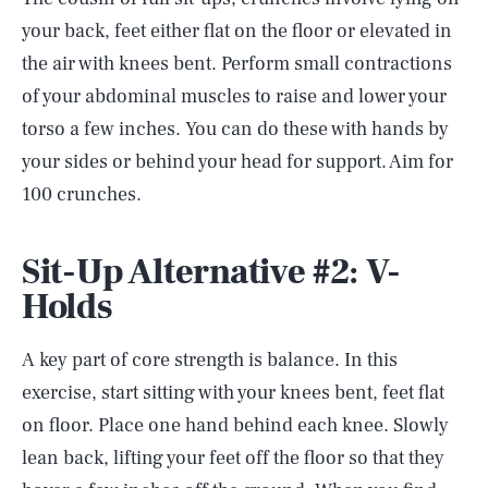
your back, feet either flat on the floor or elevated in
the air with knees bent. Perform small contractions
of your abdominal muscles to raise and lower your
torso a few inches. You can do these with hands by
your sides or behind your head for support. Aim for
100 crunches.
Sit-Up Alternative #2: V-
Holds
A key part of core strength is balance. In this
exercise, start sitting with your knees bent, feet flat
on floor. Place one hand behind each knee. Slowly
lean back, lifting your feet off the floor so that they