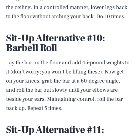
the ceiling. In a controlled manner, lower legs back
to the floor without arching your back. Do 10 times.
Sit-Up Alternative #10:
Barbell Roll
Lay the bar on the floor and add 45-pound weights to
it (don’t worry; you won’t be lifting these). Now get
on your knees, grab the bar at a 60-degree angle,
and roll the bar out slowly until your elbows are
beside your ears. Maintaining control, roll the bar
back up. Repeat 5 times.
Sit-Up Alternative #11: