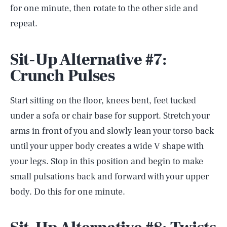
for one minute, then rotate to the other side and
repeat.
Sit-Up Alternative #7:
Crunch Pulses
Start sitting on the floor, knees bent, feet tucked
under a sofa or chair base for support. Stretch your
arms in front of you and slowly lean your torso back
until your upper body creates a wide V shape with
your legs. Stop in this position and begin to make
small pulsations back and forward with your upper
body. Do this for one minute.