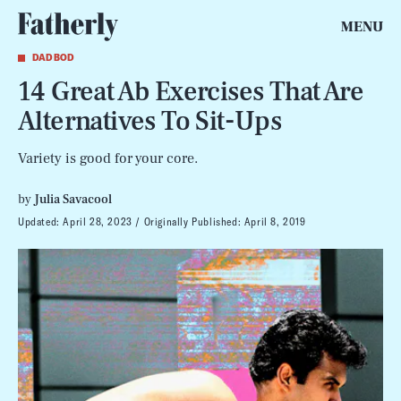
MENU
DAD BOD
14 Great Ab Exercises That Are
Alternatives To Sit-Ups
Variety is good for your core.
by
Julia Savacool
Updated:
April 28, 2023
Originally Published:
April 8, 2019