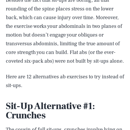
Besides the fact that sit-ups are boring, all that
rounding of the spine places stress on the lower
back, which can cause injury over time. Moreover,
the exercise works your abdominals in two planes of
motion but doesn’t engage your obliques or
transversus abdominis, limiting the true amount of
core strength you can build. Flat abs (or the ever-
coveted six-pack abs) were not built by sit-ups alone.
Here are 12 alternatives ab exercises to try instead of
sit-ups.
Sit-Up Alternative #1:
Crunches
The cousin of full sit-ups, crunches involve lying on