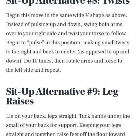
Sit-Up Alternative #8: Twists
Begin this move in the same wide V shape as above.
Instead of pulsing up and down, swing both arms
over to your right side and twist your torso to follow.
Begin to “pulse” in this position, making small twists
to the right and back to center (as opposed to up and
down). Do 10 times, then rotate arms and torso to
the left side and repeat.
Sit-Up Alternative #9: Leg
Raises
Lie on your back, legs straight. Tuck hands under the
small of your back for support. Keeping your legs
straight and together, raise feet off the floor toward