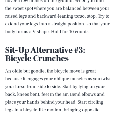
hover a few inches off the ground. When you find
the sweet spot where you are balanced between your
raised legs and backward-leaning torso, stop. Try to
extend your legs into a straight position, so that your
body forms a V shape. Hold for 10 counts.
Sit-Up Alternative #3:
Bicycle Crunches
An oldie but goodie, the bicycle move is great
because it engages your oblique muscles as you twist
your torso from side to side. Start by lying on your
back, knees bent, feet in the air. Bend elbows and
place your hands behind your head. Start circling
legs in a bicycle-like motion, bringing opposite