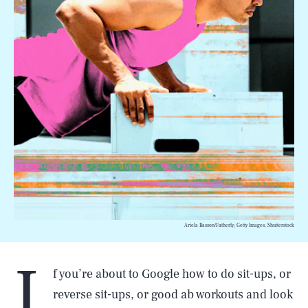
Ariela Basson/Fatherly; Getty Images, Shutterstock
I
f you’re about to Google how to do sit-ups, or
reverse sit-ups, or good ab workouts and look