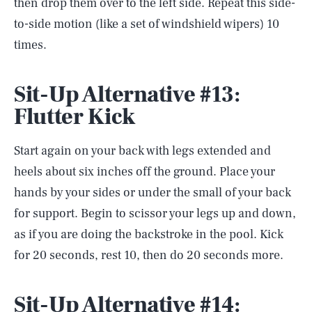
then drop them over to the left side. Repeat this side-
to-side motion (like a set of windshield wipers) 10
times.
Sit-Up Alternative #13:
Flutter Kick
Start again on your back with legs extended and
heels about six inches off the ground. Place your
hands by your sides or under the small of your back
for support. Begin to scissor your legs up and down,
as if you are doing the backstroke in the pool. Kick
for 20 seconds, rest 10, then do 20 seconds more.
Sit-Up Alternative #14: