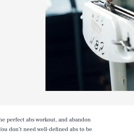
the perfect abs workout, and abandon
You don’t need well-defined abs to be