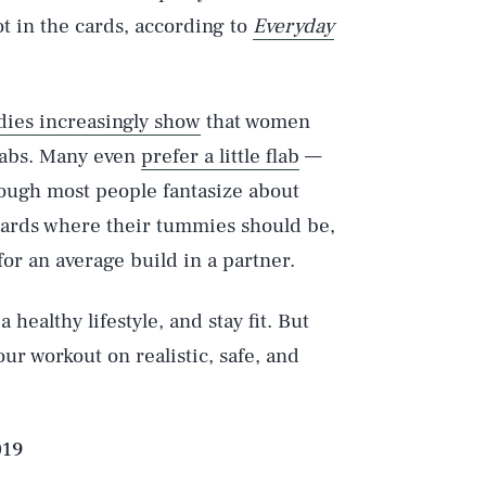
ot in the cards, according to
Everyday
dies increasingly show
that women
Play
k abs. Many even
prefer a little flab
—
hough most people fantasize about
ards where their tummies should be,
Style
or an average build in a partner.
 a healthy lifestyle, and stay fit. But
r workout on realistic, safe, and
019
DVERTISE
TERMS
PRIVACY
DMCA