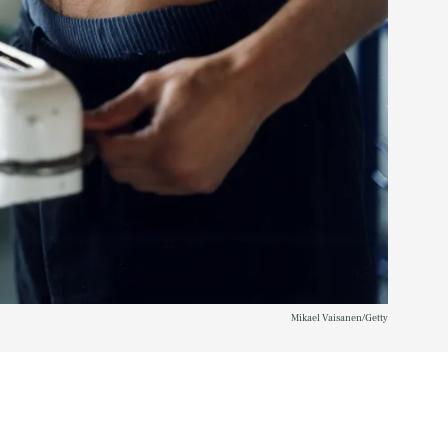
Mikael Vaisanen/Getty