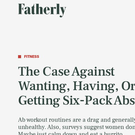
FITNESS
The Case Against
Wanting, Having, O
Getting Six-Pack Abs
Ab workout routines are a drag and generall
unhealthy. Also, surveys suggest women don'
Maybe just calm down and eat a burrito.