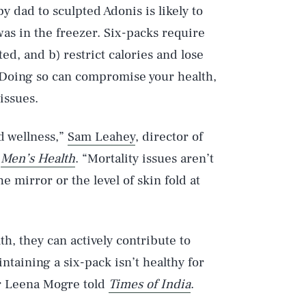
by dad to sculpted Adonis is likely to
was in the freezer. Six-packs require
ted, and b) restrict calories and lose
. Doing so can compromise your health,
issues.
d wellness,”
Sam Leahey
, director of
d
Men’s Health
. “Mortality issues aren’t
 mirror or the level of skin fold at
th, they can actively contribute to
ntaining a six-pack isn’t healthy for
er Leena Mogre told
Times of India
.