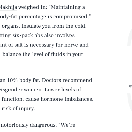
Makhija
weighed in: “Maintaining a
body-fat percentage is compromised,”
l organs, insulate you from the cold,
ing six-pack abs also involves
nt of salt is necessary for nerve and
balance the level of fluids in your
than 10% body fat. Doctors recommend
By
cisgender women. Lower levels of
l function, cause hormone imbalances,
isk of injury.
 notoriously dangerous. “We’re