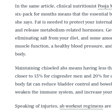
In the same article, clinical nutritionist
Pooja 
six-pack for months means that the essential 
she says. Fat is needed to protect your interna
and release metabolism-related hormones. Gett
eliminating salt from your diet, and some amou
muscle function, a healthy blood pressure, and 
body.
Maintaining chiseled abs means having less 
closer to 15% for cisgender men and 20% for 
body fat can reduce bladder control and bowe
weaken the immune system, and increase your r
Speaking of injuries,
ab workout regimens
are