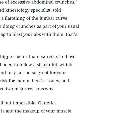
e of excessive abdominal crunches,”
d kinesiology specialist, told
 a flattening of the lumbar curve,
e doing crunches as part of your usual
ing to blast your abs with them, that’s
 bigger factor than exercise. To have
ll need to follow a
strict diet
, which
 and may not be so great for your
risk for mental health issues
, and
 are two major reasons why.
all but impossible. Genetics
 is and the makeup of your muscle