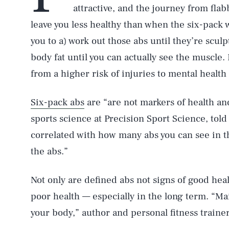
attractive, and the journey from flab
leave you less healthy than when the six-pack 
you to a) work out those abs until they’re sculp
body fat until you can actually see the muscle
from a higher risk of injuries to mental health 
Six-pack abs
are “are not markers of health an
sports science at Precision Sport Science, tol
correlated with how many abs you can see in the
the abs.”
Not only are defined abs not signs of good heal
poor health — especially in the long term. “Mai
your body,” author and personal fitness train