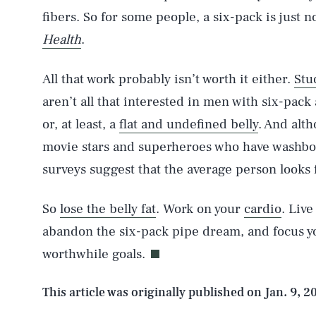
fibers. So for some people, a six-pack is just n
AUG. 9, 2026
Health
.
All that work probably isn’t worth it either.
Stu
Life
aren’t all that interested in men with six-pac
or, at least, a
flat and undefined belly
. And alt
movie stars and superheroes who have washbo
Health & Science
surveys suggest that the average person looks f
So
lose the belly fat
. Work on your
cardio
. Live
Latest
abandon the six-pack pipe dream, and focus you
worthwhile goals.
This article was originally published on
Jan. 9, 2
NEWSLETTER
ABOUT US
MASTHEAD
A