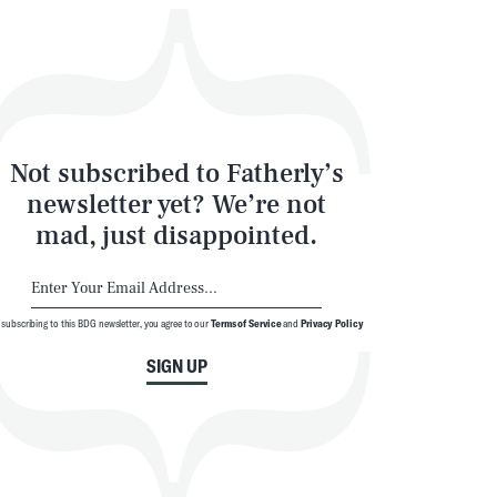
Not subscribed to Fatherly’s
newsletter yet? We’re not
mad, just disappointed.
 subscribing to this BDG newsletter, you agree to our
Terms of Service
and
Privacy Policy
SIGN UP