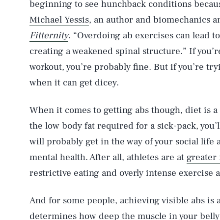
beginning to see hunchback conditions becaus
Michael Yessis
, an author and biomechanics an
Fitternity
. “Overdoing ab exercises can lead to
creating a weakened spinal structure.” If you’r
workout, you’re probably fine. But if you’re try
when it can get dicey.
When it comes to getting abs though, diet is a
the low body fat required for a sick-pack, you’
will probably get in the way of your social life
mental health. After all, athletes are at
greater 
restrictive eating and overly intense exercise
And for some people, achieving visible abs is 
determines how deep the muscle in your belly