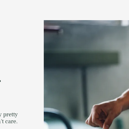
r
y pretty
t care.