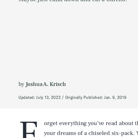
by
Joshua A. Krisch
Updated:
July 13, 2022
Originally Published:
Jan. 9, 2019
F
orget everything you’ve read about 
your dreams of a chiseled six-pack. 