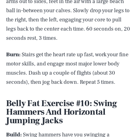
arms out to sides, feet in the air with a large beach
ball in-between your calves. Slowly drop your legs to
the right, then the left, engaging your core to pull
legs back to the center each time. 60 seconds on, 20
seconds rest, 3 times.
Burn:
Stairs get the heart rate up fast, work your fine
motor skills, and engage most major lower body
muscles. Dash up a couple of flights (about 30
seconds), then jog back down. Repeat 5 times.
Belly Fat Exercise #10: Swing
Hammers And Horizontal
Jumping Jacks
Build:
Swing hammers have you swinging a