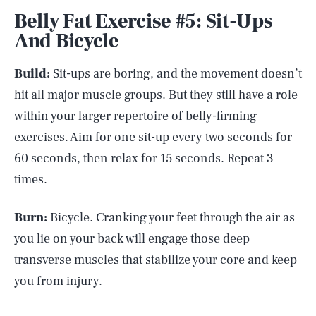
Belly Fat Exercise #5: Sit-Ups
And Bicycle
Build:
Sit-ups are boring, and the movement doesn’t
hit all major muscle groups. But they still have a role
within your larger repertoire of belly-firming
exercises. Aim for one sit-up every two seconds for
60 seconds, then relax for 15 seconds. Repeat 3
times.
Burn:
Bicycle. Cranking your feet through the air as
you lie on your back will engage those deep
transverse muscles that stabilize your core and keep
you from injury.