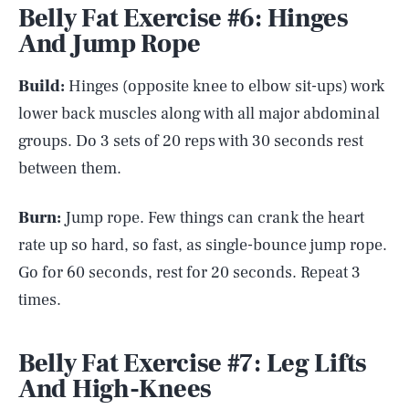
Belly Fat Exercise #6: Hinges
And Jump Rope
Build:
Hinges (opposite knee to elbow sit-ups) work
lower back muscles along with all major abdominal
groups. Do 3 sets of 20 reps with 30 seconds rest
between them.
Burn:
Jump rope. Few things can crank the heart
rate up so hard, so fast, as single-bounce jump rope.
Go for 60 seconds, rest for 20 seconds. Repeat 3
times.
Belly Fat Exercise #7: Leg Lifts
And High-Knees