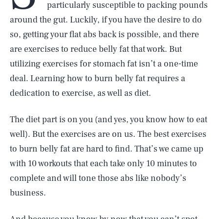
particularly susceptible to packing pounds
around the gut. Luckily, if you have the desire to do
so, getting your flat abs back is possible, and there
are exercises to reduce belly fat that work. But
utilizing exercises for stomach fat isn’t a one-time
deal. Learning how to burn belly fat requires a
dedication to exercise, as well as diet.
The diet part is on you (and yes, you know how to eat
well). But the exercises are on us. The best exercises
to burn belly fat are hard to find. That’s we came up
with 10 workouts that each take only 10 minutes to
complete and will tone those abs like nobody’s
business.