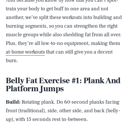
And because you know by now that you can’t spot-
train your body to get buff in one area and not
another, we’ve split these workouts into building and
burning segments, so you can strengthen the right
muscle groups while also shedding fat from all over.
Plus, they’re all low-to-no equipment, making them
at-home workouts
that can still give you a decent
burn.
Belly Fat Exercise #1: Plank And
Platform Jumps
Build:
Rotating plank. Do 60-second planks facing
front (traditional), side, other side, and back (belly-
up), with 15 seconds rest in-between.