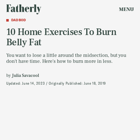
MENU
DAD BOD
10 Home Exercises To Burn
Belly Fat
You want to lose a little around the midsection, but you
don't have time. Here's how to burn more in less.
by
Julia Savacool
Updated:
June 14, 2023
Originally Published:
June 18, 2019