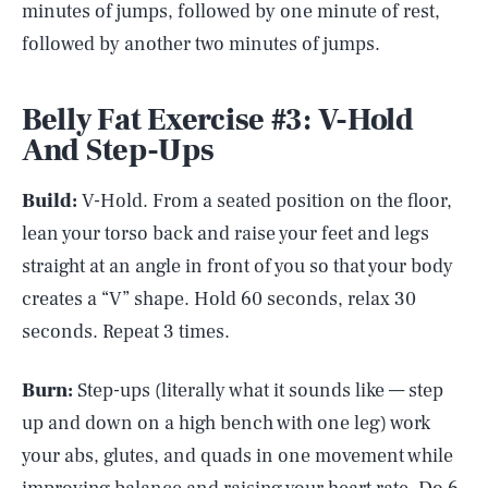
minutes of jumps, followed by one minute of rest,
followed by another two minutes of jumps.
Belly Fat Exercise #3: V-Hold
And Step-Ups
Build:
V-Hold. From a seated position on the floor,
lean your torso back and raise your feet and legs
straight at an angle in front of you so that your body
creates a “V” shape. Hold 60 seconds, relax 30
seconds. Repeat 3 times.
Burn:
Step-ups (literally what it sounds like — step
up and down on a high bench with one leg) work
your abs, glutes, and quads in one movement while