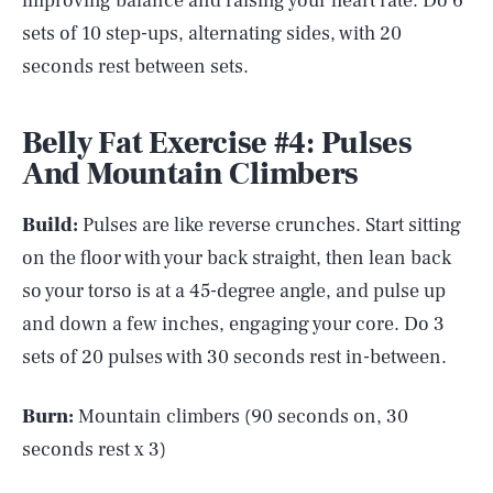
improving balance and raising your heart rate. Do 6
sets of 10 step-ups, alternating sides, with 20
seconds rest between sets.
Belly Fat Exercise #4: Pulses
And Mountain Climbers
Build:
Pulses are like reverse crunches. Start sitting
on the floor with your back straight, then lean back
so your torso is at a 45-degree angle, and pulse up
and down a few inches, engaging your core. Do 3
sets of 20 pulses with 30 seconds rest in-between.
Burn:
Mountain climbers (90 seconds on, 30
seconds rest x 3)