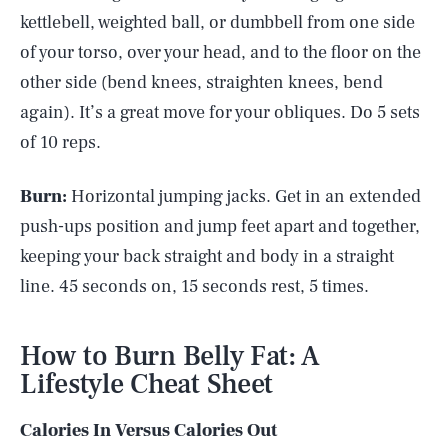
kettlebell, weighted ball, or dumbbell from one side
of your torso, over your head, and to the floor on the
other side (bend knees, straighten knees, bend
again). It’s a great move for your obliques. Do 5 sets
of 10 reps.
Burn:
Horizontal jumping jacks. Get in an extended
push-ups position and jump feet apart and together,
keeping your back straight and body in a straight
line. 45 seconds on, 15 seconds rest, 5 times.
How to Burn Belly Fat: A
Lifestyle Cheat Sheet
Calories In Versus Calories Out