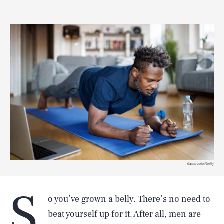
damircudic/Getty
S
o you’ve grown a belly. There’s no need to
beat yourself up for it. After all, men are