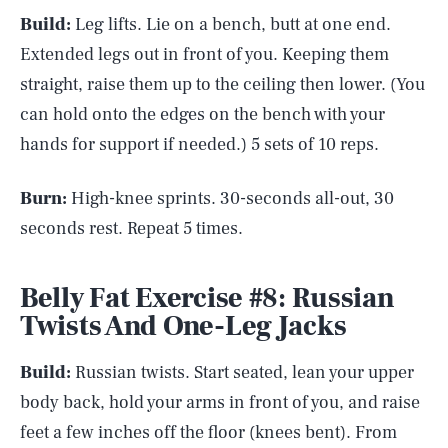
Build:
Leg lifts. Lie on a bench, butt at one end.
Extended legs out in front of you. Keeping them
straight, raise them up to the ceiling then lower. (You
can hold onto the edges on the bench with your
hands for support if needed.) 5 sets of 10 reps.
Burn:
High-knee sprints. 30-seconds all-out, 30
seconds rest. Repeat 5 times.
Belly Fat Exercise #8: Russian
Twists And One-Leg Jacks
Build:
Russian twists. Start seated, lean your upper
body back, hold your arms in front of you, and raise
feet a few inches off the floor (knees bent). From