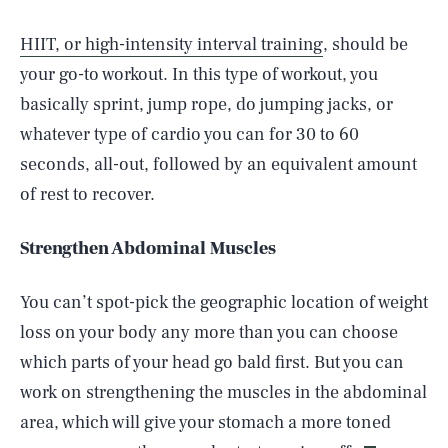
HIIT, or high-intensity interval training
, should be
your go-to workout. In this type of workout, you
basically sprint, jump rope, do jumping jacks, or
whatever type of cardio you can for 30 to 60
seconds, all-out, followed by an equivalent amount
of rest to recover.
Strengthen Abdominal Muscles
You can’t spot-pick the geographic location of weight
loss on your body any more than you can choose
which parts of your head go bald first. But you can
SEARCH
CLOSE
AUG. 9, 2026
work on strengthening the muscles in the abdominal
area, which will give your stomach a more toned