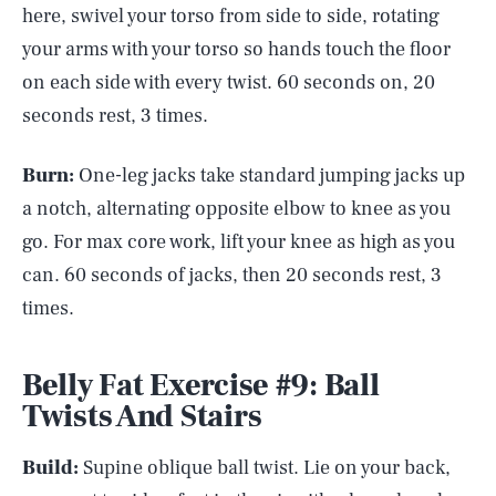
here, swivel your torso from side to side, rotating
your arms with your torso so hands touch the floor
on each side with every twist. 60 seconds on, 20
seconds rest, 3 times.
Burn:
One-leg jacks take standard jumping jacks up
a notch, alternating opposite elbow to knee as you
go. For max core work, lift your knee as high as you
can. 60 seconds of jacks, then 20 seconds rest, 3
times.
Belly Fat Exercise #9: Ball
Twists And Stairs
Build:
Supine oblique ball twist. Lie on your back,