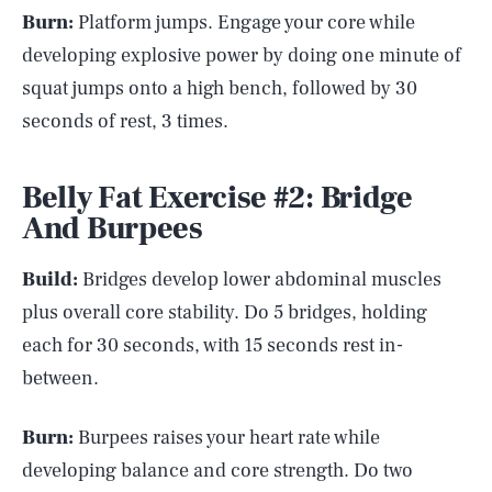
Burn:
Platform jumps. Engage your core while
developing explosive power by doing one minute of
squat jumps onto a high bench, followed by 30
seconds of rest, 3 times.
Belly Fat Exercise #2: Bridge
And Burpees
Build:
Bridges develop lower abdominal muscles
plus overall core stability. Do 5 bridges, holding
each for 30 seconds, with 15 seconds rest in-
between.
Burn:
Burpees raises your heart rate while
developing balance and core strength. Do two