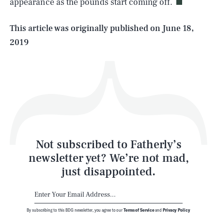
appearance as the pounds start coming off.
Life
This article was originally published on
June 18,
2019
Health & Science
Play
Style
Latest
Not subscribed to Fatherly’s
newsletter yet? We’re not mad,
just disappointed.
By subscribing to this BDG newsletter, you agree to our
Terms of Service
and
Privacy Policy