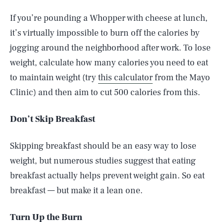
If you’re pounding a Whopper with cheese at lunch,
it’s virtually impossible to burn off the calories by
jogging around the neighborhood after work. To lose
weight, calculate how many calories you need to eat
to maintain weight (try
this calculator
from the Mayo
Clinic) and then aim to cut 500 calories from this.
Don’t Skip Breakfast
Skipping breakfast should be an easy way to lose
weight, but numerous studies suggest that eating
breakfast actually helps prevent weight gain. So eat
breakfast — but make it a lean one.
Turn Up the Burn