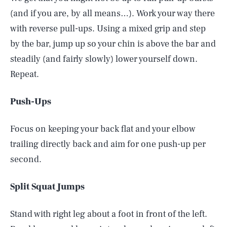
(and if you are, by all means…). Work your way there
with reverse pull-ups. Using a mixed grip and step
by the bar, jump up so your chin is above the bar and
steadily (and fairly slowly) lower yourself down.
Repeat.
Push-Ups
Focus on keeping your back flat and your elbow
trailing directly back and aim for one push-up per
second.
Split Squat Jumps
Stand with right leg about a foot in front of the left.