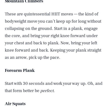
Mountain Climbers
These are quintessential HIIT moves — the kind of
bodyweight move you can’t keep up for long without
collapsing on the ground. Start in a plank, engage
the core, and bring your right knee forward under
your chest and back to plank. Now, bring your left
knee forward and back. Keeping your plank straight
as an arrow, pick up the pace.
Forearm Plank
Start with 30 seconds and work your way up. Oh, and
that form better be
perfect
.
Air Squats