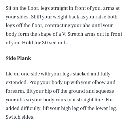
Sit on the floor, legs straight in front of you, arms at
your sides. Shift your weight back as you raise both
legs off the floor, contracting your abs until your
body form the shape of a V. Stretch arms out in front
of you. Hold for 30 seconds.
Side Plank
Lie on one side with your legs stacked and fully
extended. Prop your body up with your elbow and
forearm, lift your hip off the ground and squeeze
your abs so your body runs in a straight line. For
added difficulty, lift your high leg off the lower leg.
Switch sides.