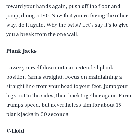
toward your hands again, push off the floor and
jump, doing a 180. Now that you’re facing the other
way, do it again. Why the twist? Let’s say it’s to give
you a break from the one wall.
Plank Jacks
Lower yourself down into an extended plank
position (arms straight). Focus on maintaining a
straight line from your head to your feet. Jump your
legs out to the sides, then back together again. Form
trumps speed, but nevertheless aim for about 15
plank jacks in 30 seconds.
V-Hold