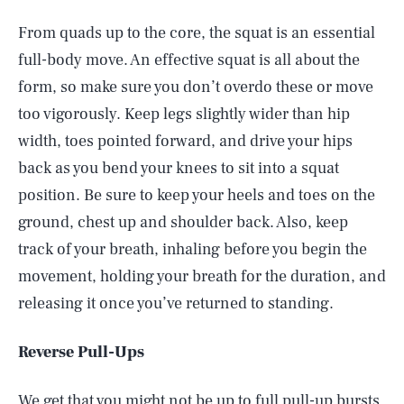
From quads up to the core, the squat is an essential
full-body move. An effective squat is all about the
form, so make sure you don’t overdo these or move
too vigorously. Keep legs slightly wider than hip
width, toes pointed forward, and drive your hips
back as you bend your knees to sit into a squat
position. Be sure to keep your heels and toes on the
ground, chest up and shoulder back. Also, keep
track of your breath, inhaling before you begin the
movement, holding your breath for the duration, and
releasing it once you’ve returned to standing.
Reverse Pull-Ups
We get that you might not be up to full pull-up bursts