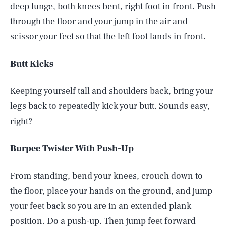
deep lunge, both knees bent, right foot in front. Push
through the floor and your jump in the air and
scissor your feet so that the left foot lands in front.
Butt Kicks
Keeping yourself tall and shoulders back, bring your
legs back to repeatedly kick your butt. Sounds easy,
right?
Burpee Twister With Push-Up
From standing, bend your knees, crouch down to
the floor, place your hands on the ground, and jump
your feet back so you are in an extended plank
position. Do a push-up. Then jump feet forward