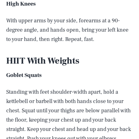
High Knees
With upper arms by your side, forearms at a 90-
degree angle, and hands open, bring your left knee
to your hand, then right. Repeat, fast.
HIIT With Weights
Goblet Squats
Standing with feet shoulder-width apart, hold a
kettlebell or barbell with both hands close to your
chest. Squat until your thighs are below parallel with
the floor, keeping your chest up and your back
straight. Keep your chest and head up and your back
straight. Push your knees out with your elbows.