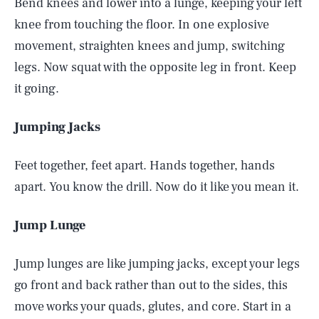
Bend knees and lower into a lunge, keeping your left
knee from touching the floor. In one explosive
movement, straighten knees and jump, switching
legs. Now squat with the opposite leg in front. Keep
it going.
Jumping Jacks
Feet together, feet apart. Hands together, hands
apart. You know the drill. Now do it like you mean it.
Jump Lunge
Jump lunges are like jumping jacks, except your legs
go front and back rather than out to the sides, this
move works your quads, glutes, and core. Start in a