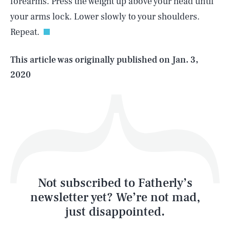
forearms. Press the weight up above your head until
your arms lock. Lower slowly to your shoulders.
Repeat.
Life
This article was originally published on
Jan. 3,
2020
Health & Science
Play
Style
Latest
Not subscribed to Fatherly’s
newsletter yet? We’re not mad,
just disappointed.