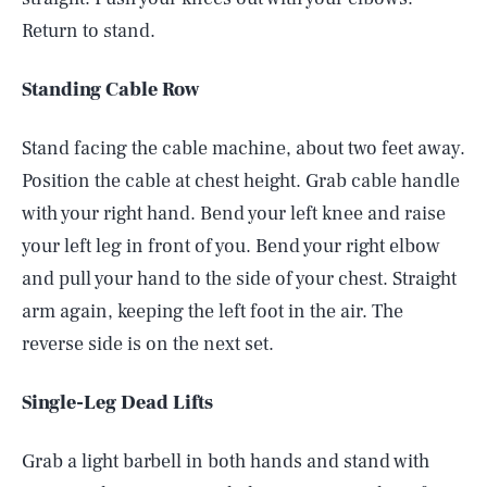
Return to stand.
Standing Cable Row
Stand facing the cable machine, about two feet away.
Position the cable at chest height. Grab cable handle
with your right hand. Bend your left knee and raise
your left leg in front of you. Bend your right elbow
and pull your hand to the side of your chest. Straight
arm again, keeping the left foot in the air. The
reverse side is on the next set.
Single-Leg Dead Lifts
Grab a light barbell in both hands and stand with