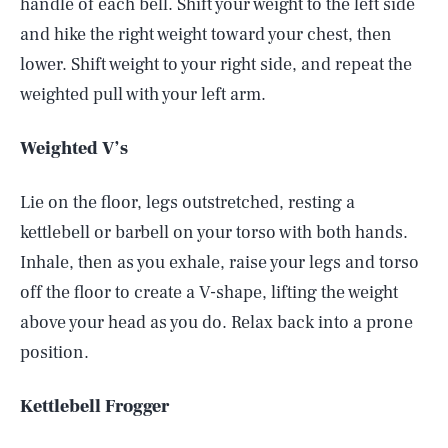
handle of each bell. Shift your weight to the left side
and hike the right weight toward your chest, then
lower. Shift weight to your right side, and repeat the
weighted pull with your left arm.
Weighted V’s
Lie on the floor, legs outstretched, resting a
kettlebell or barbell on your torso with both hands.
Inhale, then as you exhale, raise your legs and torso
off the floor to create a V-shape, lifting the weight
above your head as you do. Relax back into a prone
position.
Kettlebell Frogger