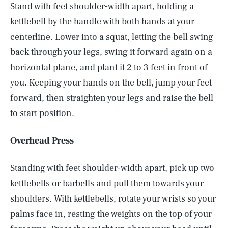
Stand with feet shoulder-width apart, holding a
kettlebell by the handle with both hands at your
centerline. Lower into a squat, letting the bell swing
back through your legs, swing it forward again on a
horizontal plane, and plant it 2 to 3 feet in front of
you. Keeping your hands on the bell, jump your feet
forward, then straighten your legs and raise the bell
to start position.
Overhead Press
Standing with feet shoulder-width apart, pick up two
kettlebells or barbells and pull them towards your
shoulders. With kettlebells, rotate your wrists so your
palms face in, resting the weights on the top of your
SEARCH
CLOSE
AUG. 6, 2026