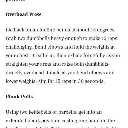
Overhead Press
Lie back on an incline bench at about 45 degrees.
Grab two dumbbells heavy enough to make 15 reps
challenging. Bend elbows and hold the weights at
your chest. Breathe in, then exhale forcefully as you
straighten your arms and raise both dumbbells
directly overhead. Inhale as you bend elbows and
lower weights. Aim for 15 reps in 30 seconds.
Plank Pulls
Using two kettlebells or barbells, get into an
extended plank position, resting one hand on the