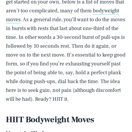
get started on your own, below is a list of moves that
aren’t too complicated, many of them
bodyweight
moves
. As a general rule, you’ll want to do the moves
in bursts with rests that last about one-third of the
time. In other words a 30-second burst of pull-ups is
followed by 10 seconds rest. Then do it again, or
move on to the next move. It’s essential to keep good
form, so if you find you’re exhausting yourself past
the point of being able to, say, hold a perfect plank
while doing push-ups, dial back the time. The idea
here is to seek gain, not pain (although discomfort
will be had). Ready? HIIT it.
HIIT Bodyweight Moves