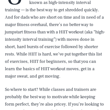
known as high-intensity interval
training — is the best way to get shredded quickly.
And for dads who are short on time and in need of a
major fitness overhaul, there’s no better way to
jumpstart fitness than with a HIIT workout (aka “high-
intensity interval training”) with moves done in
short, hard bursts of exercise followed by shorter
rests. While HIIT is hard, we’ve put together this list
of exercises, HIIT for beginners, so that you can
learn the basics of HIIT workout moves, get in a
major sweat, and get moving.
So where to start? While classes and trainers are
probably the best way to motivate while keeping
form perfect, they’re also pricey. If you’re looking to