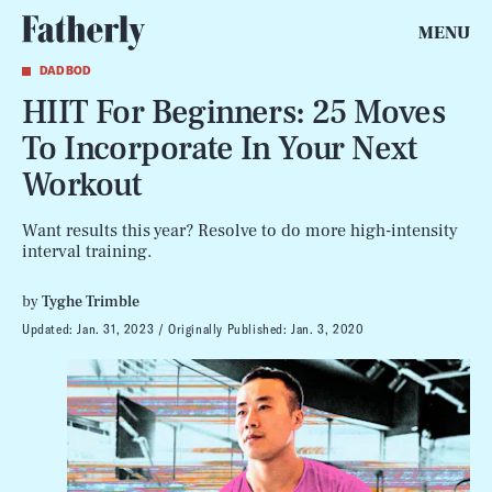
MENU
DAD BOD
HIIT For Beginners: 25 Moves
To Incorporate In Your Next
Workout
Want results this year? Resolve to do more high-intensity
interval training.
by
Tyghe Trimble
Updated:
Jan. 31, 2023
Originally Published:
Jan. 3, 2020