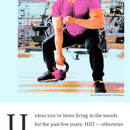
Ariela Basson/Fatherly; Getty Images
U
nless you’ve been living in the woods
for the past few years, HIIT — otherwise