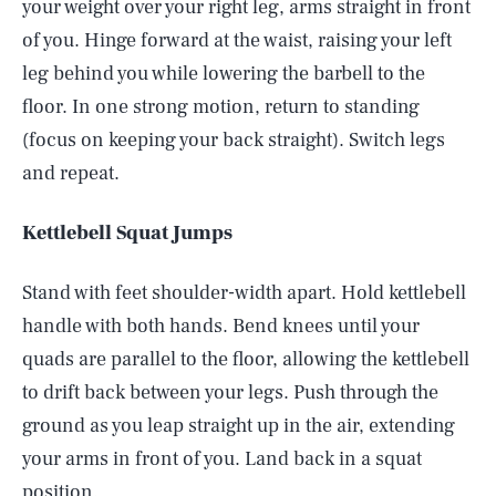
your weight over your right leg, arms straight in front
of you. Hinge forward at the waist, raising your left
leg behind you while lowering the barbell to the
floor. In one strong motion, return to standing
(focus on keeping your back straight). Switch legs
and repeat.
Kettlebell Squat Jumps
Stand with feet shoulder-width apart. Hold kettlebell
handle with both hands. Bend knees until your
quads are parallel to the floor, allowing the kettlebell
to drift back between your legs. Push through the
ground as you leap straight up in the air, extending
your arms in front of you. Land back in a squat
position.