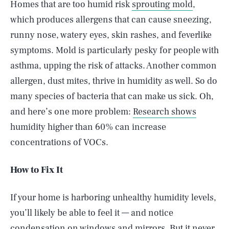
Homes that are too humid risk
sprouting mold
,
which produces allergens that can cause sneezing,
runny nose, watery eyes, skin rashes, and feverlike
symptoms. Mold is particularly pesky for people with
asthma, upping the risk of attacks. Another common
allergen, dust mites, thrive in humidity as well. So do
many species of bacteria that can make us sick. Oh,
and here’s one more problem:
Research shows
humidity higher than 60% can increase
concentrations of VOCs.
How to Fix It
If your home is harboring unhealthy humidity levels,
you’ll likely be able to feel it — and notice
condensation on windows and mirrors. But it never