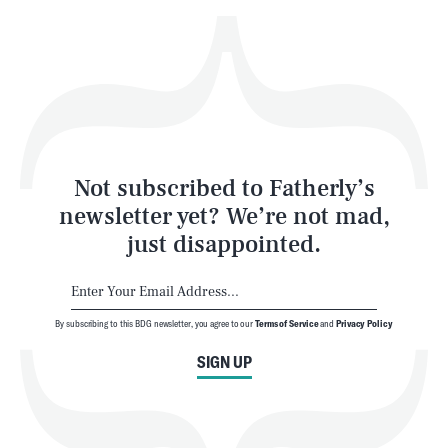
Play
Style
Latest
Not subscribed to Fatherly’s
newsletter yet? We’re not mad,
just disappointed.
By subscribing to this BDG newsletter, you agree to our
Terms of Service
and
Privacy Policy
NEWSLETTER
ABOUT US
SIGN UP
MASTHEAD
ADVERTISE
TERMS
PRIVACY
DMCA