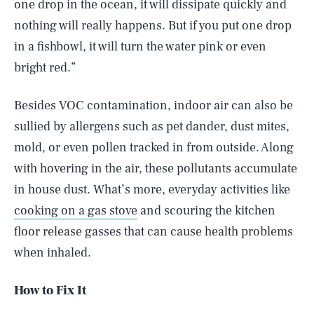
one drop in the ocean, it will dissipate quickly and
nothing will really happens. But if you put one drop
in a fishbowl, it will turn the water pink or even
bright red.”
Besides VOC contamination, indoor air can also be
sullied by allergens such as pet dander, dust mites,
mold, or even pollen tracked in from outside. Along
with hovering in the air, these pollutants accumulate
in house dust. What’s more, everyday activities like
cooking on a gas stove
and scouring the kitchen
floor release gasses that can cause health problems
when inhaled.
How to Fix It