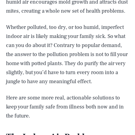
humid air encourages mold growth and attracts dust
mites, creating a whole new set of health problems.
Whether polluted, too dry, or too humid, imperfect
indoor air is likely making your family sick. So what
can you do about it? Contrary to popular demand,
the answer to the pollution problem is not to fill your
home with potted plants. They do purify the air very
slightly, but you’d have to turn every room into a
jungle to have any meaningful effect.
Here are some more real, actionable solutions to
keep your family safe from illness both now and in
the future.