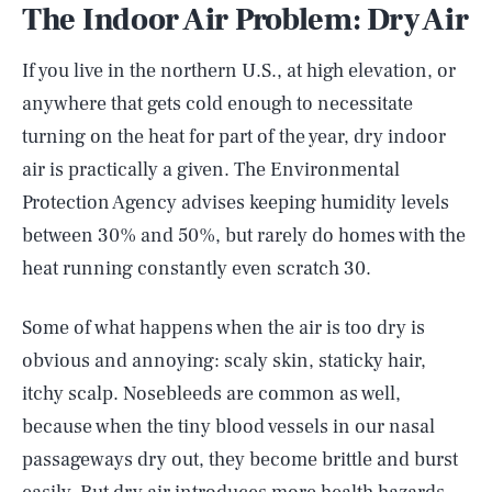
The Indoor Air Problem: Dry Air
If you live in the northern U.S., at high elevation, or
anywhere that gets cold enough to necessitate
turning on the heat for part of the year, dry indoor
air is practically a given. The Environmental
Protection Agency advises keeping humidity levels
between 30% and 50%, but rarely do homes with the
heat running constantly even scratch 30.
Some of what happens when the air is too dry is
obvious and annoying: scaly skin, staticky hair,
itchy scalp. Nosebleeds are common as well,
because when the tiny blood vessels in our nasal
passageways dry out, they become brittle and burst