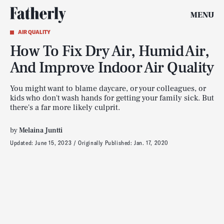
MENU
AIR QUALITY
How To Fix Dry Air, Humid Air,
And Improve Indoor Air Quality
You might want to blame daycare, or your colleagues, or
kids who don't wash hands for getting your family sick. But
there's a far more likely culprit.
by
Melaina Juntti
Updated:
June 15, 2023
Originally Published:
Jan. 17, 2020