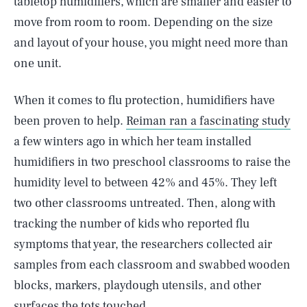
tabletop humidifiers, which are smaller and easier to
move from room to room. Depending on the size
and layout of your house, you might need more than
one unit.
When it comes to flu protection, humidifiers have
been proven to help.
Reiman ran a fascinating study
a few winters ago in which her team installed
humidifiers in two preschool classrooms to raise the
humidity level to between 42% and 45%. They left
two other classrooms untreated. Then, along with
tracking the number of kids who reported flu
symptoms that year, the researchers collected air
samples from each classroom and swabbed wooden
blocks, markers, playdough utensils, and other
surfaces the tots touched.