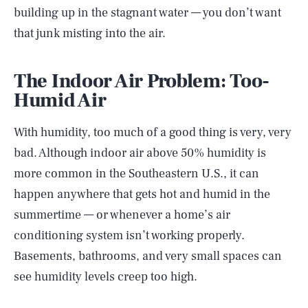
building up in the stagnant water — you don’t want
that junk misting into the air.
The Indoor Air Problem: Too-
Humid Air
With humidity, too much of a good thing is very, very
bad. Although indoor air above 50% humidity is
more common in the Southeastern U.S., it can
happen anywhere that gets hot and humid in the
summertime — or whenever a home’s air
conditioning system isn’t working properly.
Basements, bathrooms, and very small spaces can
see humidity levels creep too high.