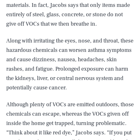
materials. In fact, Jacobs says that only items made
entirely of steel, glass, concrete, or stone do not
give off VOCs that we then breathe in.
Along with irritating the eyes, nose, and throat, these
hazardous chemicals can worsen asthma symptoms
and cause dizziness, nausea, headaches, skin
rashes, and fatigue. Prolonged exposure can harm
the kidneys, liver, or central nervous system and
potentially cause cancer.
Although plenty of VOCs are emitted outdoors, those
chemicals can escape, whereas the VOCs given off
inside the home get trapped, turning problematic.
“Think about it like red dye,” Jacobs says. “If you put