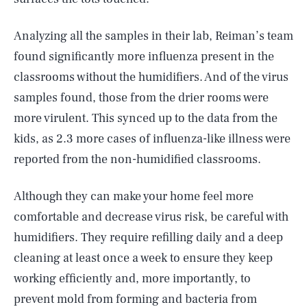
Analyzing all the samples in their lab, Reiman’s team
found significantly more influenza present in the
classrooms without the humidifiers. And of the virus
samples found, those from the drier rooms were
more virulent. This synced up to the data from the
kids, as 2.3 more cases of influenza-like illness were
reported from the non-humidified classrooms.
Although they can make your home feel more
comfortable and decrease virus risk, be careful with
humidifiers. They require refilling daily and a deep
cleaning at least once a week to ensure they keep
working efficiently and, more importantly, to
prevent mold from forming and bacteria from