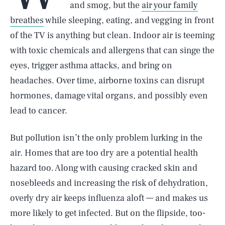
and smog, but the
air your family
breathes
while sleeping, eating, and vegging in front
of the TV is anything but clean. Indoor air is teeming
with toxic chemicals and allergens that can singe the
eyes, trigger asthma attacks, and bring on
headaches. Over time, airborne toxins can disrupt
hormones, damage vital organs, and possibly even
lead to cancer.
But pollution isn’t the only problem lurking in the
air. Homes that are too dry are a potential health
hazard too. Along with causing cracked skin and
nosebleeds and increasing the risk of dehydration,
overly dry air keeps influenza aloft — and makes us
more likely to get infected. But on the flipside, too-