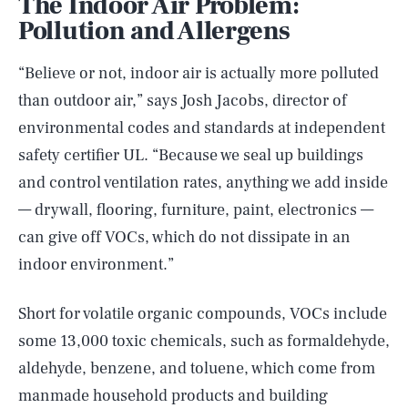
The Indoor Air Problem:
Pollution and Allergens
“Believe or not, indoor air is actually more polluted
than outdoor air,” says Josh Jacobs, director of
environmental codes and standards at independent
safety certifier UL. “Because we seal up buildings
and control ventilation rates, anything we add inside
— drywall, flooring, furniture, paint, electronics —
can give off VOCs, which do not dissipate in an
indoor environment.”
Short for volatile organic compounds, VOCs include
some 13,000 toxic chemicals, such as formaldehyde,
aldehyde, benzene, and toluene, which come from
manmade household products and building