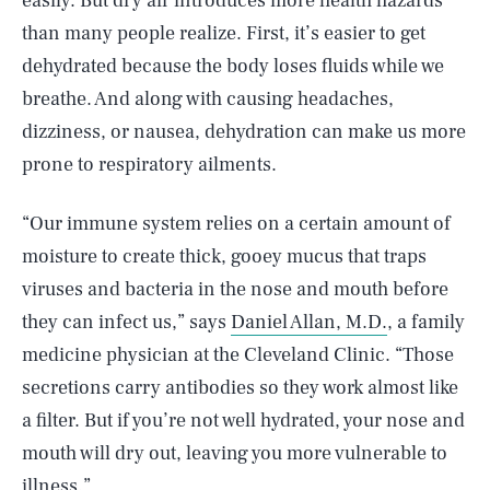
easily. But dry air introduces more health hazards
than many people realize. First, it’s easier to get
dehydrated because the body loses fluids while we
breathe. And along with causing headaches,
dizziness, or nausea, dehydration can make us more
prone to respiratory ailments.
“Our immune system relies on a certain amount of
moisture to create thick, gooey mucus that traps
viruses and bacteria in the nose and mouth before
they can infect us,” says
Daniel Allan, M.D.
, a family
medicine physician at the Cleveland Clinic. “Those
secretions carry antibodies so they work almost like
a filter. But if you’re not well hydrated, your nose and
mouth will dry out, leaving you more vulnerable to
illness.”