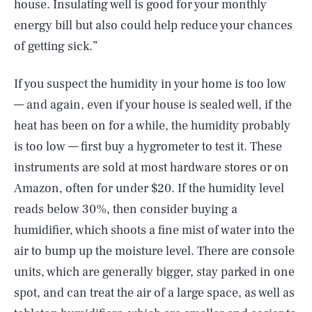
house. Insulating well is good for your monthly
energy bill but also could help reduce your chances
of getting sick.”
If you suspect the humidity in your home is too low
— and again, even if your house is sealed well, if the
heat has been on for a while, the humidity probably
is too low — first buy a hygrometer to test it. These
instruments are sold at most hardware stores or on
Amazon, often for under $20. If the humidity level
reads below 30%, then consider buying a
humidifier, which shoots a fine mist of water into the
air to bump up the moisture level. There are console
units, which are generally bigger, stay parked in one
spot, and can treat the air of a large space, as well as