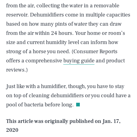
from the air, collecting the water in a removable
reservoir. Dehumidifiers come in multiple capacities
based on how many pints of water they can draw
from the air within 24 hours. Your home or room’s
size and current humidity level can inform how
strong of a horse you need. (Consumer Reports
offers a comprehensive
buying guide
and product
reviews.)
SEARCH
CLOSE
AUG. 6, 2026
Just like with a humidifier, though, you have to stay
on top of cleaning dehumidifiers or you could have a
pool of bacteria before long.
Life
This article was originally published on
Jan. 17,
2020
Health & Science