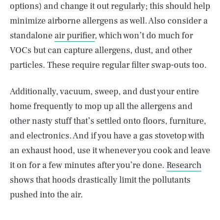
options) and change it out regularly; this should help
minimize airborne allergens as well. Also consider a
standalone
air purifier
, which won’t do much for
VOCs but can capture allergens, dust, and other
particles. These require regular filter swap-outs too.
Additionally, vacuum, sweep, and dust your entire
home frequently to mop up all the allergens and
other nasty stuff that’s settled onto floors, furniture,
and electronics. And if you have a gas stovetop with
an exhaust hood, use it whenever you cook and leave
it on for a few minutes after you’re done.
Research
shows that hoods drastically limit the pollutants
pushed into the air.