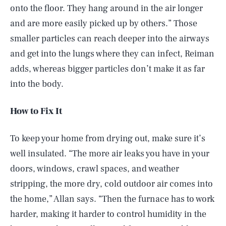
onto the floor. They hang around in the air longer
and are more easily picked up by others.” Those
smaller particles can reach deeper into the airways
and get into the lungs where they can infect, Reiman
adds, whereas bigger particles don’t make it as far
into the body.
How to Fix It
To keep your home from drying out, make sure it’s
well insulated. “The more air leaks you have in your
doors, windows, crawl spaces, and weather
stripping, the more dry, cold outdoor air comes into
the home,” Allan says. “Then the furnace has to work
harder, making it harder to control humidity in the