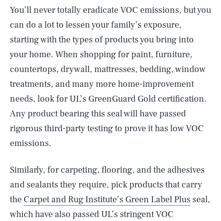
You’ll never totally eradicate VOC emissions, but you
can do a lot to lessen your family’s exposure,
starting with the types of products you bring into
your home. When shopping for paint, furniture,
countertops, drywall, mattresses, bedding, window
treatments, and many more home-improvement
needs, look for UL’s GreenGuard Gold certification.
Any product bearing this seal will have passed
rigorous third-party testing to prove it has low VOC
emissions.
Similarly, for carpeting, flooring, and the adhesives
and sealants they require, pick products that carry
the
Carpet and Rug Institute’s Green Label Plus
seal,
which have also passed UL’s stringent VOC