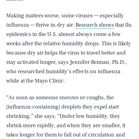
Making matters worse, some viruses — especially
influenza — thrive in dry air.
Research shows
that flu
epidemics in the U.S. almost always come a few
weeks after the relative humidity drops. This is likely
because dry air helps the virus to travel better and
stay activated longer, says Jennifer Reiman, Ph.D.,
who researched humidity’s effects on influenza
while at the Mayo Clinic.
“As soon as someone sneezes or coughs, the
[influenza-containing] droplets they expel start
shrinking,” she says. “Under low humidity, they
shrink more rapidly, and when they are smaller, it
takes longer for them to fall out of circulation and