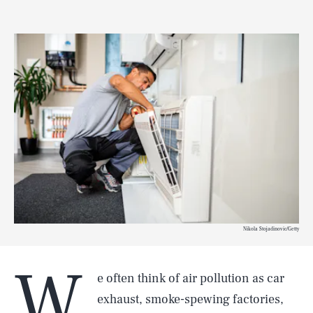
Nikola Stojadinovic/Getty
W
e often think of air pollution as car
exhaust, smoke-spewing factories,