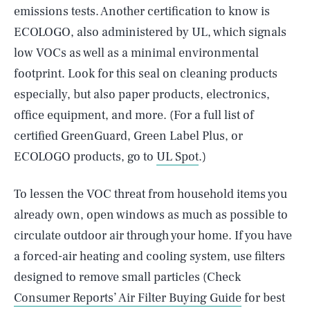
emissions tests. Another certification to know is
ECOLOGO, also administered by UL, which signals
low VOCs as well as a minimal environmental
footprint. Look for this seal on cleaning products
especially, but also paper products, electronics,
office equipment, and more. (For a full list of
certified GreenGuard, Green Label Plus, or
ECOLOGO products, go to
UL Spot
.)
To lessen the VOC threat from household items you
already own, open windows as much as possible to
circulate outdoor air through your home. If you have
a forced-air heating and cooling system, use filters
designed to remove small particles (Check
Consumer Reports’ Air Filter Buying Guide
for best