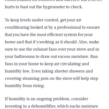
hurts to bust out the hygrometer to check.
To keep levels under control, get your air
conditioning looked at by a professional to ensure
that you have the most efficient system for your
home and that it’s working as it should. Also, make
sure to use the exhaust fans over your stove and in
your bathrooms to draw out excess moisture. Run
fans in your home to keep air circulating and
humidity low. Even taking shorter showers and
covering steaming pots on the stove will help stop
humidity from rising.
If humidity is an ongoing problem, consider
investing in a dehumidifier, which sucks moisture