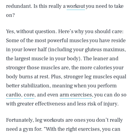
redundant. Is this really a
workout
you need to take
on?
Yes, without question. Here’s why you should care:
Some of the most powerful muscles you have reside
in your lower half (including your gluteus maximus,
the largest muscle in your body). The leaner and
stronger those muscles are, the more calories your
body burns at rest. Plus, stronger leg muscles equal
better stabilization, meaning when you perform
cardio
,
core
, and even
arm exercises
, you can do so
with greater effectiveness and less risk of injury.
Fortunately, leg workouts are ones you don’t really
need a gym for. “With the right exercises, you can