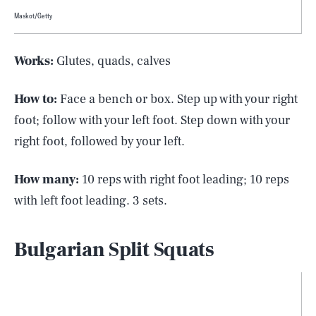
Maskot/Getty
Works:
Glutes, quads, calves
How to:
Face a bench or box. Step up with your right
foot; follow with your left foot. Step down with your
right foot, followed by your left.
How many:
10 reps with right foot leading; 10 reps
with left foot leading. 3 sets.
Bulgarian Split Squats