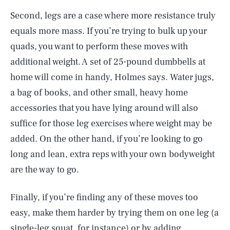
Second, legs are a case where more resistance truly
equals more mass. If you’re trying to bulk up your
quads, you want to perform these moves with
additional weight. A set of 25-pound dumbbells at
home will come in handy, Holmes says. Water jugs,
a bag of books, and other small, heavy home
accessories that you have lying around will also
suffice for those leg exercises where weight may be
added. On the other hand, if you’re looking to go
long and lean, extra reps with your own bodyweight
are the way to go.
Finally, if you’re finding any of these moves too
easy, make them harder by trying them on one leg (a
single-leg squat, for instance) or by adding