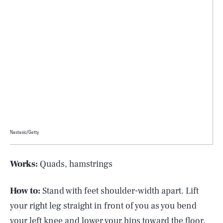
Nastasic/Getty
Works:
Quads, hamstrings
How to:
Stand with feet shoulder-width apart. Lift
your right leg straight in front of you as you bend
your left knee and lower your hips toward the floor.