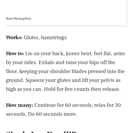
Robert Niedring/Getty
Works:
Glutes, hamstrings
How to:
Lie on your back, knees bent, feet flat, arms
by your sides. Exhale and raise your hips off the
floor, keeping your shoulder blades pressed into the
ground. Squeeze your glutes and lift your pelvis as
high as you can. Hold for five counts then release.
How many:
Continue for 60 seconds; relax for 30
seconds. Do 60 seconds more.