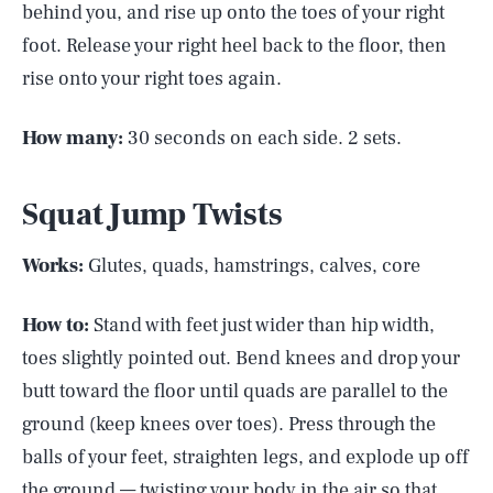
behind you, and rise up onto the toes of your right
foot. Release your right heel back to the floor, then
rise onto your right toes again.
How many:
30 seconds on each side. 2 sets.
Squat Jump Twists
Works:
Glutes, quads, hamstrings, calves, core
How to:
Stand with feet just wider than hip width,
toes slightly pointed out. Bend knees and drop your
butt toward the floor until quads are parallel to the
ground (keep knees over toes). Press through the
balls of your feet, straighten legs, and explode up off
the ground — twisting your body in the air so that