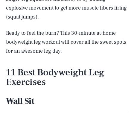
explosive movement to get more muscle fibers firing
(squat jumps).
Ready to feel the burn? This 30-minute at-home
bodyweight leg workout will cover all the sweet spots
for an awesome leg day.
11 Best Bodyweight Leg
Exercises
Wall Sit