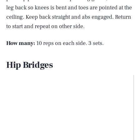
leg back so knees is bent and toes are pointed at the
ceiling. Keep back straight and abs engaged. Return
to start and repeat on other side.
How many:
10 reps on each side. 3 sets.
Hip Bridges