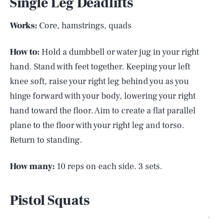
Single Leg Deadlifts
Works:
Core, hamstrings, quads
How to:
Hold a dumbbell or water jug in your right
hand. Stand with feet together. Keeping your left
knee soft, raise your right leg behind you as you
hinge forward with your body, lowering your right
hand toward the floor. Aim to create a flat parallel
plane to the floor with your right leg and torso.
Return to standing.
How many:
10 reps on each side. 3 sets.
Pistol Squats