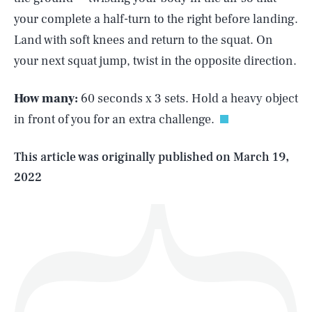
your complete a half-turn to the right before landing.
Land with soft knees and return to the squat. On
SEARCH
CLOSE
your next squat jump, twist in the opposite direction.
AUG. 6, 2026
How many:
60 seconds x 3 sets. Hold a heavy object
in front of you for an extra challenge.
Life
This article was originally published on
March 19,
2022
Health & Science
Play
Style