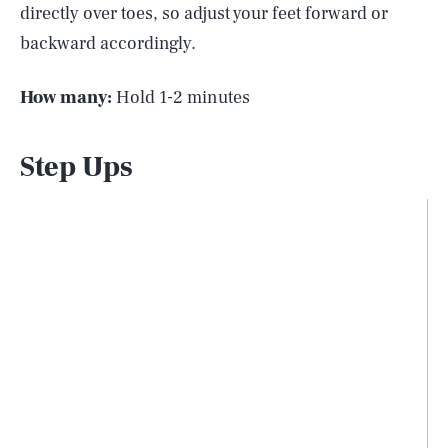
directly over toes, so adjust your feet forward or
backward accordingly.
How many:
Hold 1-2 minutes
Step Ups