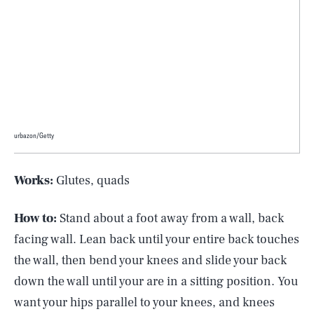
urbazon/Getty
Works:
Glutes, quads
How to:
Stand about a foot away from a wall, back
facing wall. Lean back until your entire back touches
the wall, then bend your knees and slide your back
down the wall until your are in a sitting position. You
want your hips parallel to your knees, and knees