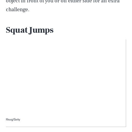
object in front of you or on either side for an extra
challenge.
Squat Jumps
Hirurg/Getty