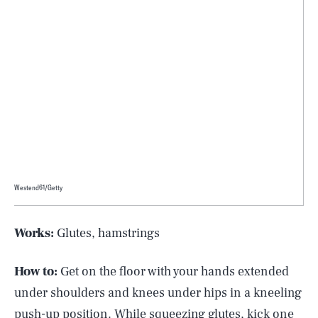
Westend61/Getty
Works:
Glutes, hamstrings
How to:
Get on the floor with your hands extended
under shoulders and knees under hips in a kneeling
push-up position. While squeezing glutes, kick one