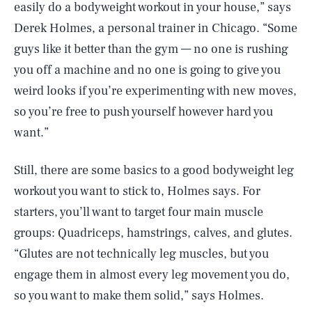
easily do a bodyweight workout in your house,” says
Derek Holmes, a personal trainer in Chicago. “Some
guys like it better than the gym — no one is rushing
you off a machine and no one is going to give you
weird looks if you’re experimenting with new moves,
so you’re free to push yourself however hard you
want.”
Still, there are some basics to a good bodyweight leg
workout you want to stick to, Holmes says. For
starters, you’ll want to target four main muscle
groups: Quadriceps, hamstrings, calves, and glutes.
“Glutes are not technically leg muscles, but you
engage them in almost every leg movement you do,
so you want to make them solid,” says Holmes.