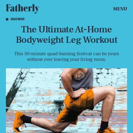
MENU
DAD BOD
The Ultimate At-Home
Bodyweight Leg Workout
This 30-minute quad-burning festival can be yours
without ever leaving your living room.