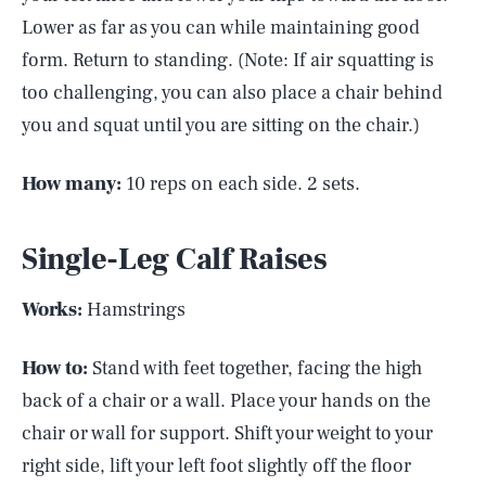
Lower as far as you can while maintaining good
form. Return to standing. (Note: If air squatting is
too challenging, you can also place a chair behind
you and squat until you are sitting on the chair.)
How many:
10 reps on each side. 2 sets.
Single-Leg Calf Raises
Works:
Hamstrings
How to:
Stand with feet together, facing the high
back of a chair or a wall. Place your hands on the
chair or wall for support. Shift your weight to your
right side, lift your left foot slightly off the floor