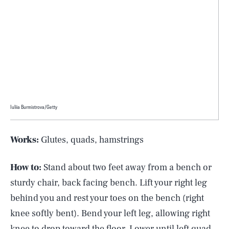
Iuliia Burmistrova/Getty
Works:
Glutes, quads, hamstrings
How to:
Stand about two feet away from a bench or
sturdy chair, back facing bench. Lift your right leg
behind you and rest your toes on the bench (right
knee softly bent). Bend your left leg, allowing right
knee to drop toward the floor. Lower until left quad