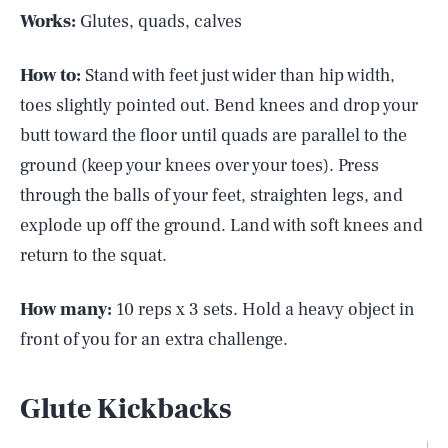
Works:
Glutes, quads, calves
How to:
Stand with feet just wider than hip width,
toes slightly pointed out. Bend knees and drop your
butt toward the floor until quads are parallel to the
ground (keep your knees over your toes). Press
through the balls of your feet, straighten legs, and
explode up off the ground. Land with soft knees and
return to the squat.
How many:
10 reps x 3 sets. Hold a heavy object in
front of you for an extra challenge.
Glute Kickbacks