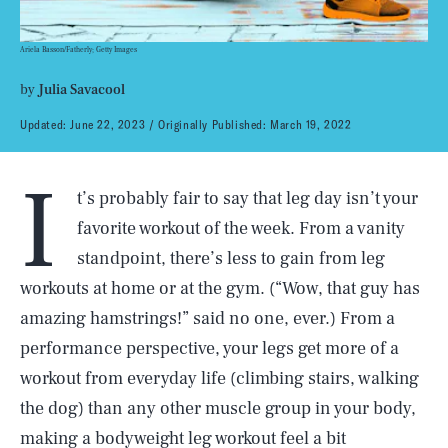
Ariela Basson/Fatherly; Getty Images
by
Julia Savacool
Updated:
June 22, 2023
Originally Published:
March 19, 2022
I
t’s probably fair to say that leg day isn’t your
favorite workout of the week. From a vanity
standpoint, there’s less to gain from leg
workouts at home or at the gym. (“Wow, that guy has
amazing hamstrings!” said no one, ever.) From a
performance perspective, your legs get more of a
workout from everyday life (climbing stairs, walking
the dog) than any other muscle group in your body,
making a bodyweight leg workout feel a bit