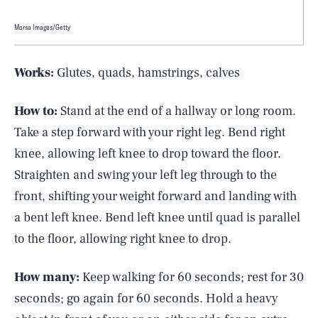
Morsa Images/Getty
Works:
Glutes, quads, hamstrings, calves
How to:
Stand at the end of a hallway or long room.
Take a step forward with your right leg. Bend right
knee, allowing left knee to drop toward the floor.
Straighten and swing your left leg through to the
front, shifting your weight forward and landing with
a bent left knee. Bend left knee until quad is parallel
to the floor, allowing right knee to drop.
How many:
Keep walking for 60 seconds; rest for 30
seconds; go again for 60 seconds. Hold a heavy