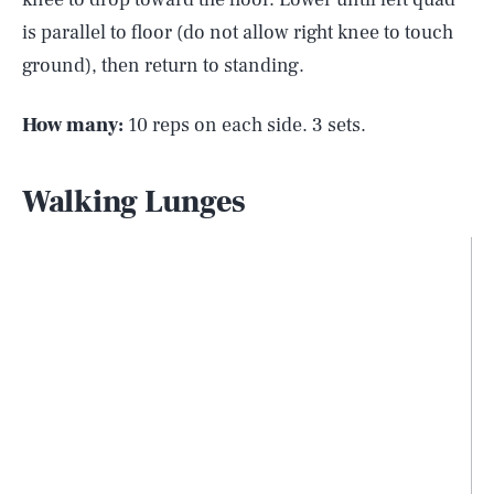
is parallel to floor (do not allow right knee to touch
ground), then return to standing.
How many:
10 reps on each side. 3 sets.
Walking Lunges